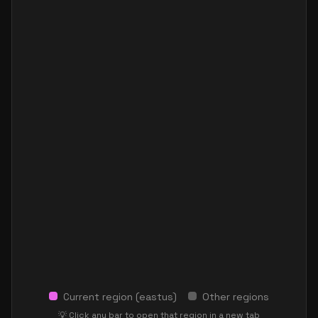
Current region (
eastus
)
Other regions
💡 Click any bar to open that region in a new tab