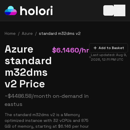
Open baske
Home
/
Azure
/
standard m32dms v2
Azure
$
6.1460
/hr
Add to Basket
Last updated:
Aug 9,
standard
2026, 12:11 PM
UTC
m32dms
v2 Price
~
$
4486.58
/month on-demand in
eastus
The standard m32dms v2 is a Memory
optimized instance with 32 vCPUs and 875
GiB of memory, starting at $6.146 per hour