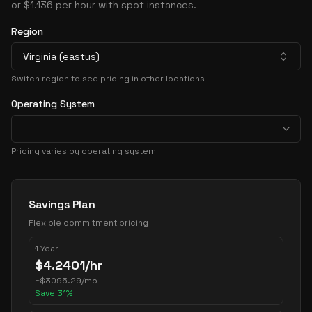
or $1.136 per hour with spot instances.
Region
Virginia (eastus)
Switch region to see pricing in other locations
Operating System
Pricing varies by operating system
Pricing Options
Savings Plan
Flexible commitment pricing
1 Year
$
4.2401
/hr
~
$
3095.29
/mo
Save
31
%