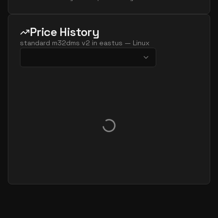
Price History
standard m32dms v2
in
eastus
—
Linux