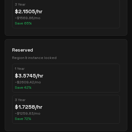
3 Year
$
2.1505
/hr
~
$
1569.86
/mo
Save
65
%
Reserved
Region & instance locked
1 Year
$
3.5745
/hr
~
$
2609.42
/mo
Save
42
%
3 Year
$
1.7258
/hr
~
$
1259.83
/mo
Save
72
%