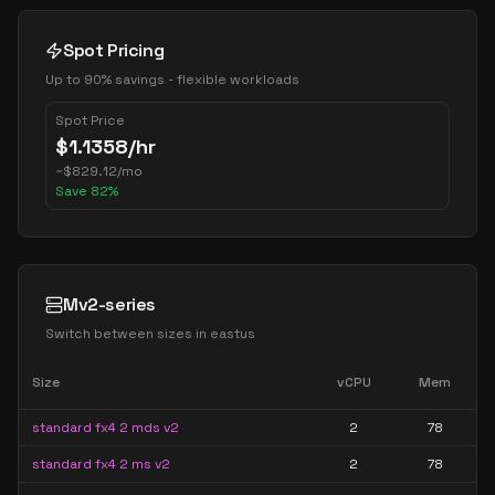
Spot Pricing
Up to 90% savings - flexible workloads
Spot Price
$
1.1358
/hr
~
$
829.12
/mo
Save
82
%
Mv2-series
Switch between sizes in
eastus
Size
vCPU
Mem
standard fx4 2 mds v2
2
78
standard fx4 2 ms v2
2
78