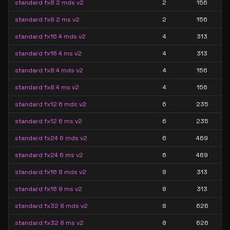
standard fx8 2 mds v2
2
156
standard fx8 2 ms v2
2
156
standard fx16 4 mds v2
4
313
standard fx16 4 ms v2
4
313
standard fx8 4 mds v2
4
156
standard fx8 4 ms v2
4
156
standard fx12 6 mds v2
6
235
standard fx12 6 ms v2
6
235
standard fx24 6 mds v2
6
469
standard fx24 6 ms v2
6
469
standard fx16 8 mds v2
8
313
standard fx16 8 ms v2
8
313
standard fx32 8 mds v2
8
626
standard fx32 8 ms v2
8
626