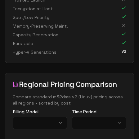
Trusted Launch
standard m192ids v2
192
1907
Encryption at Host
standard m192ims v2
192
3815
Spot/Low Priority
standard m192is v2
192
1907
Memory-Preserving Maint.
Capacity Reservation
standard m208ms v2
208
5309
Burstable
standard m208s v2
208
2654
V2
Hyper-V Generations
standard m416ms v2
416
10617
standard m416s v2
416
5309
standard m416s8 v2
416
7078
Regional Pricing Comparison
Compare
standard m32dms v2
(
Linux
) pricing across
all regions - sorted by cost
Billing Model
Time Period