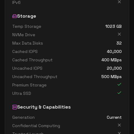
standard fx64 32 ms v2
32
1252
IPv6
standard m32dms v2
32
815
Storage
standard m32ms v2
32
815
Temp Storage
1023
GB
standard fx96 48 mds v2
48
1706
NVMe Drive
standard fx96 48 ms v2
48
1706
Max Data Disks
32
standard m64dms v2
64
1669
Cached IOPS
40,000
standard m64ds v2
64
954
Cached Throughput
400
MBps
Uncached IOPS
20,000
standard m64ms v2
64
1669
Uncached Throughput
500
MBps
standard m64s v2
64
954
Premium Storage
standard m128dms v2
128
3625
Ultra SSD
standard m128ds v2
128
1907
Security & Capabilities
standard m128ms v2
128
3625
Generation
Current
standard m128s v2
128
1907
Confidential Computing
standard m192idms v2
192
3815