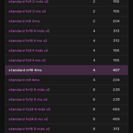
standard fx8 2 mds v2
2
156
standard fx8 2 ms v2
2
156
standard m8 2ms
2
204
standard fx16 4 mds v2
4
313
standard fx16 4 ms v2
4
313
standard fx8 4 mds v2
4
156
standard fx8 4 ms v2
4
156
standard m16 4ms
4
407
standard m8 4ms
4
204
standard fx12 6 mds v2
6
235
standard fx12 6 ms v2
6
235
standard fx24 6 mds v2
6
469
standard fx24 6 ms v2
6
469
standard fx16 8 mds v2
8
313