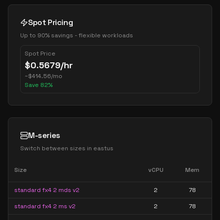
Spot Pricing
Up to 90% savings - flexible workloads
Spot Price
$
0.5679
/hr
~
$
414.56
/mo
Save
82
%
M-series
Switch between sizes in
eastus
Size
vCPU
Mem
standard fx4 2 mds v2
2
78
standard fx4 2 ms v2
2
78