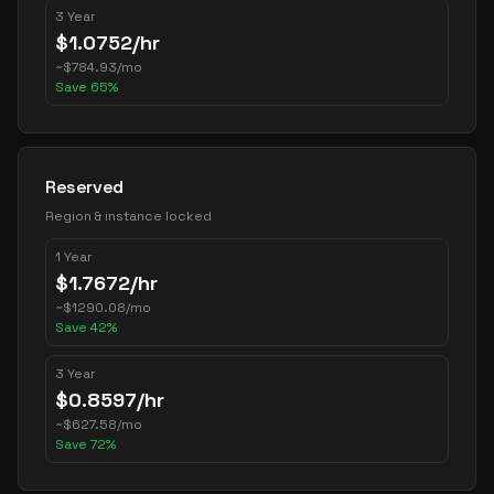
3 Year
$
1.0752
/hr
~
$
784.93
/mo
Save
65
%
Reserved
Region & instance locked
1 Year
$
1.7672
/hr
~
$
1290.08
/mo
Save
42
%
3 Year
$
0.8597
/hr
~
$
627.58
/mo
Save
72
%