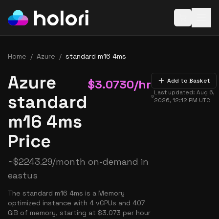
Open baske
Home
/
Azure
/
standard m16 4ms
Azure
$
3.0730
/hr
Add to Basket
Last updated:
Aug 6,
standard
2026, 12:12 PM
UTC
m16 4ms
Price
~
$
2243.29
/month on-demand in
eastus
The standard m16 4ms is a Memory
optimized instance with 4 vCPUs and 407
GiB of memory, starting at $3.073 per hour