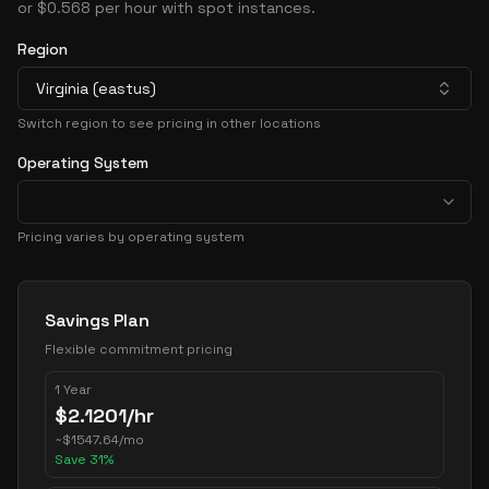
or $0.568 per hour with spot instances.
Region
Virginia (eastus)
Switch region to see pricing in other locations
Operating System
Pricing varies by operating system
Pricing Options
Savings Plan
Flexible commitment pricing
1 Year
$
2.1201
/hr
~
$
1547.64
/mo
Save
31
%