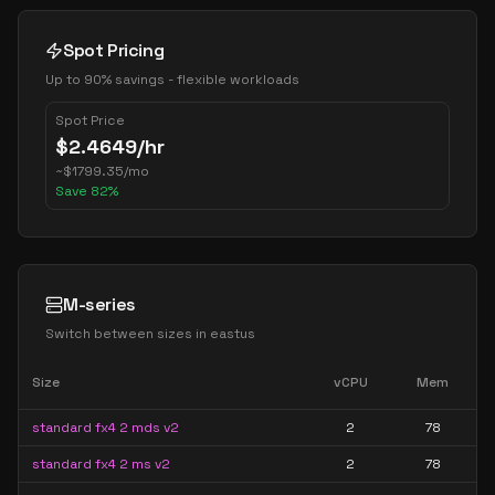
Spot Pricing
Up to 90% savings - flexible workloads
Spot Price
$
2.4649
/hr
~
$
1799.35
/mo
Save
82
%
M-series
Switch between sizes in
eastus
Size
vCPU
Mem
standard fx4 2 mds v2
2
78
standard fx4 2 ms v2
2
78