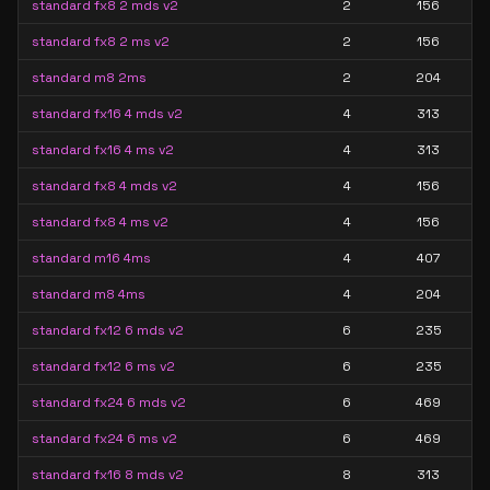
standard fx8 2 mds v2
2
156
standard fx8 2 ms v2
2
156
standard m8 2ms
2
204
standard fx16 4 mds v2
4
313
standard fx16 4 ms v2
4
313
standard fx8 4 mds v2
4
156
standard fx8 4 ms v2
4
156
standard m16 4ms
4
407
standard m8 4ms
4
204
standard fx12 6 mds v2
6
235
standard fx12 6 ms v2
6
235
standard fx24 6 mds v2
6
469
standard fx24 6 ms v2
6
469
standard fx16 8 mds v2
8
313