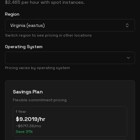
$2.465 per hour with spot instances.
Region
Virginia (eastus)
Switch region to see pricing in other locations
Operating System
Pricing varies by operating system
Pricing Options
Savings Plan
Flexible commitment pricing
1 Year
$
9.2019
/hr
~
$
6717.38
/mo
Save
31
%