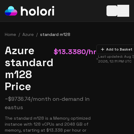
Open baske
Home
/
Azure
/
standard m128
Azure
$
13.3380
/hr
Add to Basket
Last updated:
Aug 7
standard
2026, 12:11 PM
UTC
m128
Price
~
$
9736.74
/month on-demand in
eastus
The standard m128 is a Memory optimized
instance with 128 vCPUs and 2048 GiB of
memory, starting at $13.338 per hour or