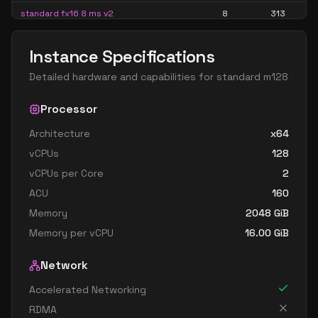
standard fx16 8 ms v2
8
313
standard fx32 8 mds v2
8
626
Instance Specifications
standard fx32 8 ms v2
8
626
Detailed hardware and capabilities for
standard m128
standard m16 8ms
8
407
standard m32 8ms
Processor
8
815
standard m8ms
8
204
Architecture
x64
vCPUs
128
standard fx24 12 mds v2
12
469
vCPUs per Core
2
standard fx24 12 ms v2
12
469
ACU
160
standard fx48 12 mds v2
12
939
Memory
2048
GiB
standard fx48 12 ms v2
12
939
Memory per vCPU
16.00
GiB
standard m12ds v3
12
224
Network
standard m12s v3
12
224
Accelerated Networking
standard fx32 16 mds v2
16
626
RDMA