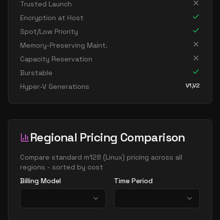
Trusted Launch
standard fx64 32 mds v2
32
1252
Encryption at Host
standard fx64 32 ms v2
32
1252
Spot/Low Priority
standard m128 32ms
32
3625
Memory-Preserving Maint.
standard m32bds v3
32
238
Capacity Reservation
standard m32bs v3
32
238
Burstable
V1,V2
Hyper-V Generations
standard m32dms v2
32
815
standard m32ls
32
238
standard m32ms
32
815
Regional Pricing Comparison
standard m32ms v2
32
815
standard m32ts
32
179
Compare
standard m128
(
Linux
) pricing across all
regions - sorted by cost
standard m64 32ms
32
1669
Billing Model
Time Period
standard fx96 48 mds v2
48
1706
standard fx96 48 ms v2
48
1706
standard m48bds v3
48
358