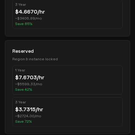
3 Year
$
4.6670
/hr
~
$
3406.89
/mo
Save
65
%
Reserved
Region & instance locked
1 Year
$
7.6703
/hr
~
$
5599.33
/mo
Save
42
%
3 Year
$
3.7315
/hr
~
$
2724.00
/mo
Save
72
%