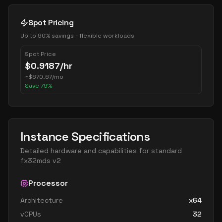
Spot Pricing
Up to 90% savings - flexible workloads
Spot Price
$
0.9187
/hr
~
$
670.67
/mo
Save
79
%
Instance Specifications
Detailed hardware and capabilities for
standard
fx32mds v2
Processor
Architecture
x64
vCPUs
32