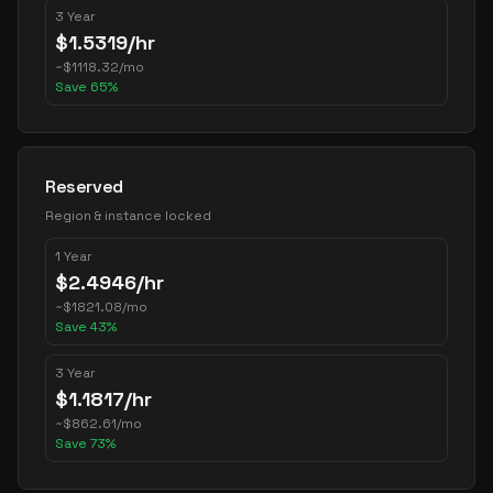
3 Year
$
1.5319
/hr
~
$
1118.32
/mo
Save
65
%
Reserved
Region & instance locked
1 Year
$
2.4946
/hr
~
$
1821.08
/mo
Save
43
%
3 Year
$
1.1817
/hr
~
$
862.61
/mo
Save
73
%