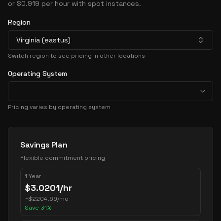
or $0.919 per hour with spot instances.
Region
Virginia (eastus)
Switch region to see pricing in other locations
Operating System
Pricing varies by operating system
Pricing Options
Savings Plan
Flexible commitment pricing
1 Year
$
3.0201
/hr
~
$
2204.69
/mo
Save
31
%