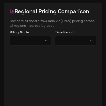
Regional Pricing Comparison
Compare
standard fx32mds v2
(
Linux
) pricing across
all regions - sorted by cost
Billing Model
Time Period