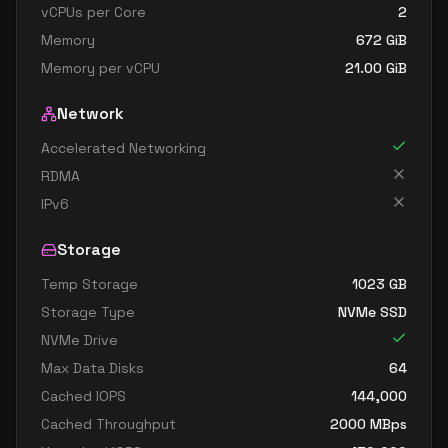
vCPUs per Core
2
Memory
672
GiB
Memory per vCPU
21.00
GiB
Network
Accelerated Networking
RDMA
IPv6
Storage
Temp Storage
1023
GB
Storage Type
NVMe SSD
NVMe Drive
Max Data Disks
64
Cached IOPS
144,000
Cached Throughput
2000
MBps