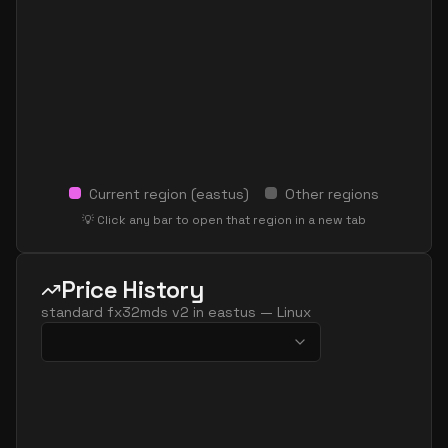
Current region (
eastus
)
Other regions
💡 Click any bar to open that region in a new tab
Price History
standard fx32mds v2
in
eastus
—
Linux