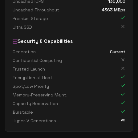
Uncached IOPS
130,000
Uncached Throughput
4363
MBps
Premium Storage
Ultra SSD
Security & Capabilities
Generation
Current
Confidential Computing
Trusted Launch
Encryption at Host
Spot/Low Priority
Memory-Preserving Maint.
Capacity Reservation
Burstable
V2
Hyper-V Generations