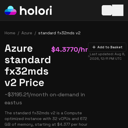
Open baske
Home
/
Azure
/
standard fx32mds v2
Azure
$
4.3770
/hr
Add to Basket
Last updated:
Aug 8,
standard
2026, 12:11 PM
UTC
fx32mds
v2 Price
~
$
3195.21
/month on-demand in
eastus
The standard fx32mds v2 is a Compute
optimized instance with 32 vCPUs and 672
GiB of memory, starting at $4.377 per hour