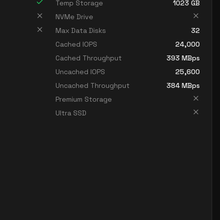
Temp Storage
1023
GB
NVMe Drive
Max Data Disks
32
Cached IOPS
24,000
Cached Throughput
393
MBps
Uncached IOPS
25,600
Uncached Throughput
384
MBps
Premium Storage
Ultra SSD