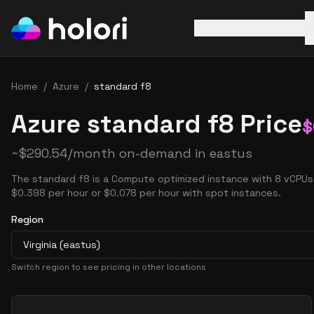
AWS
Azure
GCP
Home
/
Azure
/
standard f8
Azure standard f8 Price
$
~
$
290.54
/month on-demand in
eastus
The standard f8 is a Compute optimized instance with 8 vCPUs 
$0.398 per hour or $0.078 per hour with spot instances.
Region
Virginia (eastus)
Switch region to see pricing in other locations
Pricing Options