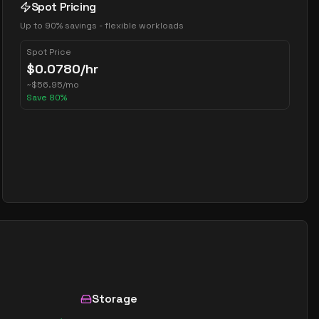
Spot Pricing
Up to 90% savings - flexible workloads
Spot Price
$
0.0780
/hr
~
$
56.95
/mo
Save
80
%
Storage