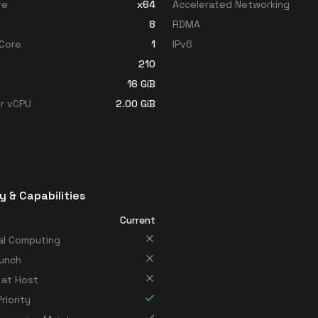
re
x64
Accelerated Networking
8
RDMA
Core
1
IPv6
210
16
GiB
r vCPU
2.00
GiB
y & Capabilities
Current
al Computing
unch
 at Host
riority