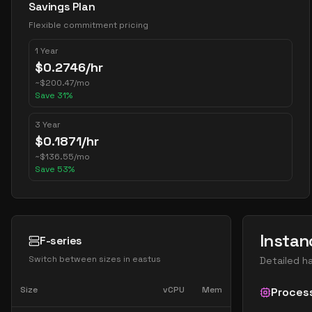
Savings Plan
Flexible commitment pricing
1 Year
$
0.2746
/hr
~
$
200.47
/mo
Save
31
%
3 Year
$
0.1871
/hr
~
$
136.55
/mo
Save
53
%
Instan
F-series
Switch between sizes in
eastus
Detailed h
Size
vCPU
Mem
Proces