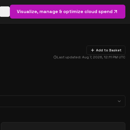
Visualize, manage & optimize cloud spend
Open basket (
0
items)
Add to Basket
Last updated:
Aug 7, 2026, 12:11 PM
UTC