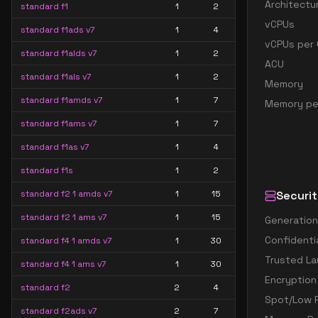
Architectu
standard f1
1
2
vCPUs
standard f1ads v7
1
4
vCPUs per 
standard f1alds v7
1
2
ACU
standard f1als v7
1
2
Memory
standard f1amds v7
1
7
Memory pe
standard f1ams v7
1
7
standard f1as v7
1
4
standard f1s
1
2
standard f2 1 amds v7
1
15
Securit
standard f2 1 ams v7
1
15
Generation
Confidenti
standard f4 1 amds v7
1
30
Trusted La
standard f4 1 ams v7
1
30
Encryption
standard f2
2
4
Spot/Low P
standard f2ads v7
2
7