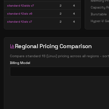
Memory-Pre
standard f2alds v7
2
4
Capacity R
standard f2als v6
2
4
Burstable
Hyper-V Ge
standard f2als v7
2
4
standard f2amds v7
2
15
standard f2ams v6
2
15
Regional Pricing Comparison
standard f2ams v7
2
15
standard f2as v6
2
7
Compare
standard f8
(
Linux
) pricing across all regions - so
standard f2as v7
2
7
Billing Model
standard f2s
2
4
standard f2s v2
2
4
standard f4 2 amds v7
2
30
standard f4 2 ams v7
2
30
standard f8 2 amds v7
2
60