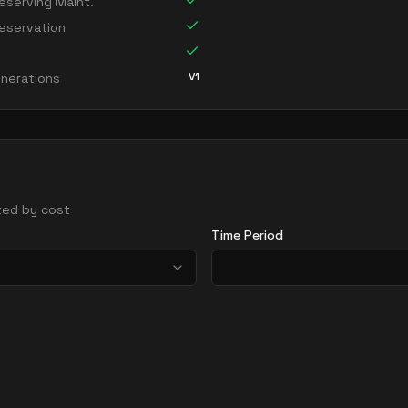
serving Maint.
eservation
V1
nerations
rted by cost
Time Period