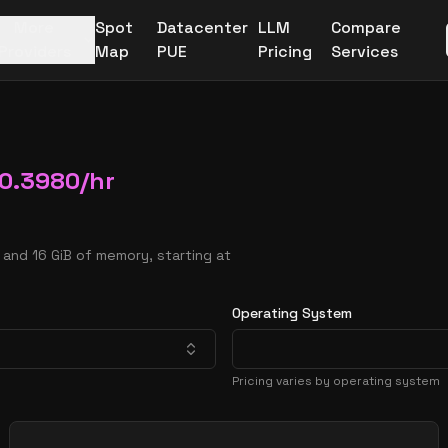
More
Spot
Datacenter
LLM
Compare
Providers
Map
PUE
Pricing
Services
0.3980
/hr
and 16 GiB of memory, starting at
Operating System
Pricing varies by operating system