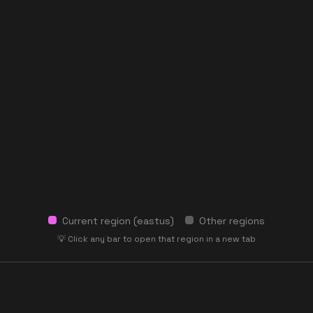
Current region (
eastus
)
Other regions
💡 Click any bar to open that region in a new tab