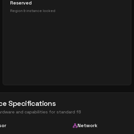
Reserved
Region & instance locked
ce Specifications
ardware and capabilities for
standard f8
sor
Network