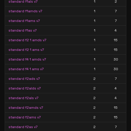
standard f1als v7
1
2
standard f1amds v7
1
7
standard f1ams v7
1
7
standard f1as v7
1
4
standard f2 1 amds v7
1
15
standard f2 1 ams v7
1
15
standard f4 1 amds v7
1
30
standard f4 1 ams v7
1
30
standard f2ads v7
2
7
standard f2alds v7
2
4
standard f2als v7
2
4
standard f2amds v7
2
15
standard f2ams v7
2
15
standard f2as v7
2
7