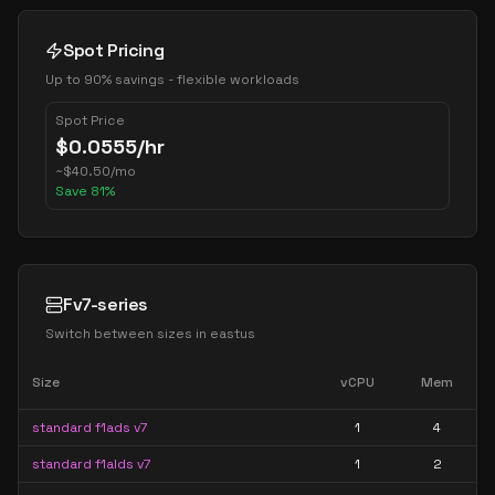
Spot Pricing
Up to 90% savings - flexible workloads
Spot Price
$
0.0555
/hr
~
$
40.50
/mo
Save
81
%
Fv7-series
Switch between sizes in
eastus
Size
vCPU
Mem
standard f1ads v7
1
4
standard f1alds v7
1
2