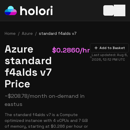
Open baske
Home
/
Azure
/
standard f4alds v7
Azure
$
0.2860
/hr
Add to Basket
Last updated:
Aug 6,
standard
2026, 12:12 PM
UTC
f4alds v7
Price
~
$
208.78
/month on-demand in
eastus
The standard f4alds v7 is a Compute
optimized instance with 4 vCPUs and 7 GiB
of memory, starting at $0.286 per hour or