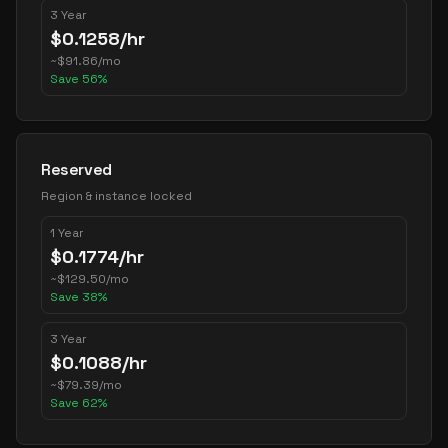
3 Year
$
0.1258
/hr
~
$
91.86
/mo
Save
56
%
Reserved
Region & instance locked
1 Year
$
0.1774
/hr
~
$
129.50
/mo
Save
38
%
3 Year
$
0.1088
/hr
~
$
79.39
/mo
Save
62
%