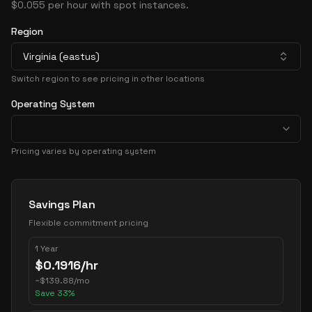
$0.055 per hour with spot instances.
Region
Virginia (eastus)
Switch region to see pricing in other locations
Operating System
Pricing varies by operating system
Pricing Options
Savings Plan
Flexible commitment pricing
1 Year
$
0.1916
/hr
~
$
139.88
/mo
Save
33
%