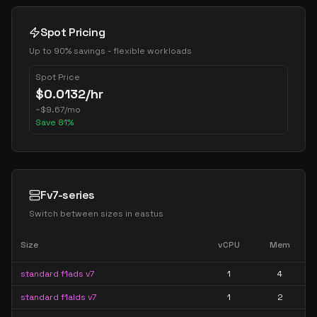
Spot Pricing
Up to 90% savings - flexible workloads
Spot Price
$
0.0132
/hr
~
$
9.67
/mo
Save
81
%
Fv7-series
Switch between sizes in
eastus
Size
vCPU
Mem
standard f1ads v7
1
4
standard f1alds v7
1
2