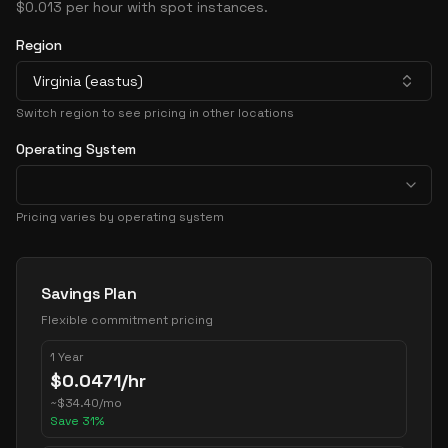
$0.013 per hour with spot instances.
Region
Virginia (eastus)
Switch region to see pricing in other locations
Operating System
Pricing varies by operating system
Pricing Options
Savings Plan
Flexible commitment pricing
1 Year
$
0.0471
/hr
~
$
34.40
/mo
Save
31
%