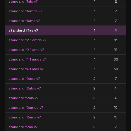
standard f1als v7
1
2
standard f1amds v7
1
7
standard f1ams v7
1
7
standard f1as v7
1
4
standard f2 1 amds v7
1
15
standard f2 1 ams v7
1
15
standard f4 1 amds v7
1
30
standard f4 1 ams v7
1
30
standard f2ads v7
2
7
standard f2alds v7
2
4
standard f2als v7
2
4
standard f2amds v7
2
15
standard f2ams v7
2
15
standard f2as v7
2
7