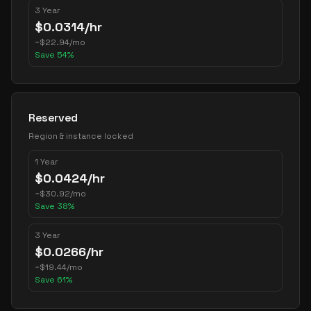
3 Year
$
0.0314
/hr
~
$
22.94
/mo
Save
54
%
Reserved
Region & instance locked
1 Year
$
0.0424
/hr
~
$
30.92
/mo
Save
38
%
3 Year
$
0.0266
/hr
~
$
19.44
/mo
Save
61
%