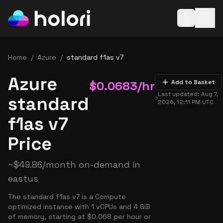
Open baske
Home
/
Azure
/
standard f1as v7
Azure
$
0.0683
/hr
Add to Basket
Last updated:
Aug 7,
standard
2026, 12:11 PM
UTC
f1as v7
Price
~
$
49.86
/month on-demand in
eastus
The standard f1as v7 is a Compute
optimized instance with 1 vCPUs and 4 GiB
of memory, starting at $0.068 per hour or