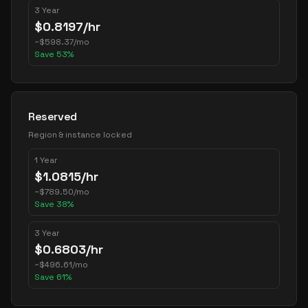
3 Year
$
0.8197
/hr
~
$
598.37
/mo
Save
53
%
Reserved
Region & instance locked
1 Year
$
1.0815
/hr
~
$
789.50
/mo
Save
38
%
3 Year
$
0.6803
/hr
~
$
496.61
/mo
Save
61
%