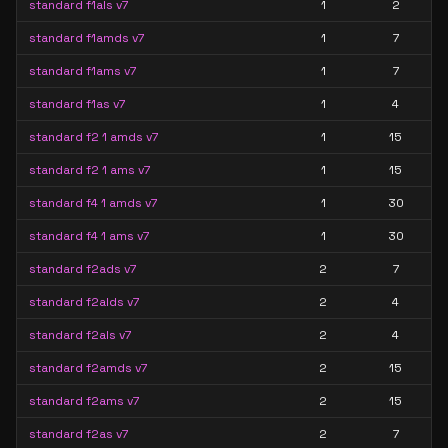
standard f1als v7
1
2
standard f1amds v7
1
7
standard f1ams v7
1
7
standard f1as v7
1
4
standard f2 1 amds v7
1
15
standard f2 1 ams v7
1
15
standard f4 1 amds v7
1
30
standard f4 1 ams v7
1
30
standard f2ads v7
2
7
standard f2alds v7
2
4
standard f2als v7
2
4
standard f2amds v7
2
15
standard f2ams v7
2
15
standard f2as v7
2
7