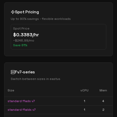
Spot Pricing
Up to 90% savings - flexible workloads
Spot Price
$
0.3383
/hr
~
$
246.99
/mo
Save
81
%
Fv7-series
Switch between sizes in
eastus
Size
vCPU
Mem
standard f1ads v7
1
4
standard f1alds v7
1
2