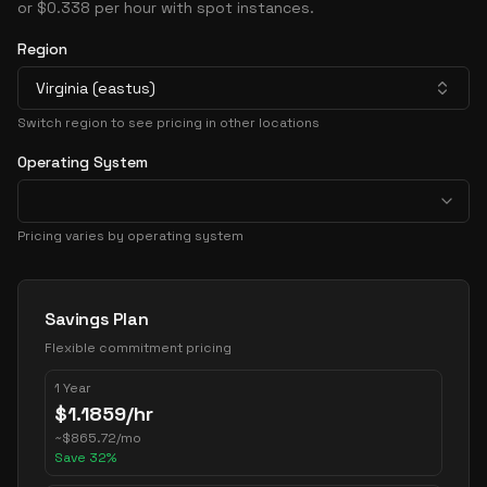
or $0.338 per hour with spot instances.
Region
Virginia (eastus)
Switch region to see pricing in other locations
Operating System
Pricing varies by operating system
Pricing Options
Savings Plan
Flexible commitment pricing
1 Year
$
1.1859
/hr
~
$
865.72
/mo
Save
32
%