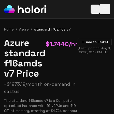
Open baske
Home
/
Azure
/
standard f16amds v7
Azure
$
1.7440
/hr
Add to Basket
Last updated:
Aug 8,
standard
2026, 12:12 PM
UTC
f16amds
v7 Price
~
$
1273.12
/month on-demand in
eastus
The standard f16amds v7 is a Compute
optimized instance with 16 vCPUs and 119
GiB of memory, starting at $1.744 per hour