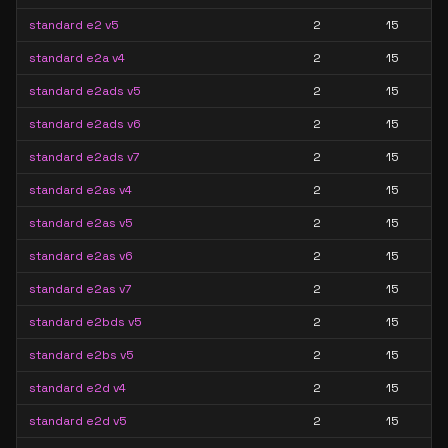
standard e2 v5
2
15
standard e2a v4
2
15
standard e2ads v5
2
15
standard e2ads v6
2
15
standard e2ads v7
2
15
standard e2as v4
2
15
standard e2as v5
2
15
standard e2as v6
2
15
standard e2as v7
2
15
standard e2bds v5
2
15
standard e2bs v5
2
15
standard e2d v4
2
15
standard e2d v5
2
15