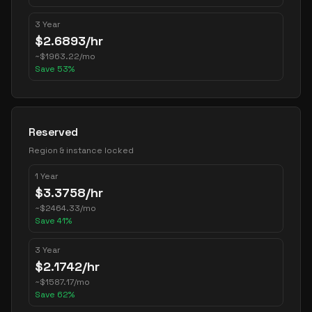
3 Year
$
2.6893
/hr
~
$
1963.22
/mo
Save
53
%
Reserved
Region & instance locked
1 Year
$
3.3758
/hr
~
$
2464.33
/mo
Save
41
%
3 Year
$
2.1742
/hr
~
$
1587.17
/mo
Save
62
%