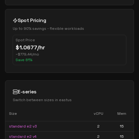
Spot Pricing
Up to 90% savings - flexible workloads
Spot Price
$
1.0677
/hr
~
$
779.44
/mo
Save
81
%
E-series
Switch between sizes in
eastus
Size
vCPU
Mem
standard e2 v3
2
15
standard e2 v4
2
15