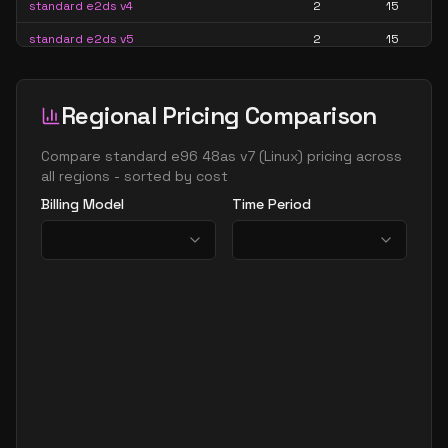
standard e2ds v4
2
15
standard e2ds v5
2
15
standard e2ds v6
2
15
standard e2ds v7
2
15
Regional Pricing Comparison
standard e2pds v5
2
15
Compare
standard e96 48as v7
(
Linux
) pricing across
standard e2pds v6
2
15
all regions - sorted by cost
Billing Model
Time Period
standard e2ps v5
2
15
standard e2ps v6
2
15
standard e2s v3
2
15
standard e2s v4
2
15
standard e2s v5
2
15
standard e2s v6
2
15
standard e2s v7
2
15
standard e4 2ads v5
2
30