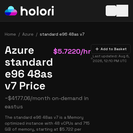
Open baske
Home
/
Azure
/
standard e96 48as v7
Azure
$
5.7220
/hr
Add to Basket
Last updated:
Aug 6,
standard
2026, 12:10 PM
UTC
e96 48as
v7 Price
~
$
4177.06
/month on-demand in
eastus
The standard e96 48as v7 is a Memory
optimized instance with 48 vCPUs and 715
GiB of memory, starting at $5.722 per