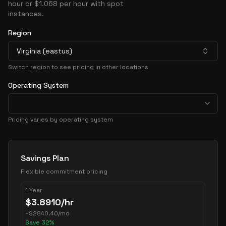
hour or $1.068 per hour with spot
instances.
Region
Virginia (eastus)
Switch region to see pricing in other locations
Operating System
Pricing varies by operating system
Pricing Options
Savings Plan
Flexible commitment pricing
1 Year
$
3.8910
/hr
~
$
2840.40
/mo
Save
32
%