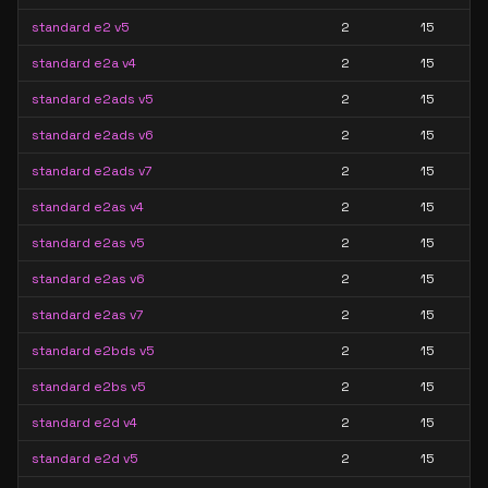
standard e2 v5
2
15
standard e2a v4
2
15
standard e2ads v5
2
15
standard e2ads v6
2
15
standard e2ads v7
2
15
standard e2as v4
2
15
standard e2as v5
2
15
standard e2as v6
2
15
standard e2as v7
2
15
standard e2bds v5
2
15
standard e2bs v5
2
15
standard e2d v4
2
15
standard e2d v5
2
15