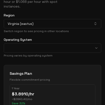
hour or $1.068 per hour with spot
instances.
Region
Virginia (eastus)
Switch region to see pricing in other locations
Operating System
Pricing varies by operating system
Pricing Options
Savings Plan
Flexible commitment pricing
1 Year
$
3.8910
/hr
~
$
2840.40
/mo
Save
32
%