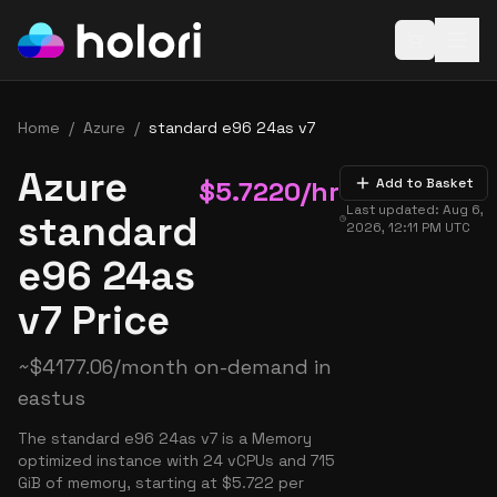
Open baske
Home
/
Azure
/
standard e96 24as v7
Azure
$
5.7220
/hr
Add to Basket
Last updated:
Aug 6,
standard
2026, 12:11 PM
UTC
e96 24as
v7 Price
~
$
4177.06
/month on-demand in
eastus
The standard e96 24as v7 is a Memory
optimized instance with 24 vCPUs and 715
GiB of memory, starting at $5.722 per