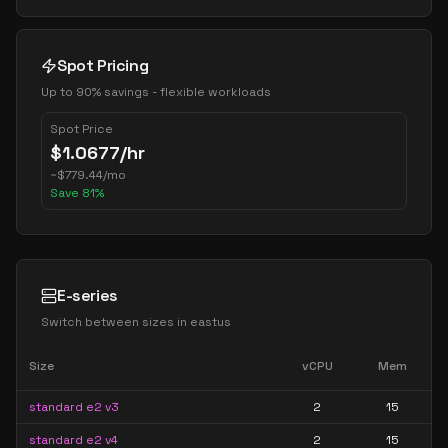
Spot Pricing
Up to 90% savings - flexible workloads
Spot Price
$
1.0677
/hr
~
$
779.44
/mo
Save
81
%
E-series
Switch between sizes in
eastus
Size
vCPU
Mem
standard e2 v3
2
15
standard e2 v4
2
15