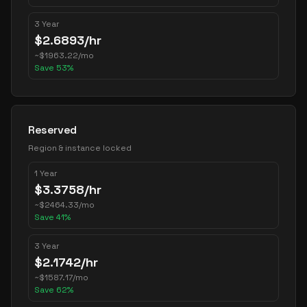
3 Year
$
2.6893
/hr
~
$
1963.22
/mo
Save
53
%
Reserved
Region & instance locked
1 Year
$
3.3758
/hr
~
$
2464.33
/mo
Save
41
%
3 Year
$
2.1742
/hr
~
$
1587.17
/mo
Save
62
%