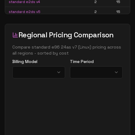
standard e2ds v4
2
15
standard e2ds v5
2
15
standard e2ds v6
2
15
standard e2ds v7
2
15
Regional Pricing Comparison
standard e2pds v5
2
15
Compare
standard e96 24as v7
(
Linux
) pricing across
standard e2pds v6
2
15
all regions - sorted by cost
Billing Model
Time Period
standard e2ps v5
2
15
standard e2ps v6
2
15
standard e2s v3
2
15
standard e2s v4
2
15
standard e2s v5
2
15
standard e2s v6
2
15
standard e2s v7
2
15
standard e4 2ads v5
2
30