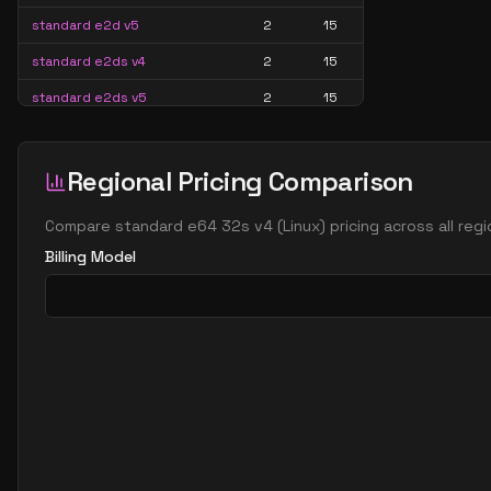
standard e2d v5
2
15
standard e2ds v4
2
15
standard e2ds v5
2
15
standard e2ds v6
2
15
standard e2ds v7
2
15
Regional Pricing Comparison
standard e2pds v5
2
15
Compare
standard e64 32s v4
(
Linux
) pricing across all re
standard e2pds v6
2
15
Billing Model
standard e2ps v5
2
15
standard e2ps v6
2
15
standard e2s v3
2
15
standard e2s v4
2
15
standard e2s v5
2
15
standard e2s v6
2
15