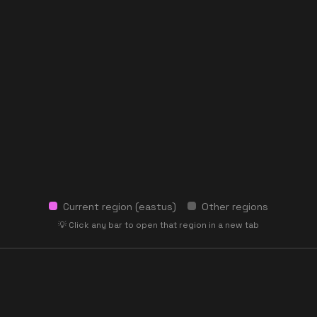
Current region (
eastus
)
Other regions
💡 Click any bar to open that region in a new tab