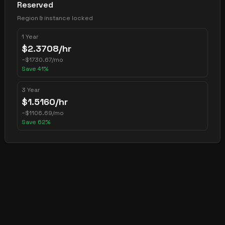
Reserved
Region & instance locked
1 Year
$
2.3708
/hr
~
$
1730.67
/mo
Save
41
%
3 Year
$
1.5160
/hr
~
$
1106.69
/mo
Save
62
%