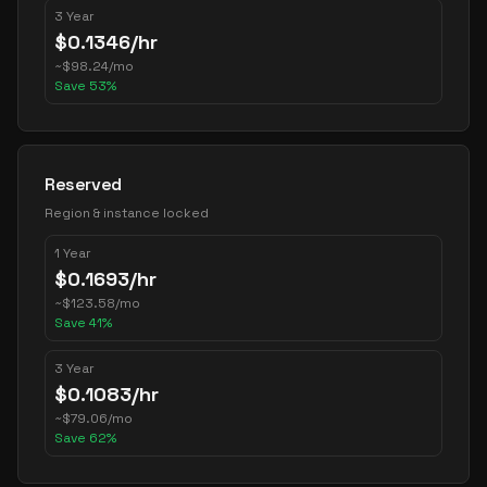
3 Year
$
0.1346
/hr
~
$
98.24
/mo
Save
53
%
Reserved
Region & instance locked
1 Year
$
0.1693
/hr
~
$
123.58
/mo
Save
41
%
3 Year
$
0.1083
/hr
~
$
79.06
/mo
Save
62
%