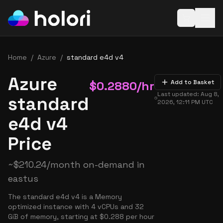
Open baske
Home
/
Azure
/
standard e4d v4
Azure
$
0.2880
/hr
Add to Basket
Last updated:
Aug 8,
standard
2026, 12:11 PM
UTC
e4d v4
Price
~
$
210.24
/month on-demand in
eastus
The standard e4d v4 is a Memory
optimized instance with 4 vCPUs and 32
GiB of memory, starting at $0.288 per hour