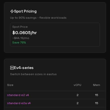
Spot Pricing
Up to 90% savings - flexible workloads
Spot Price
$
0.0605
/hr
~
$
44.19
/mo
Save
79
%
Ev4-series
Switch between sizes in
eastus
Size
vCPU
Mem
standard e2 v4
2
15
standard e2a v4
2
15