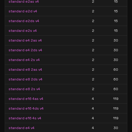
standard e2as v4
2
15
standard e2d v4
2
15
standard e2ds v4
2
15
standard e2s v4
2
15
standard e4 2as v4
2
30
standard e4 2ds v4
2
30
standard e4 2s v4
2
30
standard e8 2as v4
2
60
standard e8 2ds v4
2
60
standard e8 2s v4
2
60
standard e16 4as v4
4
119
standard e16 4ds v4
4
119
standard e16 4s v4
4
119
standard e4 v4
4
30