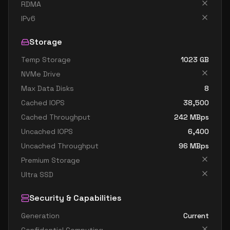
standard e32 8s v4
8
238
RDMA
standard e8 v4
8
60
IPv6
standard e8a v4
8
60
Storage
standard e8as v4
8
60
Temp Storage
1023
GB
standard e8d v4
8
60
NVMe Drive
standard e8ds v4
8
60
Max Data Disks
8
standard e8s v4
8
60
Cached IOPS
38,500
Cached Throughput
242
MBps
standard e16 v4
16
119
Uncached IOPS
6,400
standard e16a v4
16
119
Uncached Throughput
96
MBps
standard e16as v4
16
119
Premium Storage
standard e16d v4
16
119
Ultra SSD
standard e16ds v4
16
119
Security & Capabilities
standard e16s v4
16
119
Generation
Current
standard e32 16as v4
16
238