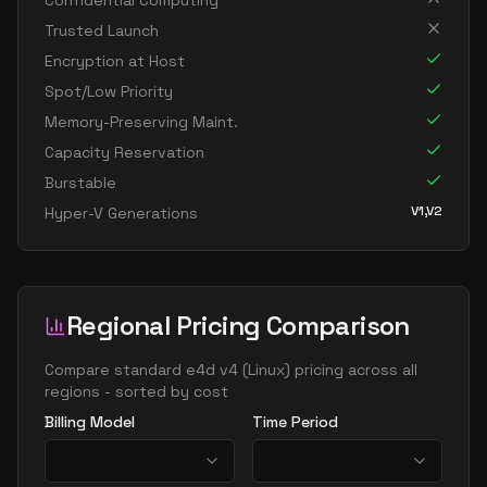
Confidential Computing
standard e32 16ds v4
16
238
Trusted Launch
standard e32 16s v4
16
238
Encryption at Host
standard e64 16as v4
16
477
Spot/Low Priority
Memory-Preserving Maint.
standard e64 16ds v4
16
469
Capacity Reservation
standard e64 16s v4
16
469
Burstable
standard e20 v4
20
149
V1,V2
Hyper-V Generations
standard e20a v4
20
149
standard e20as v4
20
149
standard e20d v4
20
149
Regional Pricing Comparison
standard e20ds v4
20
149
Compare
standard e4d v4
(
Linux
) pricing across all
standard e20s v4
20
149
regions - sorted by cost
standard e96 24as v4
24
626
Billing Model
Time Period
standard e32 v4
32
238
standard e32a v4
32
238