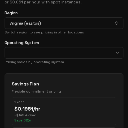
or $0.061 per hour with spot instances.
Region
Virginia (eastus)
Switch region to see pricing in other locations
Operating System
Pricing varies by operating system
Pricing Options
Savings Plan
Flexible commitment pricing
1 Year
$
0.1951
/hr
~
$
142.42
/mo
Save
32
%