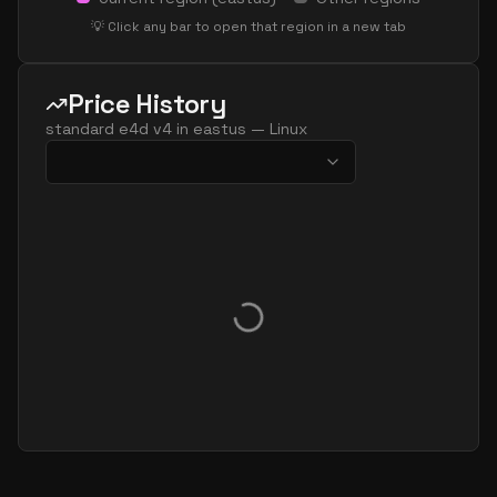
standard e96 48as v4
48
626
💡 Click any bar to open that region in a new tab
standard e64 v4
64
469
standard e64a v4
64
477
Price History
standard e64as v4
64
477
standard e4d v4
in
eastus
—
Linux
standard e64d v4
64
469
standard e64ds v4
64
469
standard e64s v4
64
469
standard e80ids v4
80
469
standard e80is v4
80
469
standard e96a v4
96
626
standard e96as v4
96
626