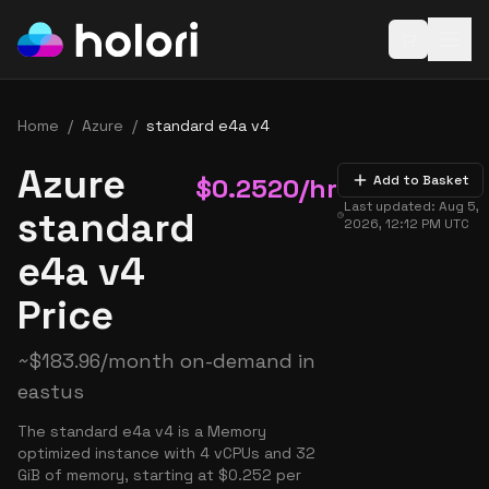
Open baske
Home
/
Azure
/
standard e4a v4
Azure
$
0.2520
/hr
Add to Basket
Last updated:
Aug 5,
standard
2026, 12:12 PM
UTC
e4a v4
Price
~
$
183.96
/month on-demand in
eastus
The standard e4a v4 is a Memory
optimized instance with 4 vCPUs and 32
GiB of memory, starting at $0.252 per