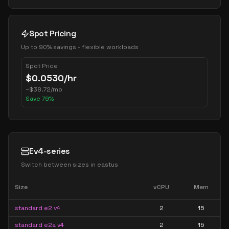
Spot Pricing
Up to 90% savings - flexible workloads
Spot Price
$
0.0530
/hr
~
$
38.72
/mo
Save
79
%
Ev4-series
Switch between sizes in
eastus
Size
vCPU
Mem
standard e2 v4
2
15
standard e2a v4
2
15