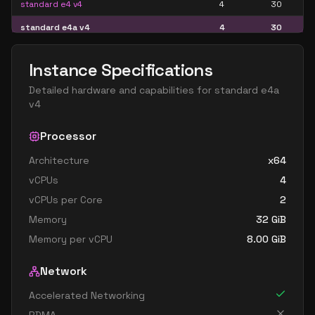
standard e4 v4
4
30
standard e4a v4
4
30
standard e4as v4
4
30
Instance Specifications
standard e4d v4
4
30
Detailed hardware and capabilities for
standard e4a
standard e4ds v4
4
30
v4
standard e4s v4
4
30
Processor
standard e8 4as v4
4
60
Architecture
x64
standard e8 4ds v4
4
60
vCPUs
4
standard e8 4s v4
4
60
vCPUs per Core
2
standard e16 8as v4
8
119
Memory
32
GiB
standard e16 8ds v4
8
119
Memory per vCPU
8.00
GiB
standard e16 8s v4
8
119
Network
standard e32 8as v4
8
238
Accelerated Networking
standard e32 8ds v4
8
238