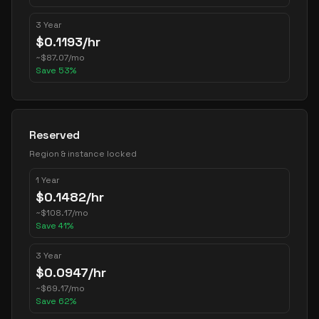
3 Year
$
0.1193
/hr
~
$
87.07
/mo
Save
53
%
Reserved
Region & instance locked
1 Year
$
0.1482
/hr
~
$
108.17
/mo
Save
41
%
3 Year
$
0.0947
/hr
~
$
69.17
/mo
Save
62
%