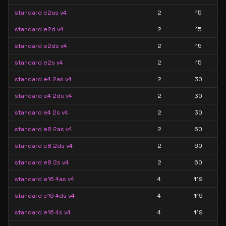
standard e2as v4
2
15
standard e2d v4
2
15
standard e2ds v4
2
15
standard e2s v4
2
15
standard e4 2as v4
2
30
standard e4 2ds v4
2
30
standard e4 2s v4
2
30
standard e8 2as v4
2
60
standard e8 2ds v4
2
60
standard e8 2s v4
2
60
standard e16 4as v4
4
119
standard e16 4ds v4
4
119
standard e16 4s v4
4
119