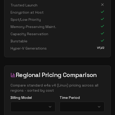
standard e32 16as v4
16
238
Trusted Launch
standard e32 16ds v4
16
238
Encryption at Host
standard e32 16s v4
16
238
Spot/Low Priority
standard e64 16as v4
16
477
Memory-Preserving Maint.
Capacity Reservation
standard e64 16ds v4
16
469
Burstable
standard e64 16s v4
16
469
V1,V2
Hyper-V Generations
standard e20 v4
20
149
standard e20a v4
20
149
standard e20as v4
20
149
Regional Pricing Comparison
standard e20d v4
20
149
standard e20ds v4
Compare
standard e4a v4
(
Linux
) pricing across all
20
149
regions - sorted by cost
standard e20s v4
20
149
Billing Model
Time Period
standard e96 24as v4
24
626
standard e32 v4
32
238