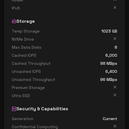
RDMA
standard e32 8s v4
8
238
IPv6
standard e8 v4
8
60
Storage
standard e8a v4
8
60
Temp Storage
1023
GB
standard e8as v4
8
60
NVMe Drive
standard e8d v4
8
60
Max Data Disks
8
standard e8ds v4
8
60
Cached IOPS
6,000
standard e8s v4
8
60
Cached Throughput
98
MBps
Uncached IOPS
6,400
standard e16 v4
16
119
Uncached Throughput
96
MBps
standard e16a v4
16
119
Premium Storage
standard e16as v4
16
119
Ultra SSD
standard e16d v4
16
119
Security & Capabilities
standard e16ds v4
16
119
Generation
Current
standard e16s v4
16
119
Confidential Computing