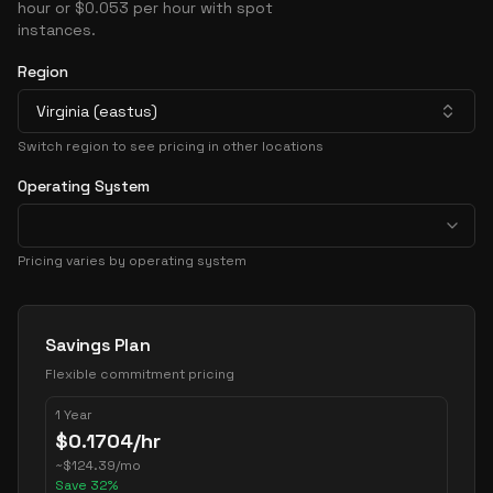
hour or $0.053 per hour with spot
instances.
Region
Virginia (eastus)
Switch region to see pricing in other locations
Operating System
Pricing varies by operating system
Pricing Options
Savings Plan
Flexible commitment pricing
1 Year
$
0.1704
/hr
~
$
124.39
/mo
Save
32
%