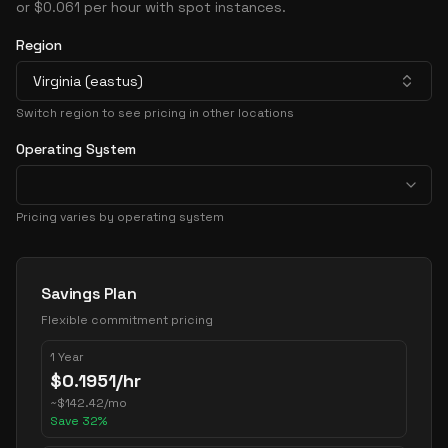
or $0.061 per hour with spot instances.
Region
Virginia (eastus)
Switch region to see pricing in other locations
Operating System
Pricing varies by operating system
Pricing Options
Savings Plan
Flexible commitment pricing
1 Year
$
0.1951
/hr
~
$
142.42
/mo
Save
32
%