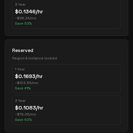
3 Year
$
0.1346
/hr
~
$
98.24
/mo
Save
53
%
Reserved
Region & instance locked
1 Year
$
0.1693
/hr
~
$
123.58
/mo
Save
41
%
3 Year
$
0.1083
/hr
~
$
79.06
/mo
Save
62
%