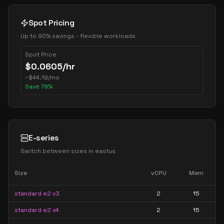
Spot Pricing
Up to 90% savings - flexible workloads
Spot Price
$
0.0605
/hr
~
$
44.19
/mo
Save
79
%
E-series
Switch between sizes in
eastus
Size
vCPU
Mem
standard e2 v3
2
15
standard e2 v4
2
15