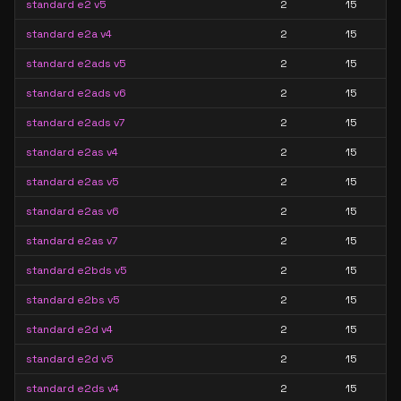
standard e2 v5
2
15
standard e2a v4
2
15
standard e2ads v5
2
15
standard e2ads v6
2
15
standard e2ads v7
2
15
standard e2as v4
2
15
standard e2as v5
2
15
standard e2as v6
2
15
standard e2as v7
2
15
standard e2bds v5
2
15
standard e2bs v5
2
15
standard e2d v4
2
15
standard e2d v5
2
15
standard e2ds v4
2
15