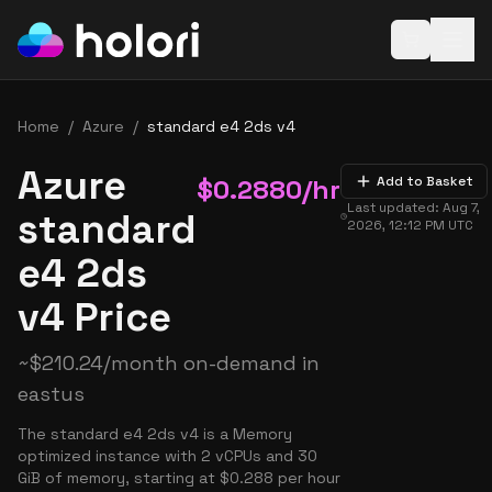
Open baske
Home
/
Azure
/
standard e4 2ds v4
Azure
$
0.2880
/hr
Add to Basket
Last updated:
Aug 7,
standard
2026, 12:12 PM
UTC
e4 2ds
v4 Price
~
$
210.24
/month on-demand in
eastus
The standard e4 2ds v4 is a Memory
optimized instance with 2 vCPUs and 30
GiB of memory, starting at $0.288 per hour