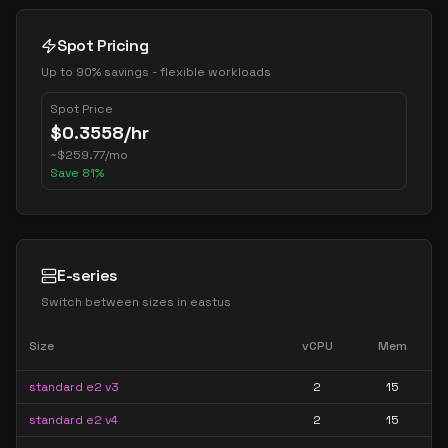
Spot Pricing
Up to 90% savings - flexible workloads
Spot Price
$
0.3558
/hr
~
$
259.77
/mo
Save
81
%
E-series
Switch between sizes in
eastus
Size
vCPU
Mem
standard e2 v3
2
15
standard e2 v4
2
15