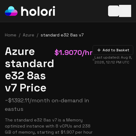
Open baske
Home
/
Azure
/
standard e32 8as v7
Azure
$
1.9070
/hr
Add to Basket
Last updated:
Aug 8,
standard
2026, 12:12 PM
UTC
e32 8as
v7 Price
~
$
1392.11
/month on-demand in
eastus
The standard e32 8as v7 is a Memory
optimized instance with 8 vCPUs and 238
GiB of memory, starting at $1.907 per hour