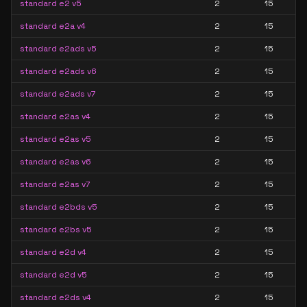
standard e2 v5
2
15
standard e2a v4
2
15
standard e2ads v5
2
15
standard e2ads v6
2
15
standard e2ads v7
2
15
standard e2as v4
2
15
standard e2as v5
2
15
standard e2as v6
2
15
standard e2as v7
2
15
standard e2bds v5
2
15
standard e2bs v5
2
15
standard e2d v4
2
15
standard e2d v5
2
15
standard e2ds v4
2
15