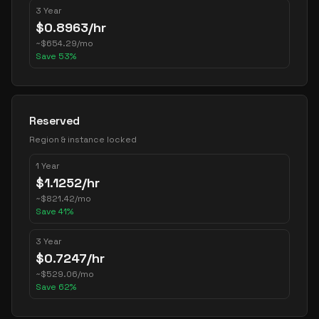
3 Year
$
0.8963
/hr
~
$
654.29
/mo
Save
53
%
Reserved
Region & instance locked
1 Year
$
1.1252
/hr
~
$
821.42
/mo
Save
41
%
3 Year
$
0.7247
/hr
~
$
529.06
/mo
Save
62
%