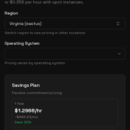
or $0.356 per hour with spot instances.
Region
Virginia (eastus)
Switch region to see pricing in other locations
Operating System
Pricing varies by operating system
Pricing Options
Savings Plan
Flexible commitment pricing
1 Year
$
1.2968
/hr
~
$
946.63
/mo
Save
32
%