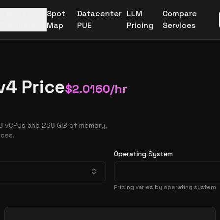
More
Spot
Datacenter
LLM
Compare
Providers
Map
PUE
Pricing
Services
v4 Price
$
2.0160
/hr
 8 vCPUs and 238 GiB of memory,
nces.
Operating System
Pricing varies by operating system