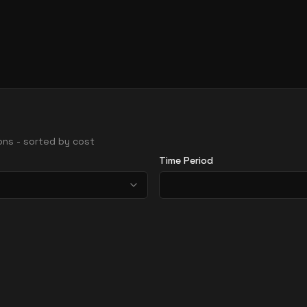
gions - sorted by cost
Time Period