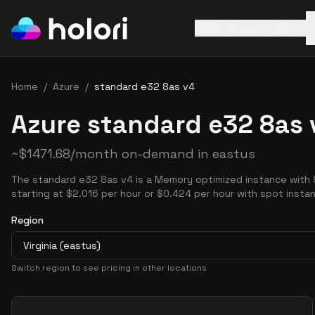
AWS
Azure
GCP
Home
/
Azure
/
standard e32 8as v4
Azure standard e32 8as 
~
$
1471.68
/month on-demand in
eastus
The standard e32 8as v4 is a Memory optimized instance with
starting at $2.016 per hour or $0.424 per hour with spot insta
Region
Virginia (eastus)
Switch region to see pricing in other locations
Pricing Options