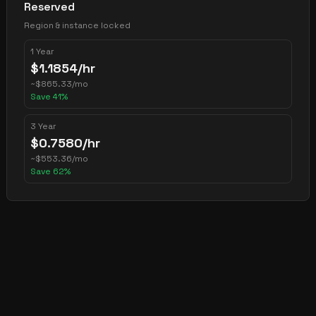
Reserved
Region & instance locked
1 Year
$
1.1854
/hr
~
$
865.33
/mo
Save
41
%
3 Year
$
0.7580
/hr
~
$
553.36
/mo
Save
62
%