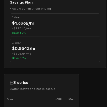
Savings Plan
Flexible commitment pricing
1 Year
$
1.3632
/hr
~
$
995.15
/mo
Save
32
%
3 Year
$
0.9542
/hr
~
$
696.54
/mo
Save
53
%
E-series
Switch between sizes in
eastus
Size
vCPU
Mem