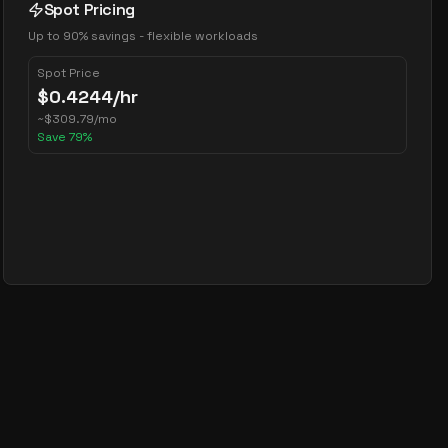
Spot Pricing
Up to 90% savings - flexible workloads
Spot Price
$
0.4244
/hr
~
$
309.79
/mo
Save
79
%