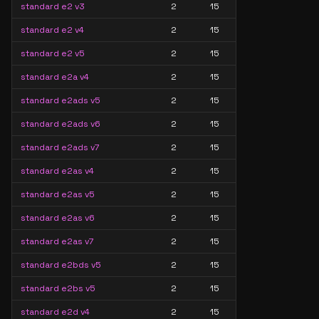
standard e2 v3
2
15
standard e2 v4
2
15
standard e2 v5
2
15
standard e2a v4
2
15
standard e2ads v5
2
15
standard e2ads v6
2
15
standard e2ads v7
2
15
standard e2as v4
2
15
standard e2as v5
2
15
standard e2as v6
2
15
standard e2as v7
2
15
standard e2bds v5
2
15
standard e2bs v5
2
15
standard e2d v4
2
15