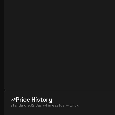
standard e2s v7
2
15
standard e4 2ads v5
2
30
standard e4 2ads v7
2
30
standard e4 2as v4
2
30
standard e4 2as v5
2
30
standard e4 2as v7
2
30
standard e4 2ds v4
2
30
standard e4 2ds v5
2
30
standard e4 2ds v6
2
30
standard e4 2s v3
2
30
standard e4 2s v4
2
30
standard e4 2s v5
2
30
Price History
standard e4 2s v6
2
30
standard e32 8as v4
in
eastus
—
Linux
standard e8 2ads v5
2
60