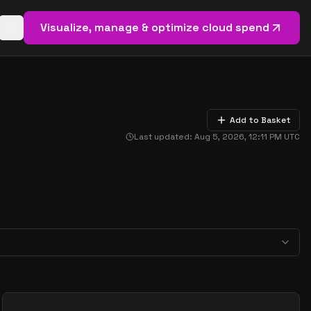
Visualize, manage & optimize cloud spend
Open basket (
0
items)
Add to Basket
Last updated:
Aug 5, 2026, 12:11 PM
UTC