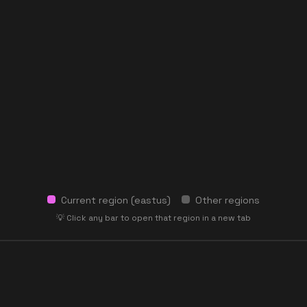
Current region (
eastus
)
Other regions
💡 Click any bar to open that region in a new tab