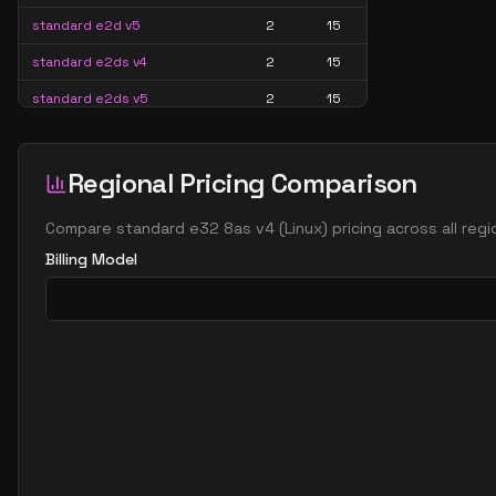
standard e2d v5
2
15
standard e2ds v4
2
15
standard e2ds v5
2
15
standard e2ds v6
2
15
standard e2ds v7
2
15
Regional Pricing Comparison
standard e2pds v5
2
15
Compare
standard e32 8as v4
(
Linux
) pricing across all re
standard e2pds v6
2
15
Billing Model
standard e2ps v5
2
15
standard e2ps v6
2
15
standard e2s v3
2
15
standard e2s v4
2
15
standard e2s v5
2
15
standard e2s v6
2
15