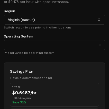
or $0.178 per hour with spot instances.
Region
Virginia (eastus)
Switch region to see pricing in other locations
Operating System
Pricing varies by operating system
Pricing Options
Savings Plan
Flexible commitment pricing
1 Year
$
0.6487
/hr
~
$
473.57
/mo
Save
32
%