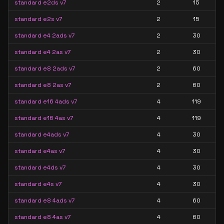
standard e2ds v7
2
15
standard e2s v7
2
15
standard e4 2ads v7
2
30
standard e4 2as v7
2
30
standard e8 2ads v7
2
60
standard e8 2as v7
2
60
standard e16 4ads v7
4
119
standard e16 4as v7
4
119
standard e4ads v7
4
30
standard e4as v7
4
30
standard e4ds v7
4
30
standard e4s v7
4
30
standard e8 4ads v7
4
60
standard e8 4as v7
4
60