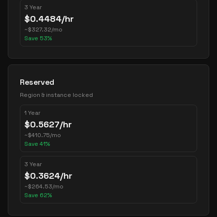
3 Year
$
0.4484
/hr
~
$
327.32
/mo
Save
53
%
Reserved
Region & instance locked
1 Year
$
0.5627
/hr
~
$
410.75
/mo
Save
41
%
3 Year
$
0.3624
/hr
~
$
264.53
/mo
Save
62
%