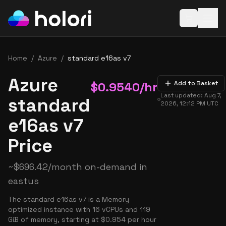
Open baske
Home
/
Azure
/
standard e16as v7
Azure
$
0.9540
/hr
Add to Basket
Last updated:
Aug 7,
standard
2026, 12:12 PM
UTC
e16as v7
Price
~
$
696.42
/month on-demand in
eastus
The standard e16as v7 is a Memory
optimized instance with 16 vCPUs and 119
GiB of memory, starting at $0.954 per hour