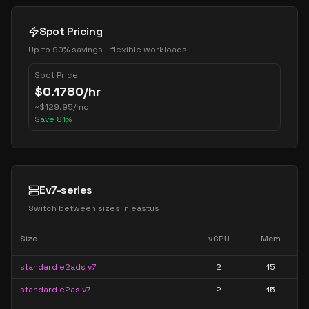
Spot Pricing
Up to 90% savings - flexible workloads
Spot Price
$
0.1780
/hr
~
$
129.95
/mo
Save
81
%
Ev7-series
Switch between sizes in
eastus
Size
vCPU
Mem
standard e2ads v7
2
15
standard e2as v7
2
15