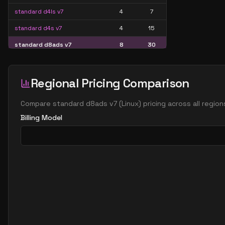
standard d4ls v7
4
7
standard d4s v7
4
15
standard d8ads v7
8
30
standard d8alds v7
8
15
standard d8als v7
8
15
Regional Pricing Comparison
standard d8as v7
8
30
Compare
standard d8ads v7
(
Linux
) pricing across all regio
standard d8ds v7
8
30
Billing Model
standard d8lds v7
8
15
standard d8ls v7
8
15
standard d8s v7
8
30
standard d16ads v7
16
60
standard d16alds v7
16
30
standard d16als v7
16
30