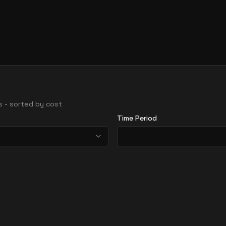
ns - sorted by cost
Time Period