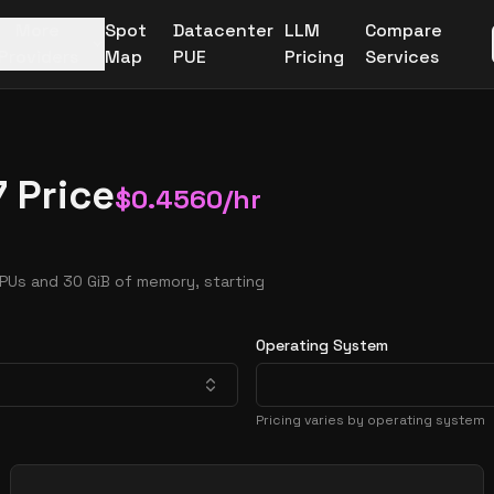
More
Spot
Datacenter
LLM
Compare
Providers
Map
PUE
Pricing
Services
 Price
$
0.4560
/hr
PUs and 30 GiB of memory, starting
Operating System
Pricing varies by operating system