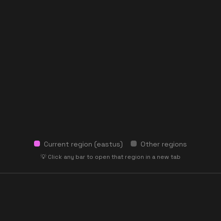
Current region (
eastus
)
Other regions
💡 Click any bar to open that region in a new tab