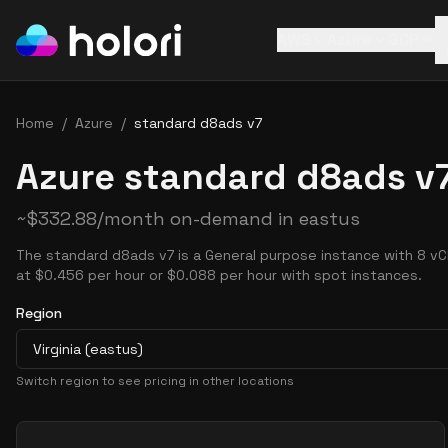
AWS
Azure
GCP
Home
/
Azure
/
standard d8ads v7
Azure standard d8ads v7
~
$
332.88
/month on-demand in
eastus
The standard d8ads v7 is a General purpose instance with 8 vC
at $0.456 per hour or $0.088 per hour with spot instances.
Region
Virginia (eastus)
Switch region to see pricing in other locations
Pricing Options