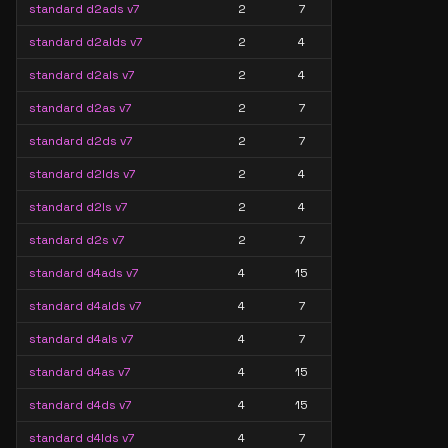
standard d2ads v7
2
7
standard d2alds v7
2
4
standard d2als v7
2
4
standard d2as v7
2
7
standard d2ds v7
2
7
standard d2lds v7
2
4
standard d2ls v7
2
4
standard d2s v7
2
7
standard d4ads v7
4
15
standard d4alds v7
4
7
standard d4als v7
4
7
standard d4as v7
4
15
standard d4ds v7
4
15
standard d4lds v7
4
7