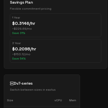
Savings Plan
Flexible commitment pricing
1 Year
$
0.3146
/hr
~
$
229.69
/mo
Save
31
%
3 Year
$
0.2098
/hr
~
$
153.12
/mo
Save
54
%
Dv7-series
Switch between sizes in
eastus
Size
vCPU
Mem