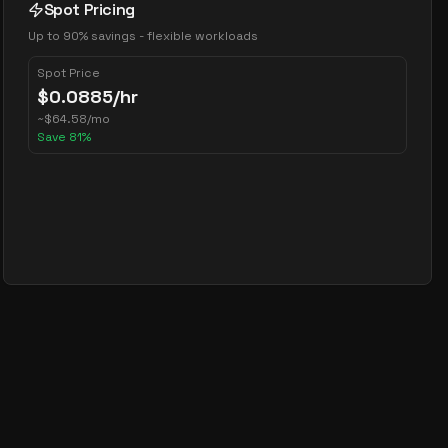
Spot Pricing
Up to 90% savings - flexible workloads
Spot Price
$
0.0885
/hr
~
$
64.58
/mo
Save
81
%