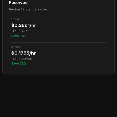
Reserved
Region & instance locked
1 Year
$
0.2691
/hr
~
$
196.42
/mo
Save
41
%
3 Year
$
0.1733
/hr
~
$
126.50
/mo
Save
62
%