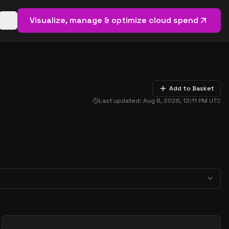
Visualize, manage & optimize cloud spend
Open basket (
0
items)
Add to Basket
Last updated:
Aug 6, 2026, 12:11 PM
UTC