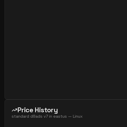
standard d16as v7
16
60
standard d16ds v7
16
60
standard d16lds v7
16
30
standard d16ls v7
16
30
standard d16s v7
16
60
standard d32ads v7
32
119
standard d32alds v7
32
60
standard d32als v7
32
60
standard d32as v7
32
119
standard d32ds v7
32
119
standard d32lds v7
32
60
standard d32ls v7
32
60
Price History
standard d32s v7
32
119
standard d8ads v7
in
eastus
—
Linux
standard d48ads v7
48
179