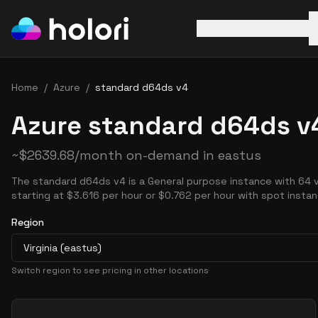
AWS
Azure
GCP
Home
/
Azure
/
standard d64ds v4
Azure standard d64ds v4
~
$
2639.68
/month on-demand in
eastus
The standard d64ds v4 is a General purpose instance with 64
starting at $3.616 per hour or $0.762 per hour with spot insta
Region
Virginia (eastus)
Switch region to see pricing in other locations
Pricing Options