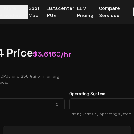
More
Spot
Datacenter
LLM
Compare
Providers
Map
PUE
Pricing
Services
 Price
$
3.6160
/hr
 vCPUs and 256 GiB of memory,
nces.
Operating System
Pricing varies by operating system