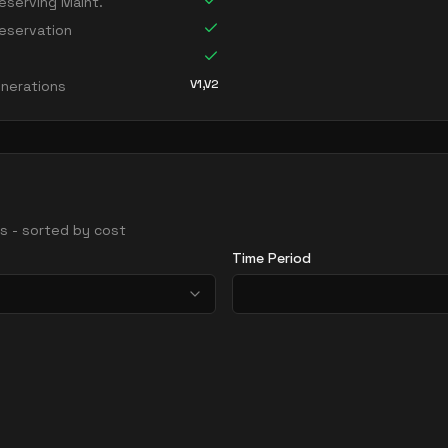
serving Maint.
eservation
V1,V2
nerations
ons - sorted by cost
Time Period