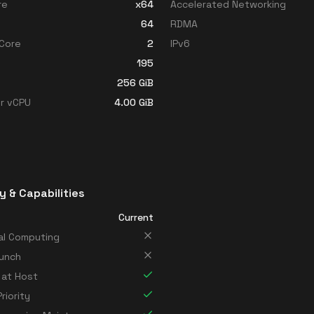
re
x64
Accelerated Networking
64
RDMA
Core
2
IPv6
195
256
GiB
r vCPU
4.00
GiB
y & Capabilities
Current
al Computing
unch
 at Host
riority