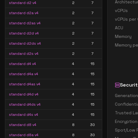
Architectu
standard d2 v4
2
7
vCPUs
standard d2a v4
2
7
vCPUs per 
standard d2as v4
2
7
ACU
standard d2d v4
2
7
Memory
standard d2ds v4
2
7
Memory pe
standard d2s v4
2
7
standard d4 v4
4
15
standard d4a v4
4
15
standard d4as v4
4
15
Securit
standard d4d v4
4
15
Generation
Confidenti
standard d4ds v4
4
15
Trusted La
standard d4s v4
4
15
Encryption
standard d8 v4
8
30
Spot/Low P
standard d8a v4
8
30