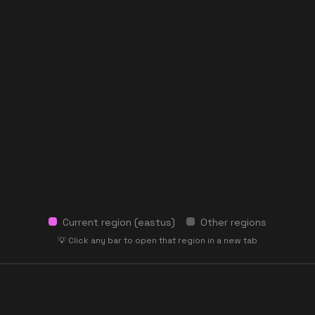
Current region (
eastus
)
Other regions
💡 Click any bar to open that region in a new tab