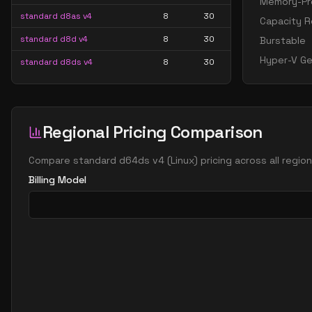
Memory-Pre
standard d8as v4
8
30
Capacity R
standard d8d v4
8
30
Burstable
Hyper-V Ge
standard d8ds v4
8
30
standard d8s v4
8
30
standard d16 v4
16
60
Regional Pricing Comparison
standard d16a v4
16
60
standard d16as v4
16
60
Compare
standard d64ds v4
(
Linux
) pricing across all regi
standard d16d v4
16
60
Billing Model
standard d16ds v4
16
60
standard d16s v4
16
60
standard d32 v4
32
119
standard d32a v4
32
119
standard d32as v4
32
119