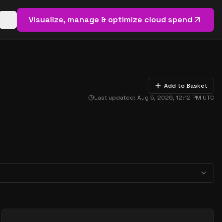
Visualize, manage & optimize cloud spend
Open basket (
0
items)
Add to Basket
Last updated:
Aug 5, 2026, 12:12 PM
UTC