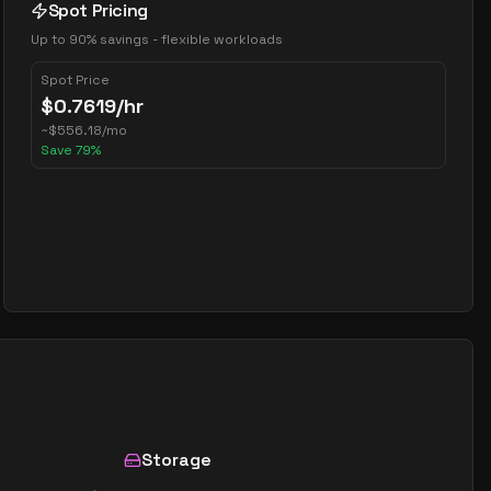
Spot Pricing
Up to 90% savings - flexible workloads
Spot Price
$
0.7619
/hr
~
$
556.18
/mo
Save
79
%
Storage