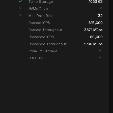
Temp Storage
1023
GB
NVMe Drive
Max Data Disks
32
Cached IOPS
615,000
Cached Throughput
3871
MBps
Uncached IOPS
80,000
Uncached Throughput
1200
MBps
Premium Storage
Ultra SSD