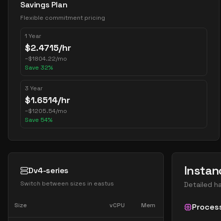
Savings Plan
Flexible commitment pricing
1 Year
$
2.4715
/hr
~
$
1804.22
/mo
Save
32
%
3 Year
$
1.6514
/hr
~
$
1205.54
/mo
Save
54
%
Instan
Dv4-series
Switch between sizes in
eastus
Detailed h
Size
vCPU
Mem
Proces