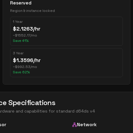
Reserved
Region & instance locked
1 Year
$
2.1263
/hr
~
$
1552.17
/mo
Save
41
%
3 Year
$
1.3596
/hr
~
$
992.53
/mo
Save
62
%
ce Specifications
ardware and capabilities for
standard d64ds v4
sor
Network