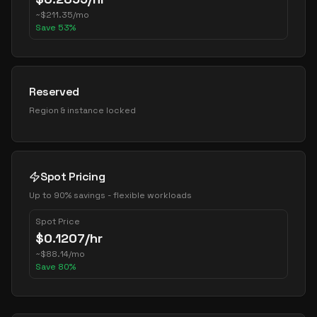
~
$
211.35
/mo
Save
53
%
Reserved
Region & instance locked
Spot Pricing
Up to 90% savings - flexible workloads
Spot Price
$
0.1207
/hr
~
$
88.14
/mo
Save
80
%