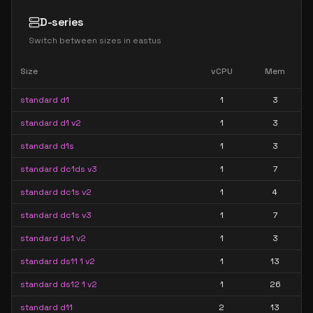
D-series
Switch between sizes in
eastus
Size
vCPU
Mem
standard d1
1
3
standard d1 v2
1
3
standard d1s
1
3
standard dc1ds v3
1
7
standard dc1s v2
1
4
standard dc1s v3
1
7
standard ds1 v2
1
3
standard ds11 1 v2
1
13
standard ds12 1 v2
1
26
standard d11
2
13