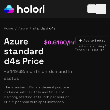
Open baske
Home
/
Azure
/
standard d4s
Azure
$
0.6160
/hr
Add to Basket
Last updated:
Aug 6,
standard
2026, 12:11 PM
UTC
d4s Price
~
$
449.68
/month on-demand in
eastus
The standard d4s is a General purpose
instance with 8 vCPUs and 26 GiB of
memory, starting at $0.616 per hour or
$0.121 per hour with spot instances.