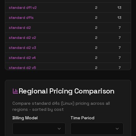
standard d11 v2
2
13
standard d11s
2
13
standard d2
2
7
standard d2 v2
2
7
standard d2 v3
2
7
standard d2 v4
2
7
standard d2 v5
2
7
standard d2a v4
2
7
standard d2ads v5
2
7
Regional Pricing Comparison
standard d2ads v6
2
7
Compare
standard d4s
(
Linux
) pricing across all
standard d2ads v7
2
7
regions - sorted by cost
Billing Model
Time Period
standard d2alds v6
2
4
standard d2alds v7
2
4