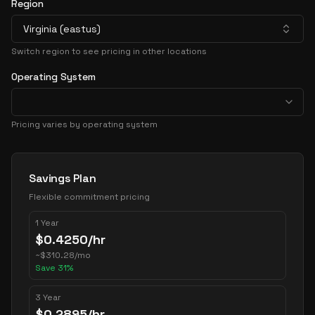
Region
Virginia (eastus)
Switch region to see pricing in other locations
Operating System
Pricing varies by operating system
Pricing Options
Savings Plan
Flexible commitment pricing
1 Year
$
0.4250
/hr
~
$
310.28
/mo
Save
31
%
3 Year
$
0.2895
/hr