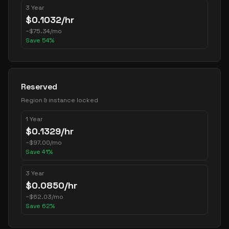
3 Year
$
0.1032
/hr
~
$
75.34
/mo
Save
54
%
Reserved
Region & instance locked
1 Year
$
0.1329
/hr
~
$
97.00
/mo
Save
41
%
3 Year
$
0.0850
/hr
~
$
62.03
/mo
Save
62
%