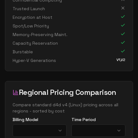
Confidential Computing
standard d96as v4
96
358
Trusted Launch
Encryption at Host
Spot/Low Priority
Memory-Preserving Maint.
Capacity Reservation
Burstable
V1,V2
Hyper-V Generations
Regional Pricing Comparison
Compare
standard d4d v4
(
Linux
) pricing across all
regions - sorted by cost
Billing Model
Time Period