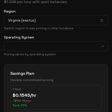
$0.048 per hour with spot instances.
Region
Virginia (eastus)
Switch region to see pricing in other locations
Operating System
Pricing varies by operating system
Pricing Options
Savings Plan
Flexible commitment pricing
1 Year
$
0.1545
/hr
~
$
112.76
/mo
Save
32
%