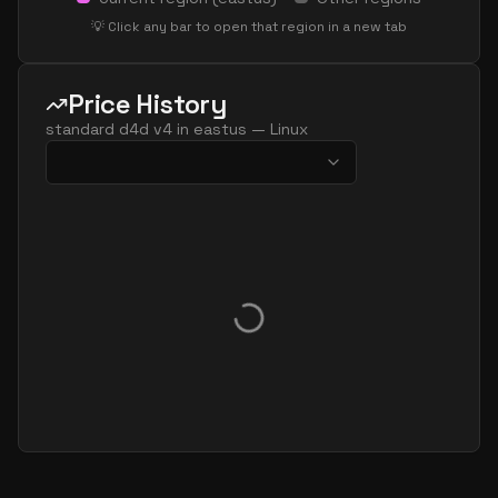
💡 Click any bar to open that region in a new tab
Price History
standard d4d v4
in
eastus
—
Linux