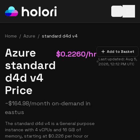
Open baske
Home
/
Azure
/
standard d4d v4
Azure
$
0.2260
/hr
Add to Basket
Last updated:
Aug 5,
standard
2026, 12:12 PM
UTC
d4d v4
Price
~
$
164.98
/month on-demand in
eastus
The standard d4d v4 is a General purpose
instance with 4 vCPUs and 16 GiB of
memory, starting at $0.226 per hour or