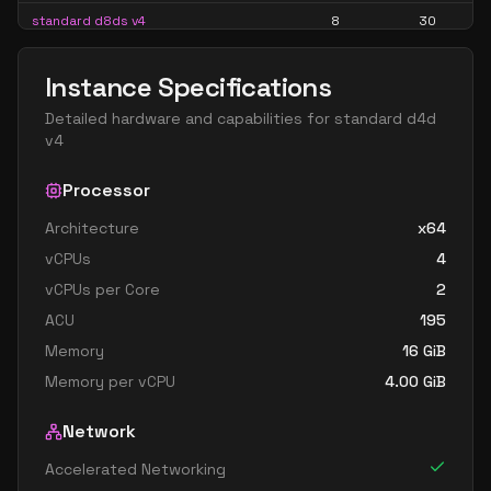
standard d8ds v4
8
30
standard d8s v4
8
30
Instance Specifications
standard d16 v4
16
60
Detailed hardware and capabilities for
standard d4d
standard d16a v4
16
60
v4
standard d16as v4
16
60
Processor
standard d16d v4
16
60
Architecture
x64
standard d16ds v4
16
60
vCPUs
4
standard d16s v4
16
60
vCPUs per Core
2
standard d32 v4
32
119
ACU
195
standard d32a v4
32
119
Memory
16
GiB
Memory per vCPU
4.00
GiB
standard d32as v4
32
119
standard d32d v4
32
119
Network
standard d32ds v4
32
119
Accelerated Networking