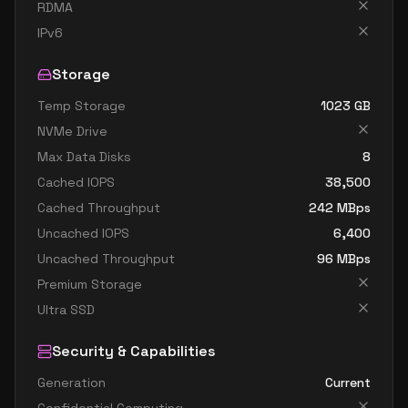
standard d32s v4
32
119
RDMA
standard d48 v4
48
179
IPv6
standard d48a v4
48
179
Storage
standard d48as v4
48
179
Temp Storage
1023
GB
standard d48d v4
48
179
NVMe Drive
standard d48ds v4
48
179
Max Data Disks
8
standard d48s v4
48
179
Cached IOPS
38,500
Cached Throughput
242
MBps
standard d64 v4
64
238
Uncached IOPS
6,400
standard d64a v4
64
238
Uncached Throughput
96
MBps
standard d64as v4
64
238
Premium Storage
standard d64d v4
64
238
Ultra SSD
standard d64ds v4
64
238
Security & Capabilities
standard d64s v4
64
238
Generation
Current
standard d96a v4
96
358