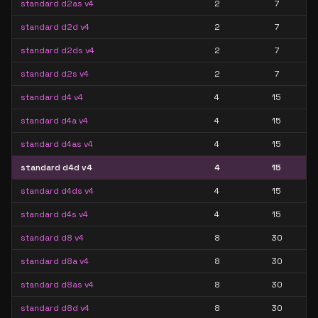
standard d2as v4
2
7
standard d2d v4
2
7
standard d2ds v4
2
7
standard d2s v4
2
7
standard d4 v4
4
15
standard d4a v4
4
15
standard d4as v4
4
15
standard d4d v4
4
15
standard d4ds v4
4
15
standard d4s v4
4
15
standard d8 v4
8
30
standard d8a v4
8
30
standard d8as v4
8
30
standard d8d v4
8
30