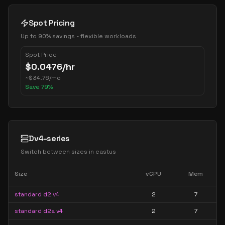
Spot Pricing
Up to 90% savings - flexible workloads
Spot Price
$
0.0476
/hr
~
$
34.76
/mo
Save
79
%
Dv4-series
Switch between sizes in
eastus
Size
vCPU
Mem
standard d2 v4
2
7
standard d2a v4
2
7