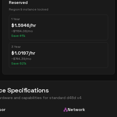
Reserved
Region & instance locked
1 Year
$
1.5946
/hr
~
$
1164.08
/mo
Save
41
%
3 Year
$
1.0197
/hr
~
$
744.39
/mo
Save
62
%
ce Specifications
ardware and capabilities for
standard d48d v4
sor
Network