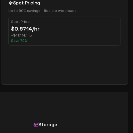
Spot Pricing
Up to 90% savings - flexible workloads
Spot Price
$
0.5714
/hr
~
$
417.14
/mo
Save
79
%
Storage