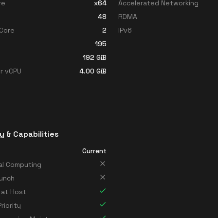
re
x64
Accelerated Networking
48
RDMA
Core
2
IPv6
195
192
GiB
r vCPU
4.00
GiB
y & Capabilities
Current
al Computing
unch
 at Host
riority