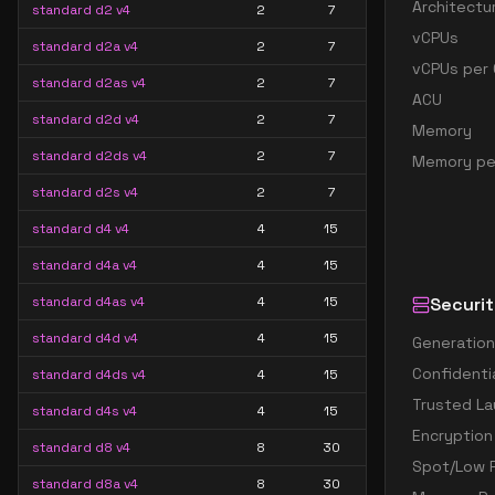
Architectu
standard d2 v4
2
7
vCPUs
standard d2a v4
2
7
vCPUs per 
standard d2as v4
2
7
ACU
standard d2d v4
2
7
Memory
standard d2ds v4
2
7
Memory pe
standard d2s v4
2
7
standard d4 v4
4
15
standard d4a v4
4
15
standard d4as v4
4
15
Securit
standard d4d v4
4
15
Generation
Confidenti
standard d4ds v4
4
15
Trusted La
standard d4s v4
4
15
Encryption
standard d8 v4
8
30
Spot/Low P
standard d8a v4
8
30