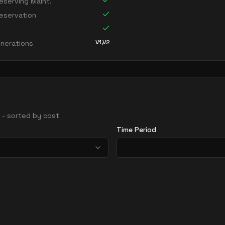
serving Maint.
eservation
V1,V2
nerations
s - sorted by cost
Time Period