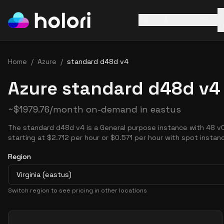
AWS
Azure
GCP
Home
/
Azure
/
standard d48d v4
Azure standard d48d v4 
~
$
1979.76
/month on-demand in
eastus
The standard d48d v4 is a General purpose instance with 48 v
starting at $2.712 per hour or $0.571 per hour with spot instan
Region
Virginia (eastus)
Switch region to see pricing in other locations
Pricing Options