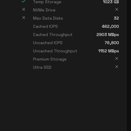
Temp Storage
1023
GB
NVMe Drive
Max Data Disks
32
Cached IOPS
462,000
Cached Throughput
2903
MBps
Uncached IOPS
76,800
Uncached Throughput
1152
MBps
Premium Storage
Ultra SSD