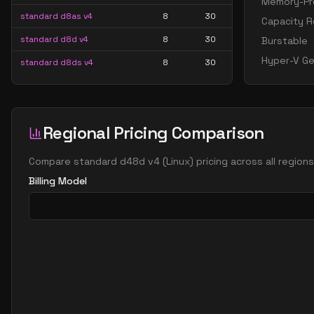
Memory-Pre
standard d8as v4
8
30
Capacity R
standard d8d v4
8
30
Burstable
Hyper-V Ge
standard d8ds v4
8
30
standard d8s v4
8
30
standard d16 v4
16
60
Regional Pricing Comparison
standard d16a v4
16
60
standard d16as v4
16
60
Compare
standard d48d v4
(
Linux
) pricing across all region
standard d16d v4
16
60
Billing Model
standard d16ds v4
16
60
standard d16s v4
16
60
standard d32 v4
32
119
standard d32a v4
32
119
standard d32as v4
32
119