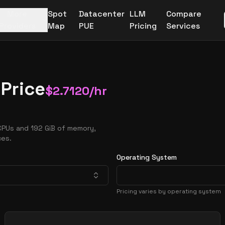
More
Spot
Datacenter
LLM
Compare
Providers
Map
PUE
Pricing
Services
Price
$
2.7120
/hr
CPUs and 192 GiB of memory,
ces.
Operating System
Pricing varies by operating system