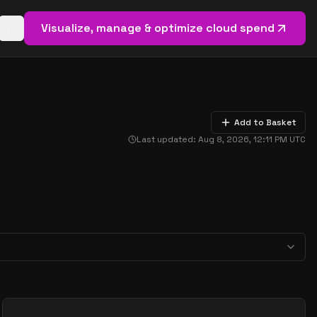
Visualize, manage & optimize cloud spend
Open basket (
0
items)
Add to Basket
Last updated:
Aug 8, 2026, 12:11 PM
UTC