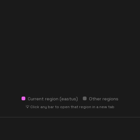
Current region (
eastus
)
Other regions
💡 Click any bar to open that region in a new tab