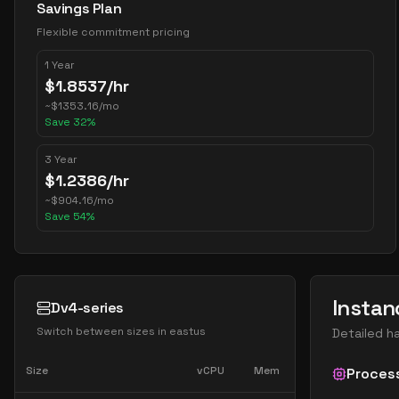
Savings Plan
Flexible commitment pricing
1 Year
$
1.8537
/hr
~
$
1353.16
/mo
Save
32
%
3 Year
$
1.2386
/hr
~
$
904.16
/mo
Save
54
%
Instan
Dv4-series
Switch between sizes in
eastus
Detailed h
Size
vCPU
Mem
Proces