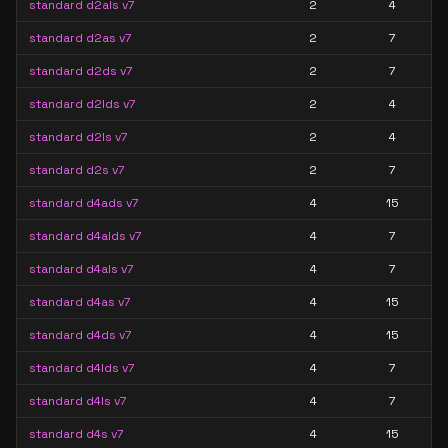
standard d2als v7
2
4
standard d2as v7
2
7
standard d2ds v7
2
7
standard d2lds v7
2
4
standard d2ls v7
2
4
standard d2s v7
2
7
standard d4ads v7
4
15
standard d4alds v7
4
7
standard d4als v7
4
7
standard d4as v7
4
15
standard d4ds v7
4
15
standard d4lds v7
4
7
standard d4ls v7
4
7
standard d4s v7
4
15