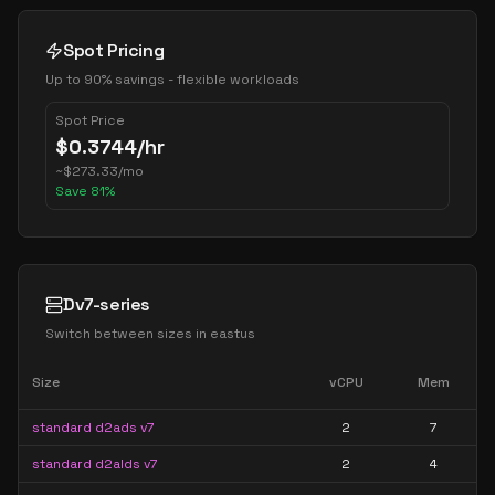
Spot Pricing
Up to 90% savings - flexible workloads
Spot Price
$
0.3744
/hr
~
$
273.33
/mo
Save
81
%
Dv7-series
Switch between sizes in
eastus
Size
vCPU
Mem
standard d2ads v7
2
7
standard d2alds v7
2
4