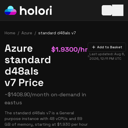
Open baske
Home
/
Azure
/
standard d48als v7
Azure
$
1.9300
/hr
Add to Basket
Last updated:
Aug 6,
standard
2026, 12:11 PM
UTC
d48als
v7 Price
~
$
1408.90
/month on-demand in
eastus
The standard d48als v7 is a General
purpose instance with 48 vCPUs and 89
GiB of memory, starting at $1.930 per hour