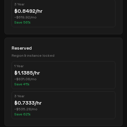
3 Year
$
0.8492
/hr
~
$
619.92
/mo
Save
56
%
Reserved
Region & instance locked
1 Year
$
1.1385
/hr
~
$
831.08
/mo
Save
41
%
3 Year
$
0.7333
/hr
~
$
535.28
/mo
Save
62
%