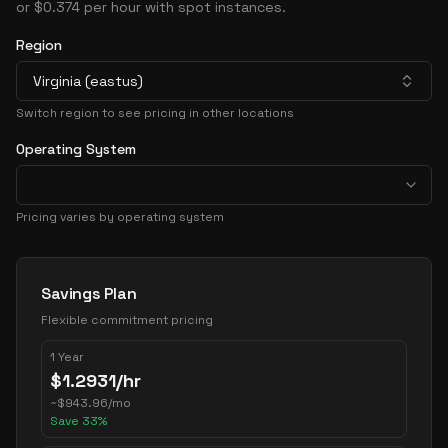
or $0.374 per hour with spot instances.
Region
Virginia (eastus)
Switch region to see pricing in other locations
Operating System
Pricing varies by operating system
Pricing Options
Savings Plan
Flexible commitment pricing
1 Year
$
1.2931
/hr
~
$
943.96
/mo
Save
33
%