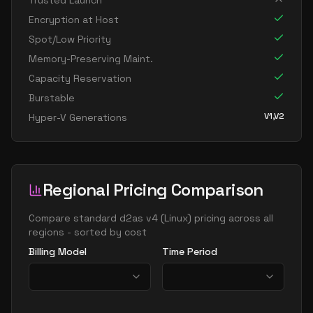
Trusted Launch
standard d96as v4
96
358
Encryption at Host
Spot/Low Priority
Memory-Preserving Maint.
Capacity Reservation
Burstable
V1,V2
Hyper-V Generations
Regional Pricing Comparison
Compare
standard d2as v4
(
Linux
) pricing across all
regions - sorted by cost
Billing Model
Time Period