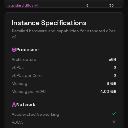
standard d8ds v4
8
30
standard d8s v4
8
30
Instance Specifications
standard d16 v4
16
60
Detailed hardware and capabilities for
standard d2as
standard d16a v4
16
60
v4
standard d16as v4
16
60
Processor
standard d16d v4
16
60
Architecture
x64
standard d16ds v4
16
60
vCPUs
2
standard d16s v4
16
60
vCPUs per Core
2
standard d32 v4
32
119
Memory
8
GiB
standard d32a v4
32
119
Memory per vCPU
4.00
GiB
standard d32as v4
32
119
Network
standard d32d v4
32
119
Accelerated Networking
standard d32ds v4
32
119
RDMA