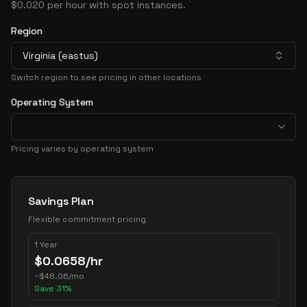
$0.020 per hour with spot instances.
Region
Virginia (eastus)
Switch region to see pricing in other locations
Operating System
Pricing varies by operating system
Pricing Options
Savings Plan
Flexible commitment pricing
1 Year
$
0.0658
/hr
~
$
48.06
/mo
Save
31
%