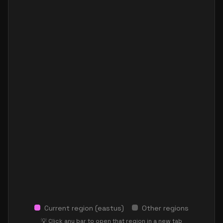
Current region (
eastus
)
Other regions
💡 Click any bar to open that region in a new tab