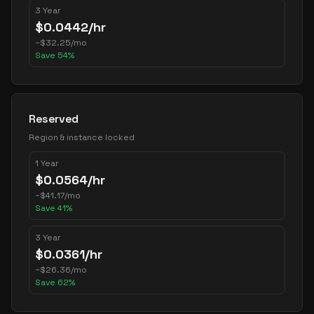
3 Year
$
0.0442
/hr
~
$
32.25
/mo
Save
54
%
Reserved
Region & instance locked
1 Year
$
0.0564
/hr
~
$
41.17
/mo
Save
41
%
3 Year
$
0.0361
/hr
~
$
26.36
/mo
Save
62
%