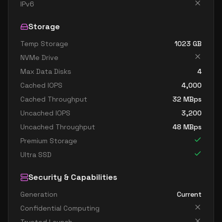
standard d32s v4
32
119
IPv6
standard d48 v4
48
179
Storage
standard d48a v4
48
179
Temp Storage
1023
GB
standard d48as v4
48
179
NVMe Drive
standard d48d v4
48
179
Max Data Disks
4
standard d48ds v4
48
179
Cached IOPS
4,000
standard d48s v4
48
179
Cached Throughput
32
MBps
Uncached IOPS
3,200
standard d64 v4
64
238
Uncached Throughput
48
MBps
standard d64a v4
64
238
Premium Storage
standard d64as v4
64
238
Ultra SSD
standard d64d v4
64
238
Security & Capabilities
standard d64ds v4
64
238
Generation
Current
standard d64s v4
64
238
Confidential Computing
standard d96a v4
96
358