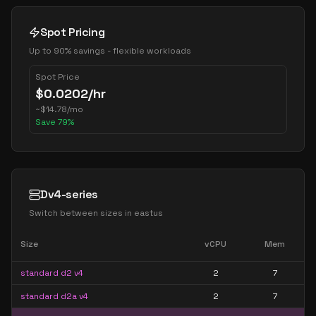
Spot Pricing
Up to 90% savings - flexible workloads
Spot Price
$
0.0202
/hr
~
$
14.78
/mo
Save
79
%
Dv4-series
Switch between sizes in
eastus
Size
vCPU
Mem
standard d2 v4
2
7
standard d2a v4
2
7