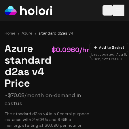
Open baske
Home
/
Azure
/
standard d2as v4
Azure
$
0.0960
/hr
Add to Basket
Last updated:
Aug 9,
standard
2026, 12:11 PM
UTC
d2as v4
Price
~
$
70.08
/month on-demand in
eastus
The standard d2as v4 is a General purpose
instance with 2 vCPUs and 8 GiB of
memory, starting at $0.096 per hour or