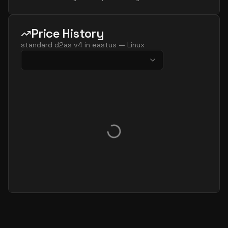
Price History
standard d2as v4
in
eastus
—
Linux