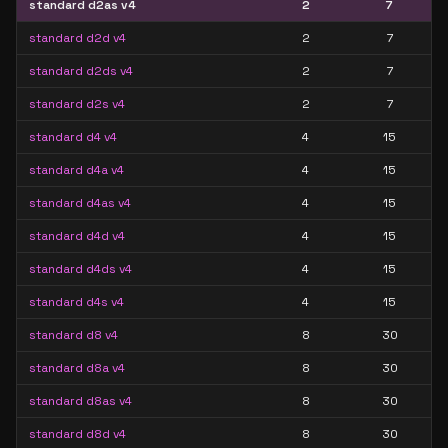
standard d2as v4
2
7
standard d2d v4
2
7
standard d2ds v4
2
7
standard d2s v4
2
7
standard d4 v4
4
15
standard d4a v4
4
15
standard d4as v4
4
15
standard d4d v4
4
15
standard d4ds v4
4
15
standard d4s v4
4
15
standard d8 v4
8
30
standard d8a v4
8
30
standard d8as v4
8
30
standard d8d v4
8
30