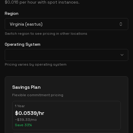
$0.016 per hour with spot instances.
Region
Virginia (eastus)
Switch region to see pricing in other locations
Operating System
Pricing varies by operating system
Pricing Options
Savings Plan
Flexible commitment pricing
1 Year
$
0.0539
/hr
~
$
39.33
/mo
Save
33
%