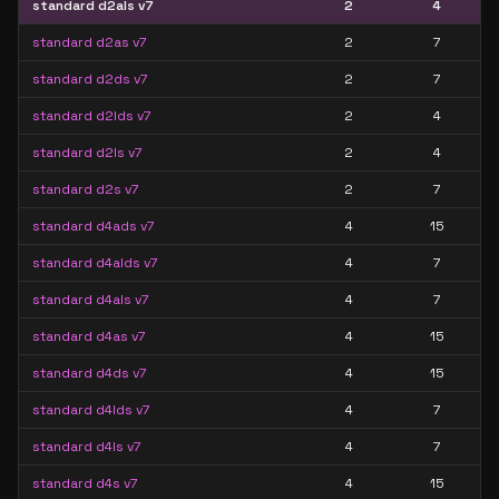
standard d2als v7
2
4
standard d2as v7
2
7
standard d2ds v7
2
7
standard d2lds v7
2
4
standard d2ls v7
2
4
standard d2s v7
2
7
standard d4ads v7
4
15
standard d4alds v7
4
7
standard d4als v7
4
7
standard d4as v7
4
15
standard d4ds v7
4
15
standard d4lds v7
4
7
standard d4ls v7
4
7
standard d4s v7
4
15