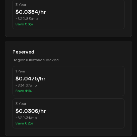
3 Year
$
0.0354
/hr
~
$
25.83
/mo
Save
56
%
Reserved
Region & instance locked
1 Year
$
0.0475
/hr
~
$
34.67
/mo
Save
41
%
3 Year
$
0.0306
/hr
~
$
22.31
/mo
Save
62
%