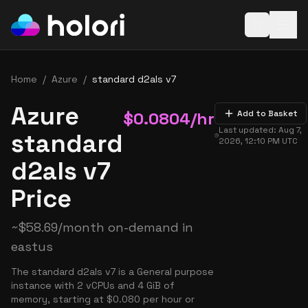
Open baske
Home
/
Azure
/
standard d2als v7
Azure
$
0.0804
/hr
Add to Basket
Last updated:
Aug 7,
standard
2026, 12:10 PM
UTC
d2als v7
Price
~
$
58.69
/month on-demand in
eastus
The standard d2als v7 is a General purpose
instance with 2 vCPUs and 4 GiB of
memory, starting at $0.080 per hour or