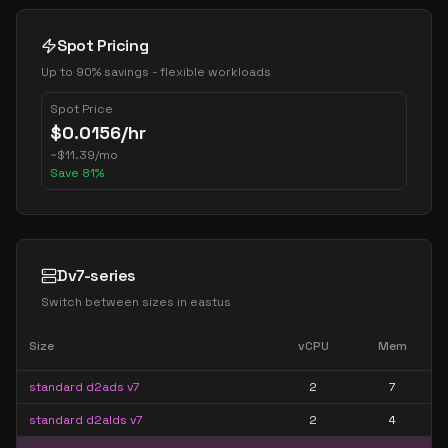
Spot Pricing
Up to 90% savings - flexible workloads
Spot Price
$
0.0156
/hr
~
$
11.39
/mo
Save
81
%
Dv7-series
Switch between sizes in
eastus
Size
vCPU
Mem
standard d2ads v7
2
7
standard d2alds v7
2
4