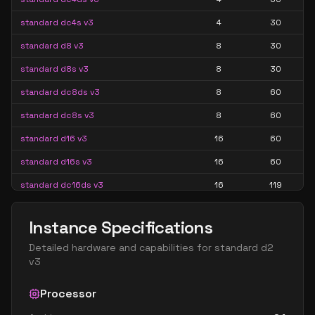
standard dc4s v3
4
30
standard d8 v3
8
30
standard d8s v3
8
30
standard dc8ds v3
8
60
standard dc8s v3
8
60
standard d16 v3
16
60
standard d16s v3
16
60
standard dc16ds v3
16
119
standard dc16s v3
16
119
Instance Specifications
standard dc24ds v3
24
179
Detailed hardware and capabilities for
standard d2
standard dc24s v3
24
179
v3
standard d32 v3
32
119
Processor
standard d32s v3
32
119