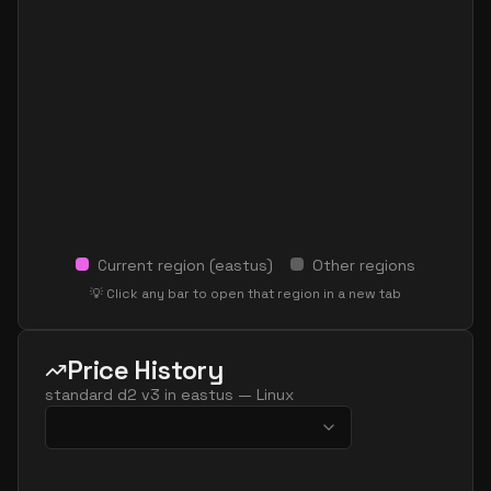
Current region (
eastus
)
Other regions
💡 Click any bar to open that region in a new tab
Price History
standard d2 v3
in
eastus
—
Linux