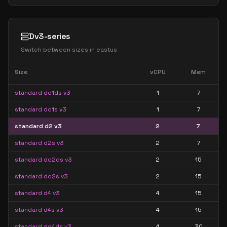
Dv3-series
Switch between sizes in
eastus
Size
vCPU
Mem
standard dc1ds v3
1
7
standard dc1s v3
1
7
standard d2 v3
2
7
standard d2s v3
2
7
standard dc2ds v3
2
15
standard dc2s v3
2
15
standard d4 v3
4
15
standard d4s v3
4
15
standard dc4ds v3
4
30