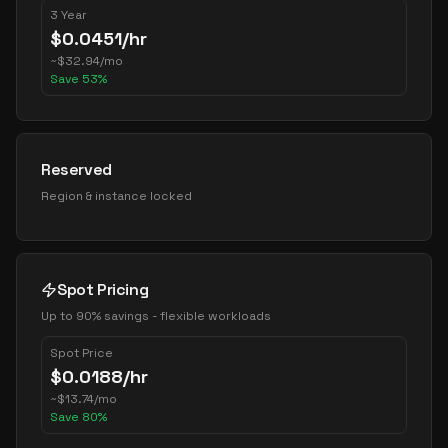
3 Year
$
0.0451
/hr
~
$
32.94
/mo
Save
53
%
Reserved
Region & instance locked
Spot Pricing
Up to 90% savings - flexible workloads
Spot Price
$
0.0188
/hr
~
$
13.74
/mo
Save
80
%