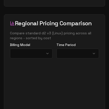
Regional Pricing Comparison
Compare
standard d2 v3
(
Linux
) pricing across all
regions - sorted by cost
Billing Model
Time Period