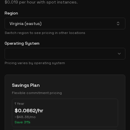
$0.019 per hour with spot instances.
Region
Virginia (eastus)
Switch region to see pricing in other locations
Operating System
Pricing varies by operating system
Pricing Options
Savings Plan
Flexible commitment pricing
1 Year
$
0.0662
/hr
~
$
48.36
/mo
Save
31
%