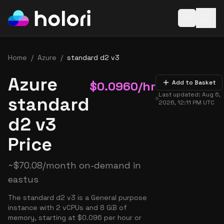
Open baske
Home
/
Azure
/
standard d2 v3
Azure
$
0.0960
/hr
Add to Basket
Last updated:
Aug 6,
standard
2026, 12:11 PM
UTC
d2 v3
Price
~
$
70.08
/month on-demand in
eastus
The standard d2 v3 is a General purpose
instance with 2 vCPUs and 8 GiB of
memory, starting at $0.096 per hour or