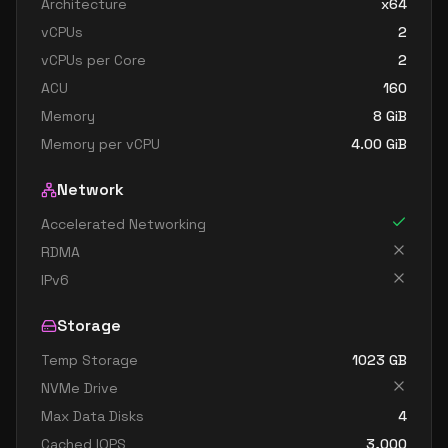
Architecture
x64
standard dc32ds v3
32
238
vCPUs
2
standard dc32s v3
32
238
vCPUs per Core
2
standard d48 v3
48
179
ACU
160
standard d48s v3
48
179
Memory
8
GiB
Memory per vCPU
4.00
GiB
standard dc48ds v3
48
358
standard dc48s v3
48
358
Network
standard d64 v3
64
238
Accelerated Networking
standard d64s v3
64
238
RDMA
IPv6
Storage
Temp Storage
1023
GB
NVMe Drive
Max Data Disks
4
Cached IOPS
3,000