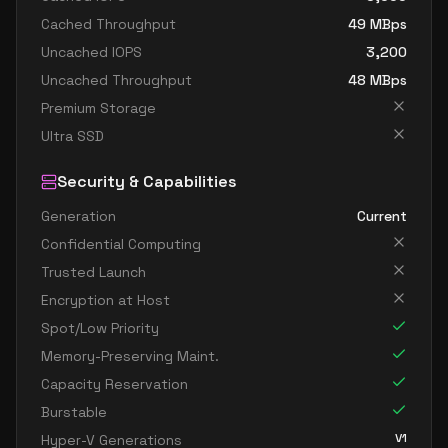
Cached Throughput
49
MBps
Uncached IOPS
3,200
Uncached Throughput
48
MBps
Premium Storage
Ultra SSD
Security & Capabilities
Generation
Current
Confidential Computing
Trusted Launch
Encryption at Host
Spot/Low Priority
Memory-Preserving Maint.
Capacity Reservation
Burstable
V1
Hyper-V Generations