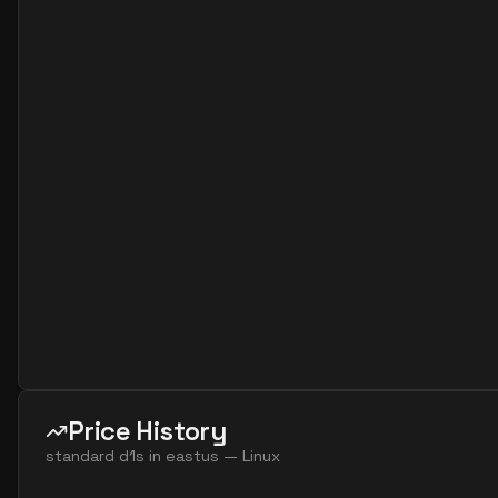
standard d2as v6
2
7
standard d2as v7
2
7
standard d2d v4
2
7
standard d2d v5
2
7
standard d2ds v4
2
7
standard d2ds v5
2
7
standard d2ds v6
2
7
standard d2ds v7
2
7
standard d2lds v5
2
4
standard d2lds v6
2
4
standard d2lds v7
2
4
standard d2ls v5
2
4
Price History
standard d2ls v6
2
4
standard d1s
in
eastus
—
Linux
standard d2ls v7
2
4