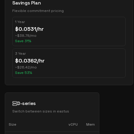
Savings Plan
Flexible commitment pricing
1 Year
$
0.0531
/hr
~
$
38.78
/mo
Save
31
%
3 Year
$
0.0362
/hr
~
$
26.42
/mo
Save
53
%
D-series
Switch between sizes in
eastus
Size
vCPU
Mem