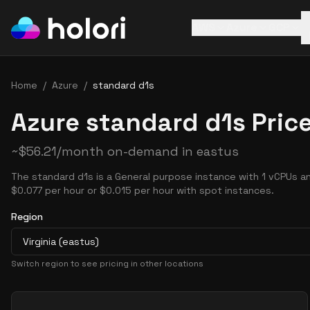
AWS
Azure
GCP
Home
/
Azure
/
standard d1s
Azure standard d1s Pric
~
$
56.21
/month on-demand in
eastus
The standard d1s is a General purpose instance with 1 vCPUs an
$0.077 per hour or $0.015 per hour with spot instances.
Region
Virginia (eastus)
Switch region to see pricing in other locations
Pricing Options