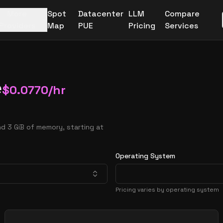
More
Spot
Datacenter
LLM
Compare
Providers
Map
PUE
Pricing
Services
e
$
0.0770
/hr
d 3 GiB of memory, starting at
Operating System
Pricing varies by operating system