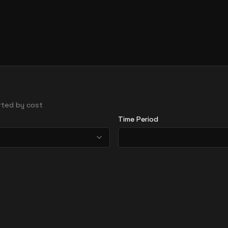
orted by cost
Time Period