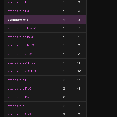
standard d1
1
3
standard d1 v2
1
3
standard d1s
1
3
standard dc1ds v3
1
7
standard dc1s v2
1
4
standard dc1s v3
1
7
standard ds1 v2
1
3
standard ds11 1 v2
1
13
standard ds12 1 v2
1
26
standard d11
2
13
standard d11 v2
2
13
standard d11s
2
13
standard d2
2
7
standard d2 v2
2
7