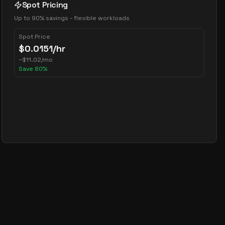
Spot Pricing
Up to 90% savings - flexible workloads
Spot Price
$
0.0151
/hr
~
$
11.02
/mo
Save
80
%