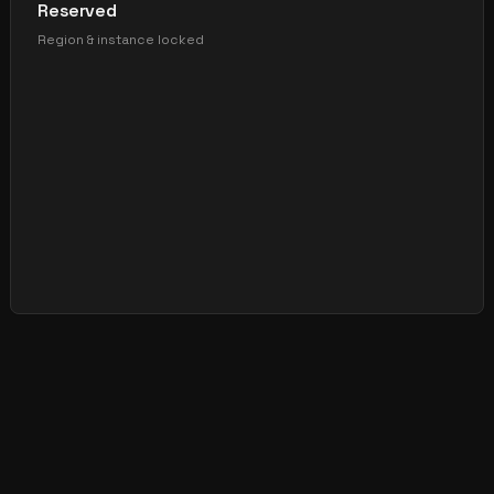
Reserved
Region & instance locked