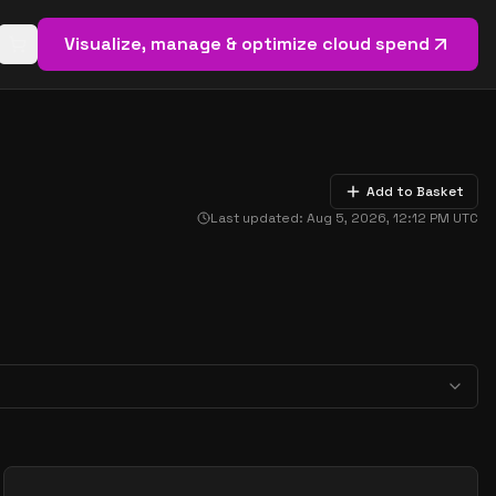
Visualize, manage & optimize cloud spend
Open basket (
0
items)
Add to Basket
Last updated:
Aug 5, 2026, 12:12 PM
UTC