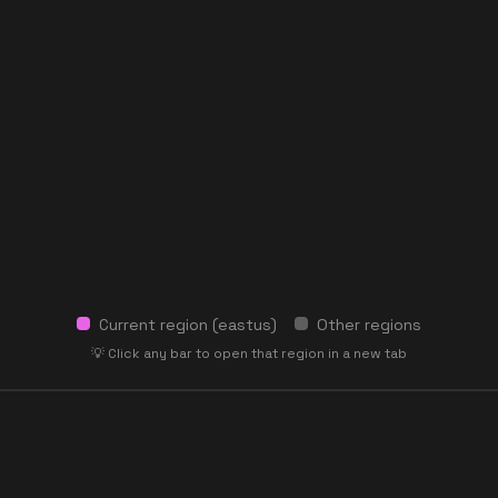
Current region (
eastus
)
Other regions
💡 Click any bar to open that region in a new tab