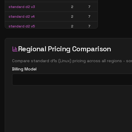
standard d2 v3
2
7
standard d2 v4
2
7
standard d2 v5
2
7
standard d2a v4
2
7
standard d2ads v5
2
7
Regional Pricing Comparison
standard d2ads v6
2
7
Compare
standard d1s
(
Linux
) pricing across all regions - s
standard d2ads v7
2
7
Billing Model
standard d2alds v6
2
4
standard d2alds v7
2
4
standard d2als v6
2
4
standard d2als v7
2
4
standard d2as v4
2
7
standard d2as v5
2
7