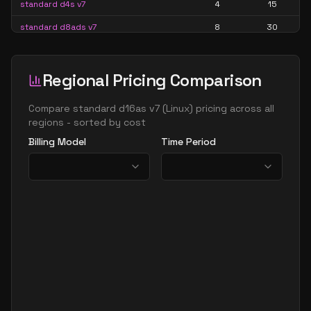
standard d4s v7
4
15
standard d8ads v7
8
30
standard d8alds v7
8
15
standard d8als v7
8
15
Regional Pricing Comparison
standard d8as v7
8
30
Compare
standard d16as v7
(
Linux
) pricing across all
standard d8ds v7
8
30
regions - sorted by cost
Billing Model
Time Period
standard d8lds v7
8
15
standard d8ls v7
8
15
standard d8s v7
8
30
standard d16ads v7
16
60
standard d16alds v7
16
30
standard d16als v7
16
30
standard d16as v7
16
60
standard d16ds v7
16
60