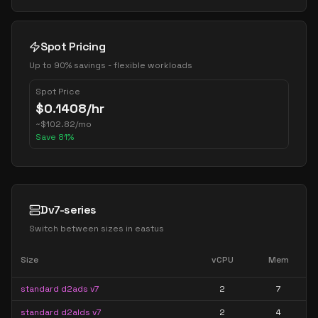
Spot Pricing
Up to 90% savings - flexible workloads
Spot Price
$
0.1408
/hr
~
$
102.82
/mo
Save
81
%
Dv7-series
Switch between sizes in
eastus
Size
vCPU
Mem
standard d2ads v7
2
7
standard d2alds v7
2
4