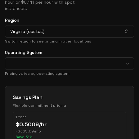
hour or $0.141 per hour with spot
instances.
Region
Virginia (eastus)
Switch region to see pricing in other locations
Operating System
Pricing varies by operating system
Pricing Options
Savings Plan
Flexible commitment pricing
1 Year
$
0.5009
/hr
~
$
365.69
/mo
Save
31
%