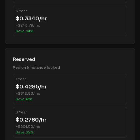
3 Year
$
0.3340
/hr
~
$
243.79
/mo
Save
54
%
Reserved
Region & instance locked
1 Year
$
0.4285
/hr
~
$
312.83
/mo
Save
41
%
3 Year
$
0.2760
/hr
~
$
201.50
/mo
Save
62
%