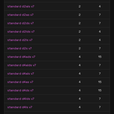
standard d2als v7
2
4
standard d2as v7
2
7
standard d2ds v7
2
7
standard d2lds v7
2
4
standard d2ls v7
2
4
standard d2s v7
2
7
standard d4ads v7
4
15
standard d4alds v7
4
7
standard d4als v7
4
7
standard d4as v7
4
15
standard d4ds v7
4
15
standard d4lds v7
4
7
standard d4ls v7
4
7