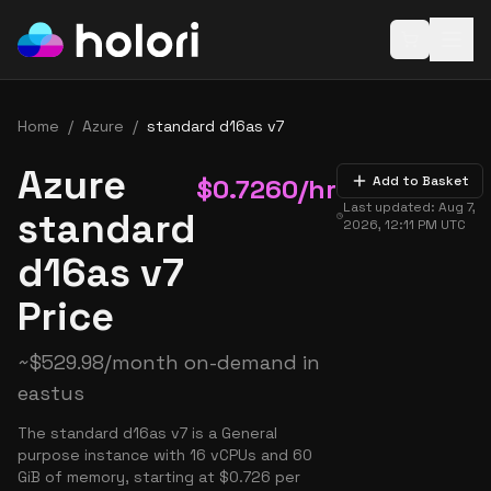
Open baske
Home
/
Azure
/
standard d16as v7
Azure
$
0.7260
/hr
Add to Basket
Last updated:
Aug 7,
standard
2026, 12:11 PM
UTC
d16as v7
Price
~
$
529.98
/month on-demand in
eastus
The standard d16as v7 is a General
purpose instance with 16 vCPUs and 60
GiB of memory, starting at $0.726 per