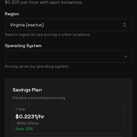
$0.300 per hour with spot instances.
Region
Virginia (eastus)
Switch region to see pricing in other locations
Operating System
Pricing varies by operating system
Pricing Options
Savings Plan
Flexible commitment pricing
1 Year
$
0.2231
/hr
~
$
162.87
/mo
Save
33
%