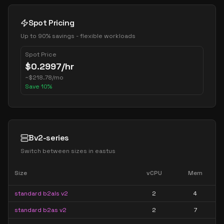
Spot Pricing
Up to 90% savings - flexible workloads
Spot Price
$
0.2997
/hr
~
$
218.78
/mo
Save
10
%
Bv2-series
Switch between sizes in
eastus
Size
vCPU
Mem
standard b2als v2
2
4
standard b2as v2
2
7