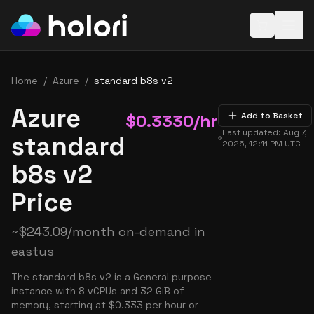
Open baske
Home
/
Azure
/
standard b8s v2
Azure
$
0.3330
/hr
Add to Basket
Last updated:
Aug 7,
standard
2026, 12:11 PM
UTC
b8s v2
Price
~
$
243.09
/month on-demand in
eastus
The standard b8s v2 is a General purpose
instance with 8 vCPUs and 32 GiB of
memory, starting at $0.333 per hour or