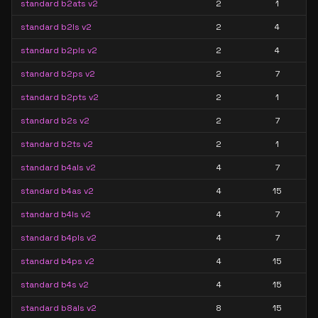
standard b2ats v2
2
1
standard b2ls v2
2
4
standard b2pls v2
2
4
standard b2ps v2
2
7
standard b2pts v2
2
1
standard b2s v2
2
7
standard b2ts v2
2
1
standard b4als v2
4
7
standard b4as v2
4
15
standard b4ls v2
4
7
standard b4pls v2
4
7
standard b4ps v2
4
15
standard b4s v2
4
15
standard b8als v2
8
15