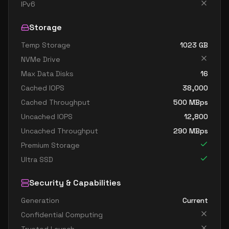
standard b32ls v2
32
60
IPv6
standard b32s v2
32
119
Storage
Temp Storage
1023
GB
NVMe Drive
Max Data Disks
16
Cached IOPS
38,000
Cached Throughput
500
MBps
Uncached IOPS
12,800
Uncached Throughput
290
MBps
Premium Storage
Ultra SSD
Security & Capabilities
Generation
Current
Confidential Computing