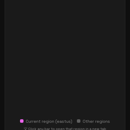
Current region (
eastus
)
Other regions
💡 Click any bar to open that region in a new tab