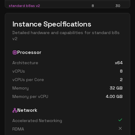
standard b8as v2
8
30
standard b8ls v2
8
15
Instance Specifications
standard b8pls v2
8
15
Detailed hardware and capabilities for
standard b8s
standard b8ps v2
8
30
v2
standard b8s v2
8
30
Processor
standard b16als v2
16
30
Architecture
x64
standard b16as v2
16
60
vCPUs
8
standard b16ls v2
16
30
vCPUs per Core
2
standard b16pls v2
16
30
Memory
32
GiB
standard b16ps v2
16
60
Memory per vCPU
4.00
GiB
standard b16s v2
16
60
Network
standard b32als v2
32
60
Accelerated Networking
standard b32as v2
32
119
RDMA