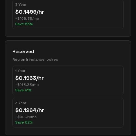
3 Year
$
0.1499
/hr
~
$
109.39
/mo
Save
55
%
Reserved
Region & instance locked
1 Year
$
0.1963
/hr
~
$
143.33
/mo
Save
41
%
3 Year
$
0.1264
/hr
~
$
92.31
/mo
Save
62
%