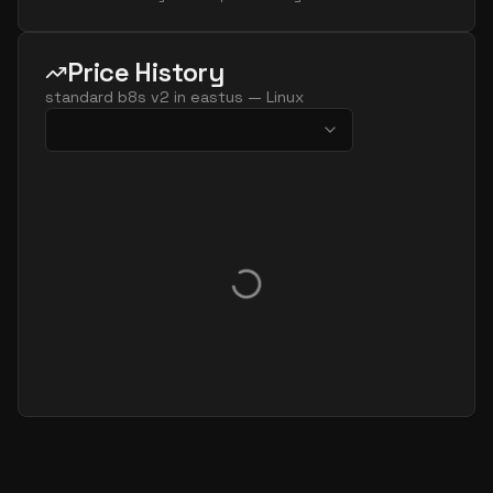
Price History
standard b8s v2
in
eastus
—
Linux