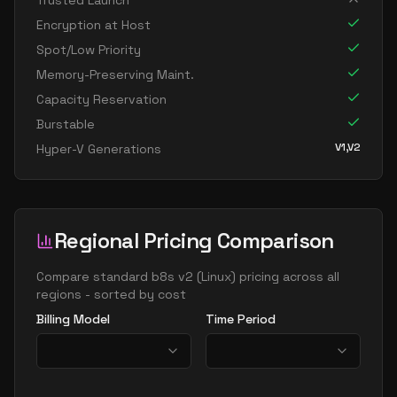
Trusted Launch
Encryption at Host
Spot/Low Priority
Memory-Preserving Maint.
Capacity Reservation
Burstable
V1,V2
Hyper-V Generations
Regional Pricing Comparison
Compare
standard b8s v2
(
Linux
) pricing across all
regions - sorted by cost
Billing Model
Time Period