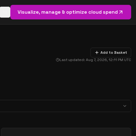
Visualize, manage & optimize cloud spend
Open basket (
0
items)
Add to Basket
Last updated:
Aug 7, 2026, 12:11 PM
UTC