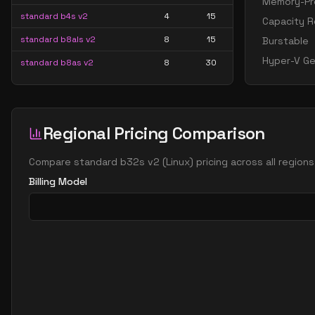
Memory-Pre
standard b4s v2
4
15
Capacity R
standard b8als v2
8
15
Burstable
Hyper-V Ge
standard b8as v2
8
30
standard b8ls v2
8
15
standard b8pls v2
8
15
Regional Pricing Comparison
standard b8ps v2
8
30
standard b8s v2
8
30
Compare
standard b32s v2
(
Linux
) pricing across all region
standard b16als v2
16
30
Billing Model
standard b16as v2
16
60
standard b16ls v2
16
30
standard b16pls v2
16
30
standard b16ps v2
16
60
standard b16s v2
16
60