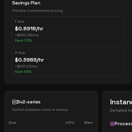
Savings Plan
Flexible commitment pricing
1 Year
$
0.8918
/hr
~
$
650.99
/mo
Save
33
%
3 Year
$
0.5989
/hr
~
$
437.23
/mo
Save
55
%
Instan
Bv2-series
Switch between sizes in
eastus
Detailed h
Size
vCPU
Mem
Proces