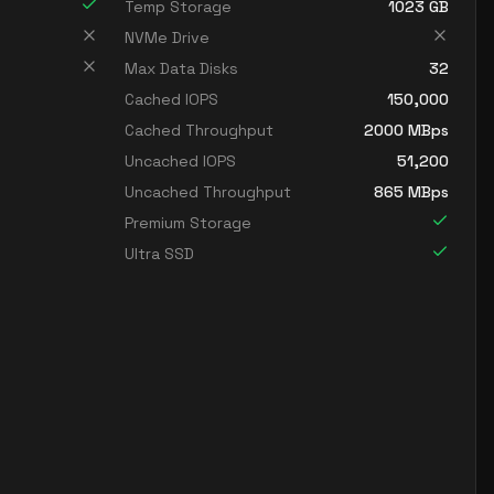
Temp Storage
1023
GB
NVMe Drive
Max Data Disks
32
Cached IOPS
150,000
Cached Throughput
2000
MBps
Uncached IOPS
51,200
Uncached Throughput
865
MBps
Premium Storage
Ultra SSD