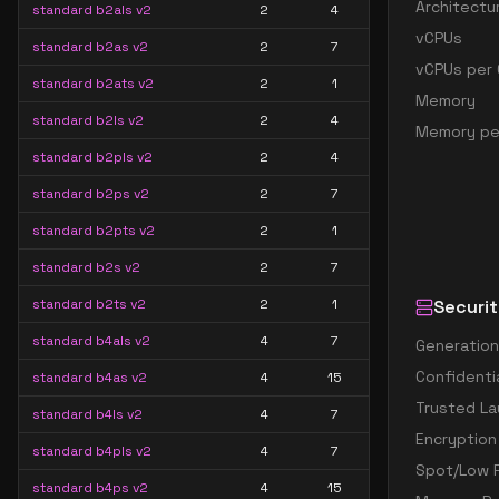
Architectu
standard b2als v2
2
4
vCPUs
standard b2as v2
2
7
vCPUs per 
standard b2ats v2
2
1
Memory
standard b2ls v2
2
4
Memory pe
standard b2pls v2
2
4
standard b2ps v2
2
7
standard b2pts v2
2
1
standard b2s v2
2
7
standard b2ts v2
2
1
Securit
standard b4als v2
4
7
Generation
Confidenti
standard b4as v2
4
15
Trusted La
standard b4ls v2
4
7
Encryption
standard b4pls v2
4
7
Spot/Low P
standard b4ps v2
4
15