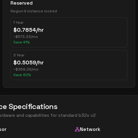
Reserved
Region & instance locked
1 Year
$
0.7854
/hr
~
$
573.33
/mo
Save
41
%
3 Year
$
0.5059
/hr
~
$
369.28
/mo
Save
62
%
ce Specifications
ardware and capabilities for
standard b32s v2
sor
Network