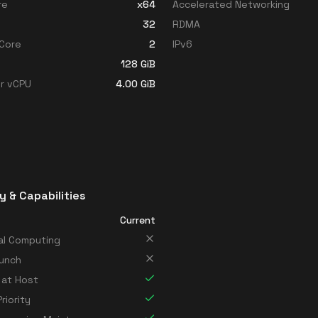
re
x64
Accelerated Networking
32
RDMA
Core
2
IPv6
128
GiB
r vCPU
4.00
GiB
y & Capabilities
Current
al Computing
unch
 at Host
riority