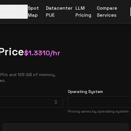
More
Spot
Datacenter
LLM
Compare
Providers
Map
PUE
Pricing
Services
Price
$
1.3310
/hr
CPUs and 128 GiB of memory,
es.
Operating System
Pricing varies by operating system