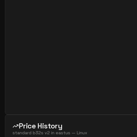
standard b32als v2
32
60
standard b32as v2
32
119
standard b32ls v2
32
60
standard b32s v2
32
119
Price History
standard b32s v2
in
eastus
—
Linux