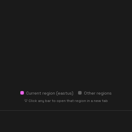
Current region (
eastus
)
Other regions
💡 Click any bar to open that region in a new tab