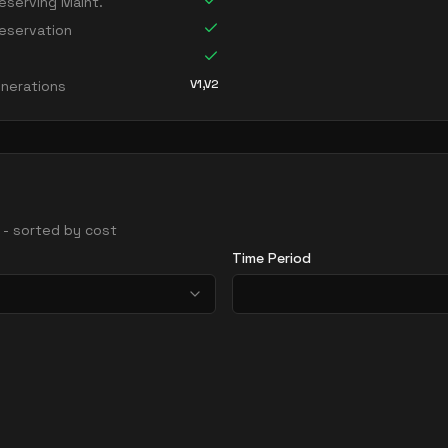
serving Maint.
eservation
V1,V2
nerations
s - sorted by cost
Time Period