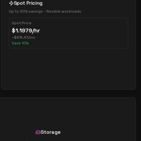
Spot Pricing
Up to 90% savings - flexible workloads
Spot Price
$
1.1979
/hr
~
$
874.47
/mo
Save
10
%
Storage