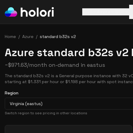
AWS
Azure
GCP
Home
/
Azure
/
standard b32s v2
Azure standard b32s v2 
~
$
971.63
/month on-demand in
eastus
The standard b32s v2 is a General purpose instance with 32 v
starting at $1.331 per hour or $1.198 per hour with spot instanc
Region
Virginia (eastus)
Switch region to see pricing in other locations
Pricing Options