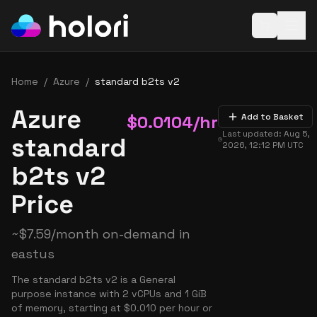
Open baske
Home
/
Azure
/
standard b2ts v2
Azure
$
0.0104
/hr
Add to Basket
Last updated:
Aug 5,
standard
2026, 12:12 PM
UTC
b2ts v2
Price
~
$
7.59
/month on-demand in
eastus
The standard b2ts v2 is a General
purpose instance with 2 vCPUs and 1 GiB
of memory, starting at $0.010 per hour or