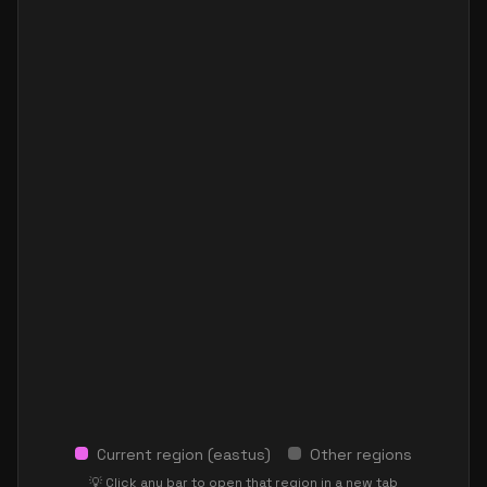
Current region (
eastus
)
Other regions
💡 Click any bar to open that region in a new tab