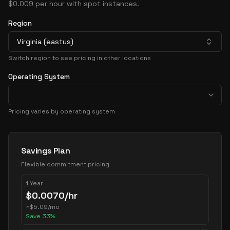
$0.009 per hour with spot instances.
Region
Virginia (eastus)
Switch region to see pricing in other locations
Operating System
Pricing varies by operating system
Pricing Options
Savings Plan
Flexible commitment pricing
1 Year
$
0.0070
/hr
~
$
5.09
/mo
Save
33
%