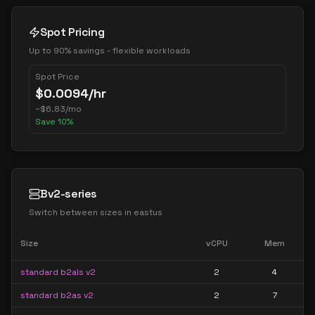
Spot Pricing
Up to 90% savings - flexible workloads
Spot Price
$
0.0094
/hr
~
$
6.83
/mo
Save
10
%
Bv2-series
Switch between sizes in
eastus
Size
vCPU
Mem
standard b2als v2
2
4
standard b2as v2
2
7