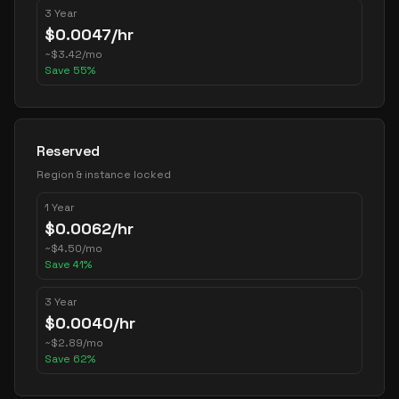
3 Year
$
0.0047
/hr
~
$
3.42
/mo
Save
55
%
Reserved
Region & instance locked
1 Year
$
0.0062
/hr
~
$
4.50
/mo
Save
41
%
3 Year
$
0.0040
/hr
~
$
2.89
/mo
Save
62
%