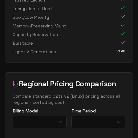
Trusted Launch
Encryption at Host
Spot/Low Priority
Memory-Preserving Maint.
Capacity Reservation
Burstable
V1,V2
Hyper-V Generations
Regional Pricing Comparison
Compare
standard b2ts v2
(
Linux
) pricing across all
regions - sorted by cost
Billing Model
Time Period