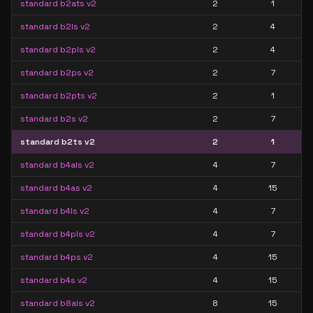
standard b2ats v2
2
1
standard b2ls v2
2
4
standard b2pls v2
2
4
standard b2ps v2
2
7
standard b2pts v2
2
1
standard b2s v2
2
7
standard b2ts v2
2
1
standard b4als v2
4
7
standard b4as v2
4
15
standard b4ls v2
4
7
standard b4pls v2
4
7
standard b4ps v2
4
15
standard b4s v2
4
15
standard b8als v2
8
15