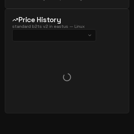
Price History
standard b2ts v2
in
eastus
—
Linux