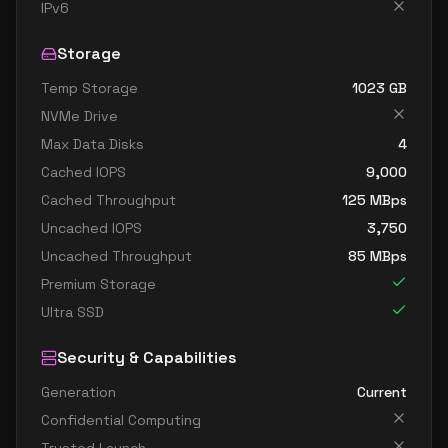
standard b32ls v2
32
60
IPv6
standard b32s v2
32
119
Storage
Temp Storage
1023
GB
NVMe Drive
Max Data Disks
4
Cached IOPS
9,000
Cached Throughput
125
MBps
Uncached IOPS
3,750
Uncached Throughput
85
MBps
Premium Storage
Ultra SSD
Security & Capabilities
Generation
Current
Confidential Computing