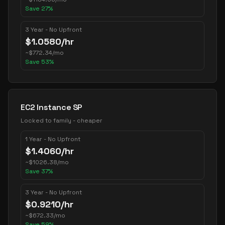
Save
27
%
3 Year - No Upfront
$
1.0580
/hr
~
$
772.34
/mo
Save
53
%
EC2 Instance SP
Locked to family - cheaper
1 Year - No Upfront
$
1.4060
/hr
~
$
1026.38
/mo
Save
37
%
3 Year - No Upfront
$
0.9210
/hr
~
$
672.33
/mo
Save
59
%