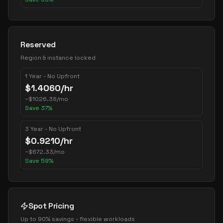
Reserved
Region & instance locked
1 Year - No Upfront
$
1.4060
/hr
~
$
1026.38
/mo
Save
37
%
3 Year - No Upfront
$
0.9210
/hr
~
$
672.33
/mo
Save
59
%
Spot Pricing
Up to 90% savings - flexible workloads