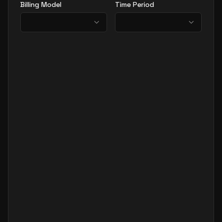
Billing Model
Time Period