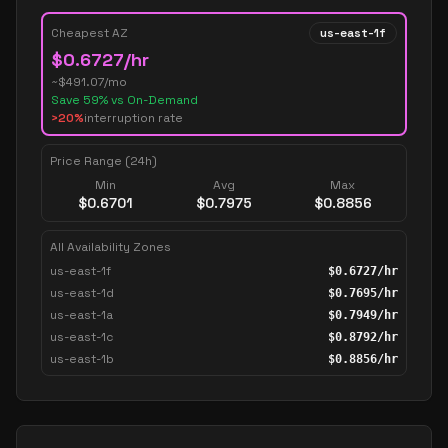
Cheapest AZ
us-east-1f
$
0.6727
/hr
~$
491.07
/mo
Save
59
% vs On-Demand
>20%
interruption rate
Price Range (24h)
Min
Avg
Max
$
0.6701
$
0.7975
$
0.8856
All Availability Zones
us-east-1f
$
0.6727
/hr
us-east-1d
$
0.7695
/hr
us-east-1a
$
0.7949
/hr
us-east-1c
$
0.8792
/hr
us-east-1b
$
0.8856
/hr