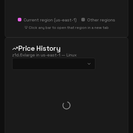
Current region (
us-east-1
)
Other regions
💡 Click any bar to open that region in a new tab
Price History
z1d.6xlarge
in
us-east-1
—
Linux