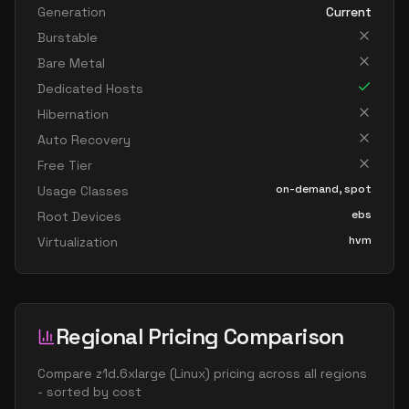
Generation
Current
Burstable
Bare Metal
Dedicated Hosts
Hibernation
Auto Recovery
Free Tier
on-demand, spot
Usage Classes
ebs
Root Devices
hvm
Virtualization
Regional Pricing Comparison
Compare
z1d.6xlarge
(
Linux
) pricing across all regions
- sorted by cost