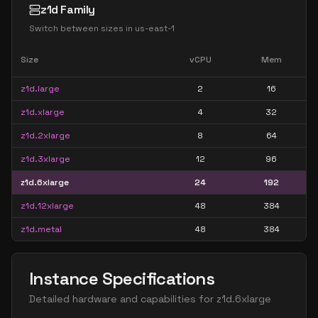
z1d Family
Switch between sizes in
us-east-1
Size
vCPU
Mem
z1d.large
2
16
z1d.xlarge
4
32
z1d.2xlarge
8
64
z1d.3xlarge
12
96
z1d.6xlarge
24
192
z1d.12xlarge
48
384
z1d.metal
48
384
Instance Specifications
Detailed hardware and capabilities for
z1d.6xlarge