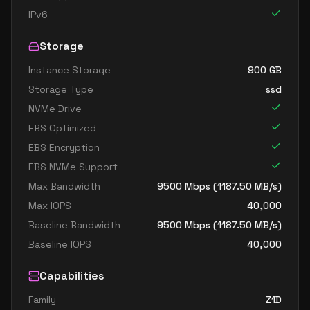
IPv6
Storage
Instance Storage
900
GB
Storage Type
ssd
NVMe Drive
EBS Optimized
EBS Encryption
EBS NVMe Support
Max Bandwidth
9500
Mbps (
1187.50
MB/s)
Max IOPS
40,000
Baseline Bandwidth
9500
Mbps (
1187.50
MB/s)
Baseline IOPS
40,000
Capabilities
Family
Z1D