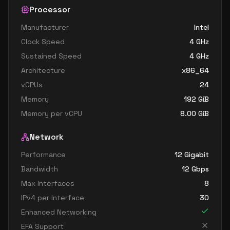
Processor
Manufacturer
Intel
Clock Speed
4
GHz
Sustained Speed
4
GHz
Architecture
x86_64
vCPUs
24
Memory
192
GiB
Memory per vCPU
8.00
GiB
Network
Performance
12 Gigabit
Bandwidth
12
Gbps
Max Interfaces
8
IPv4 per Interface
30
Enhanced Networking
EFA Support