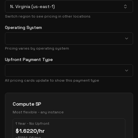
N. Virginia (us-east-1)
Switch region to see pricing in other locations
Operating System
Pricing varies by operating system
Upfront Payment Type
All pricing cards update to show this payment type
Pricing Options
Compute SP
Most flexible - any instance
1 Year - No Upfront
$
1.6220
/hr
~
$
1184.06
/mo