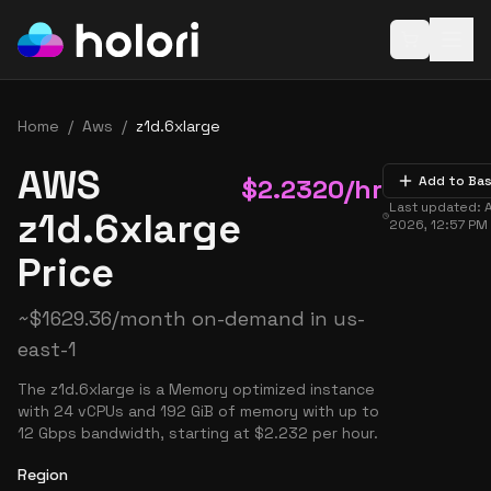
Open baske
Home
/
Aws
/
z1d.6xlarge
AWS
$
2.2320
/hr
Add to Ba
Last updated:
z1d.6xlarge
2026, 12:57 PM
Price
~
$
1629.36
/month on-demand in
us-
east-1
The z1d.6xlarge is a Memory optimized instance
with 24 vCPUs and 192 GiB of memory with up to
12 Gbps bandwidth, starting at $2.232 per hour.
Region