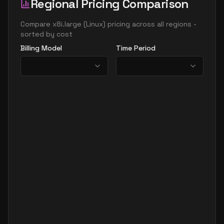
Regional Pricing Comparison
Compare
x8i.large
(
Linux
) pricing across all regions -
sorted by cost
Billing Model
Time Period