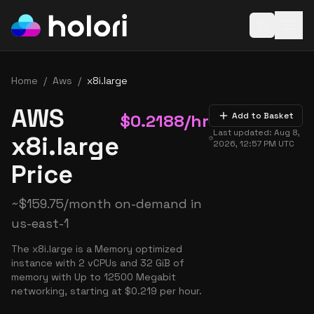
Open baske
Home
/
Aws
/
x8i.large
AWS
$
0.2188
/hr
Add to Basket
Last updated:
Aug 8,
x8i.large
2026, 12:57 PM
UTC
Price
~
$
159.75
/month on-demand in
us-east-1
The x8i.large is a Memory optimized
instance with 2 vCPUs and 32 GiB of
memory with Up to 12500 Megabit
networking, starting at $0.219 per hour.