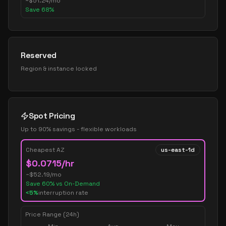
~
$
51.24
/mo
Save
68
%
Reserved
Region & instance locked
Spot Pricing
Up to 90% savings - flexible workloads
Cheapest AZ
us-east-1d
$
0.0715
/hr
~$
52.19
/mo
Save
60
% vs On-Demand
<5%
interruption rate
Price Range (24h)