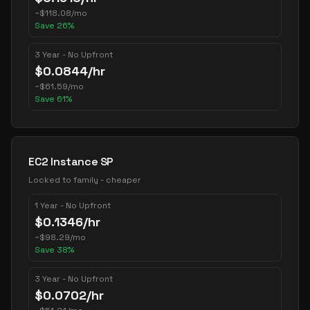
~
$
118.08
/mo
Save
26
%
3 Year - No Upfront
$
0.0844
/hr
~
$
61.59
/mo
Save
61
%
EC2 Instance SP
Locked to family - cheaper
1 Year - No Upfront
$
0.1346
/hr
~
$
98.29
/mo
Save
38
%
3 Year - No Upfront
$
0.0702
/hr