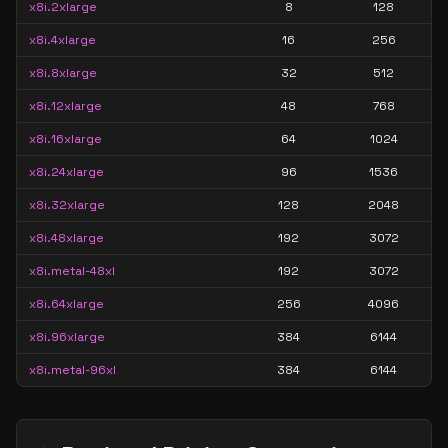
x8i.2xlarge
8
128
x8i.4xlarge
16
256
x8i.8xlarge
32
512
x8i.12xlarge
48
768
x8i.16xlarge
64
1024
x8i.24xlarge
96
1536
x8i.32xlarge
128
2048
x8i.48xlarge
192
3072
x8i.metal-48xl
192
3072
x8i.64xlarge
256
4096
x8i.96xlarge
384
6144
x8i.metal-96xl
384
6144