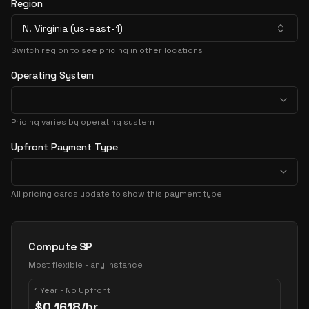
Region
N. Virginia (us-east-1)
Switch region to see pricing in other locations
Operating System
Pricing varies by operating system
Upfront Payment Type
All pricing cards update to show this payment type
Pricing Options
Compute SP
Most flexible - any instance
1 Year - No Upfront
$
0.1618
/hr