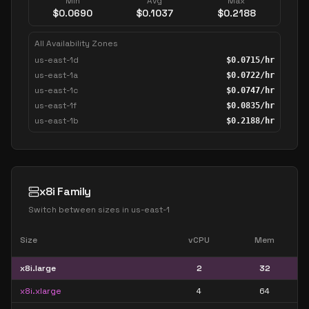
Min
Avg
Max
$
0.0690
$
0.1037
$
0.2188
All Availability Zones
us-east-1d
$
0.0715
/hr
us-east-1a
$
0.0722
/hr
us-east-1c
$
0.0747
/hr
us-east-1f
$
0.0835
/hr
us-east-1b
$
0.2188
/hr
x8i Family
Switch between sizes in
us-east-1
Size
vCPU
Mem
x8i.large
2
32
x8i.xlarge
4
64