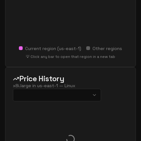
Current region (
us-east-1
)
Other regions
💡 Click any bar to open that region in a new tab
Price History
x8i.large
in
us-east-1
—
Linux