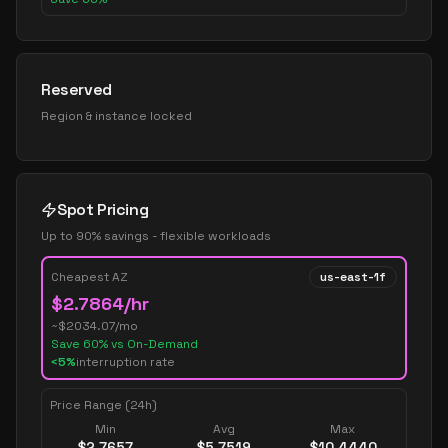
Reserved
Region & instance locked
Spot Pricing
Up to 90% savings - flexible workloads
Cheapest AZ
us-east-1f
$
2.7864
/hr
~$
2034.07
/mo
Save
60
% vs On-Demand
<5%
interruption rate
Price Range (24h)
Min
Avg
Max
$
2.7657
$
5.7519
$
10.4440