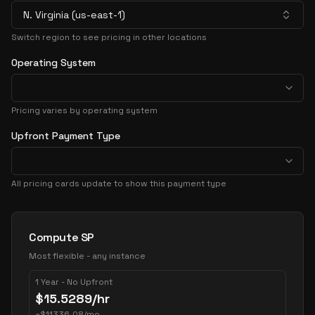
N. Virginia (us-east-1)
Switch region to see pricing in other locations
Operating System
Pricing varies by operating system
Upfront Payment Type
All pricing cards update to show this payment type
Pricing Options
Compute SP
Most flexible - any instance
1 Year - No Upfront
$
15.5289
/hr
~
$
11336.08
/mo