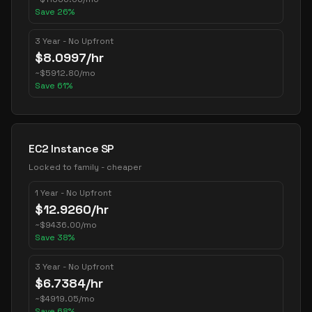
Save
26
%
3 Year - No Upfront
$
8.0997
/hr
~
$
5912.80
/mo
Save
61
%
EC2 Instance SP
Locked to family - cheaper
1 Year - No Upfront
$
12.9260
/hr
~
$
9436.00
/mo
Save
38
%
3 Year - No Upfront
$
6.7384
/hr
~
$
4919.05
/mo
Save
68
%