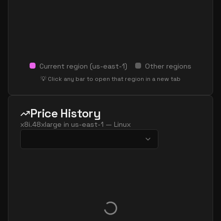
Current region (
us-east-1
)
Other regions
💡 Click any bar to open that region in a new tab
Price History
x8i.48xlarge
in
us-east-1
—
Linux