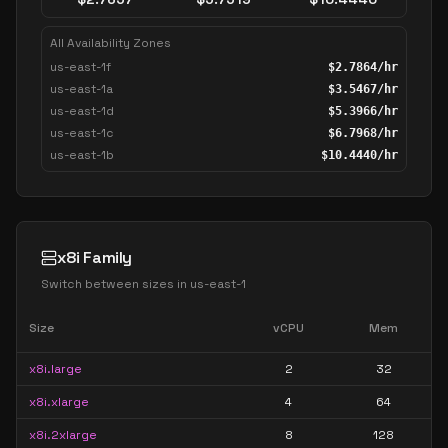
All Availability Zones
us-east-1f
$
2.7864
/hr
us-east-1a
$
3.5467
/hr
us-east-1d
$
5.3966
/hr
us-east-1c
$
6.7968
/hr
us-east-1b
$
10.4440
/hr
x8i Family
Switch between sizes in
us-east-1
Size
vCPU
Mem
x8i.large
2
32
x8i.xlarge
4
64
x8i.2xlarge
8
128