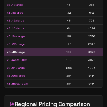
x8i.4xlarge
16
256
x8i.8xlarge
32
512
x8i.12xlarge
48
768
x8i.16xlarge
64
1024
x8i.24xlarge
96
1536
x8i.32xlarge
128
2048
x8i.48xlarge
192
3072
x8i.metal-48xl
192
3072
x8i.64xlarge
256
4096
x8i.96xlarge
384
6144
x8i.metal-96xl
384
6144
Regional Pricing Comparison