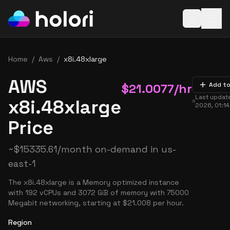
Open baske
Home
/
Aws
/
x8i.48xlarge
AWS
$
21.0077
/hr
Add to
Last updat
x8i.48xlarge
2026, 01:1
Price
~
$
15335.61
/month on-demand in
us-
east-1
The x8i.48xlarge is a Memory optimized instance
with 192 vCPUs and 3072 GiB of memory with 75000
Megabit networking, starting at $21.008 per hour.
Region