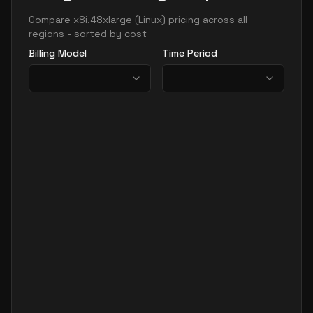
Compare
x8i.48xlarge
(
Linux
) pricing across all
regions - sorted by cost
Billing Model
Time Period