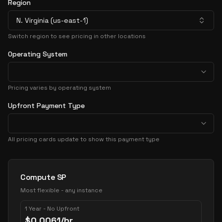
Region
N. Virginia (us-east-1)
Switch region to see pricing in other locations
Operating System
Pricing varies by operating system
Upfront Payment Type
All pricing cards update to show this payment type
Pricing Options
Compute SP
Most flexible - any instance
1 Year - No Upfront
$
0.0061
/hr