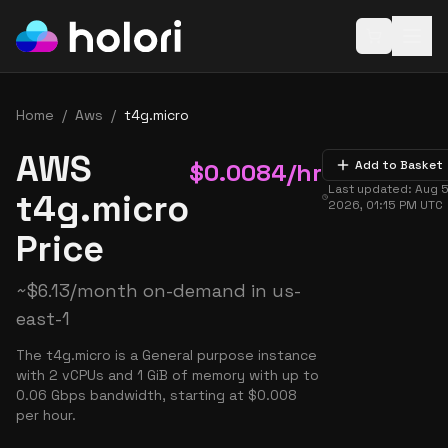
Open baske
Home
/
Aws
/
t4g.micro
AWS
$
0.0084
/hr
Add to Basket
Last updated:
Aug 5
t4g.micro
2026, 01:15 PM
UTC
Price
~
$
6.13
/month on-demand in
us-
east-1
The t4g.micro is a General purpose instance
with 2 vCPUs and 1 GiB of memory with up to
0.06 Gbps bandwidth, starting at $0.008
per hour.