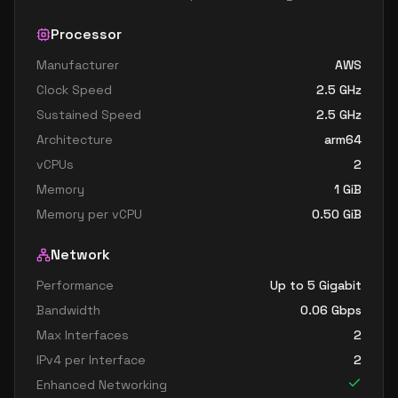
Processor
Manufacturer
AWS
Clock Speed
2.5
GHz
Sustained Speed
2.5
GHz
Architecture
arm64
vCPUs
2
Memory
1
GiB
Memory per vCPU
0.50
GiB
Network
Performance
Up to 5 Gigabit
Bandwidth
0.06
Gbps
Max Interfaces
2
IPv4 per Interface
2
Enhanced Networking