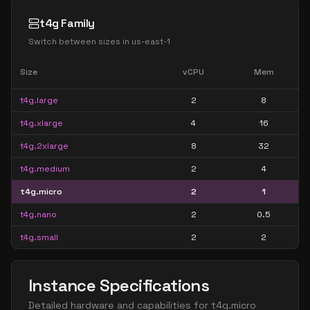
t4g Family
Switch between sizes in
us-east-1
Size
vCPU
Mem
t4g.large
2
8
t4g.xlarge
4
16
t4g.2xlarge
8
32
t4g.medium
2
4
t4g.micro
2
1
t4g.nano
2
0.5
t4g.small
2
2
Instance Specifications
Detailed hardware and capabilities for
t4g.micro