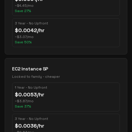
~
$
4.45
/mo
Save
27
%
3 Year - No Upfront
$
0.0042
/hr
~
$
3.07
/mo
Save
50
%
EC2 Instance SP
Locked to family - cheaper
1 Year - No Upfront
$
0.0053
/hr
~
$
3.87
/mo
Save
37
%
3 Year - No Upfront
$
0.0036
/hr