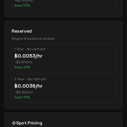
~
$
2.63
/mo
Save
57
%
Reserved
Region & instance locked
1 Year - No Upfront
$
0.0053
/hr
~
$
3.87
/mo
Save
37
%
3 Year - No Upfront
$
0.0036
/hr
~
$
2.63
/mo
Save
57
%
Spot Pricing