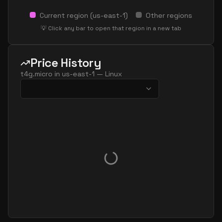
Current region (
us-east-1
)
Other regions
💡 Click any bar to open that region in a new tab
Price History
t4g.micro
in
us-east-1
—
Linux