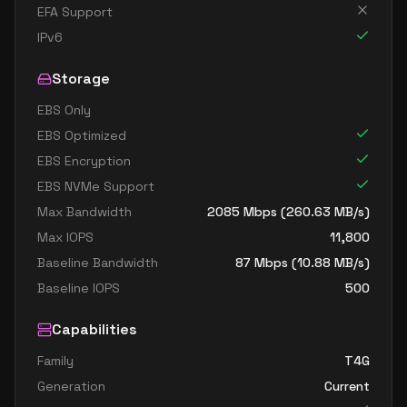
EFA Support
IPv6
Storage
EBS Only
EBS Optimized
EBS Encryption
EBS NVMe Support
Max Bandwidth
2085
Mbps (
260.63
MB/s)
Max IOPS
11,800
Baseline Bandwidth
87
Mbps (
10.88
MB/s)
Baseline IOPS
500
Capabilities
Family
T4G
Generation
Current