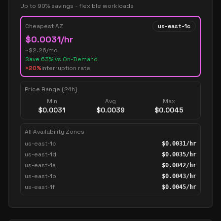
Up to 90% savings - flexible workloads
Cheapest AZ
us-east-1c
$
0.0031
/hr
~$
2.26
/mo
Save
63
% vs On-Demand
>20%
interruption rate
Price Range (24h)
Min
Avg
Max
$
0.0031
$
0.0039
$
0.0045
All Availability Zones
us-east-1c
$
0.0031
/hr
us-east-1d
$
0.0035
/hr
us-east-1a
$
0.0042
/hr
us-east-1b
$
0.0043
/hr
us-east-1f
$
0.0045
/hr