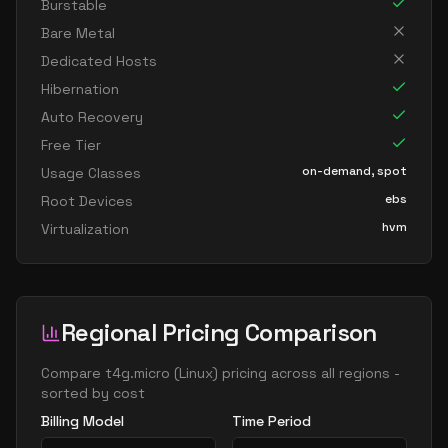
Burstable
Bare Metal
Dedicated Hosts
Hibernation
Auto Recovery
Free Tier
on-demand, spot
Usage Classes
ebs
Root Devices
hvm
Virtualization
Regional Pricing Comparison
Compare
t4g.micro
(
Linux
) pricing across all regions -
sorted by cost
Billing Model
Time Period