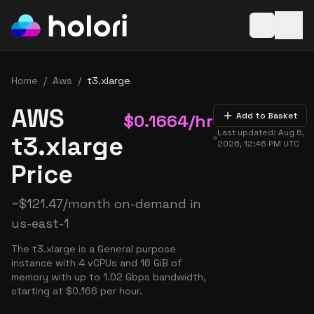
Open baske
Home
/
Aws
/
t3.xlarge
AWS
$
0.1664
/hr
Add to Basket
Last updated:
Aug 6,
t3.xlarge
2026, 12:46 PM
UTC
Price
~
$
121.47
/month on-demand in
us-east-1
The t3.xlarge is a General purpose
instance with 4 vCPUs and 16 GiB of
memory with up to 1.02 Gbps bandwidth,
starting at $0.166 per hour.