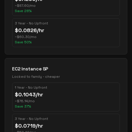
~
$
87.60
/mo
Save
28
%
3 Year - No Upfront
$
0.0826
/hr
~
$
60.30
/mo
Save
50
%
EC2 Instance SP
Locked to family - cheaper
1 Year - No Upfront
$
0.1043
/hr
~
$
76.14
/mo
Save
37
%
3 Year - No Upfront
$
0.0719
/hr