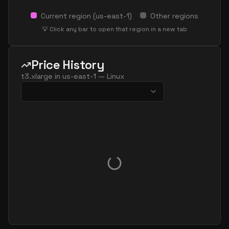
Current region (
us-east-1
)
Other regions
💡 Click any bar to open that region in a new tab
Price History
t3.xlarge
in
us-east-1
—
Linux