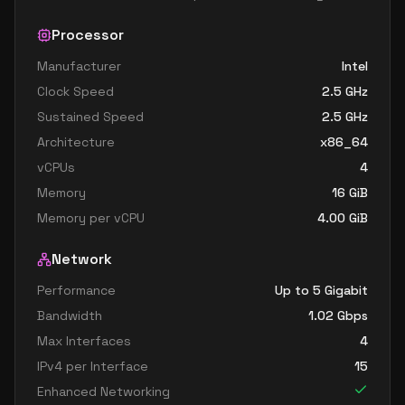
Processor
Manufacturer
Intel
Clock Speed
2.5
GHz
Sustained Speed
2.5
GHz
Architecture
x86_64
vCPUs
4
Memory
16
GiB
Memory per vCPU
4.00
GiB
Network
Performance
Up to 5 Gigabit
Bandwidth
1.02
Gbps
Max Interfaces
4
IPv4 per Interface
15
Enhanced Networking