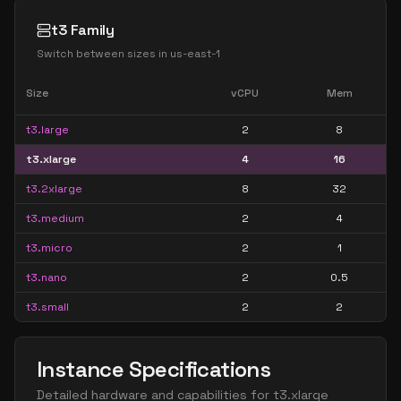
t3 Family
Switch between sizes in
us-east-1
Size
vCPU
Mem
t3.large
2
8
t3.xlarge
4
16
t3.2xlarge
8
32
t3.medium
2
4
t3.micro
2
1
t3.nano
2
0.5
t3.small
2
2
Instance Specifications
Detailed hardware and capabilities for
t3.xlarge