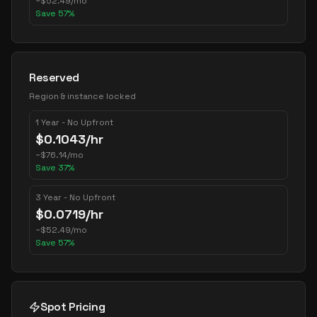
~
$
52.49
/mo
Save
57
%
Reserved
Region & instance locked
1 Year - No Upfront
$
0.1043
/hr
~
$
76.14
/mo
Save
37
%
3 Year - No Upfront
$
0.0719
/hr
~
$
52.49
/mo
Save
57
%
Spot Pricing