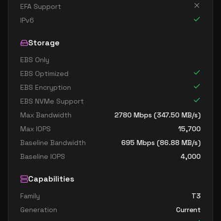
EFA Support
IPv6
Storage
EBS Only
EBS Optimized
EBS Encryption
EBS NVMe Support
Max Bandwidth
2780
Mbps (
347.50
MB/s)
Max IOPS
15,700
Baseline Bandwidth
695
Mbps (
86.88
MB/s)
Baseline IOPS
4,000
Capabilities
Family
T3
Generation
Current