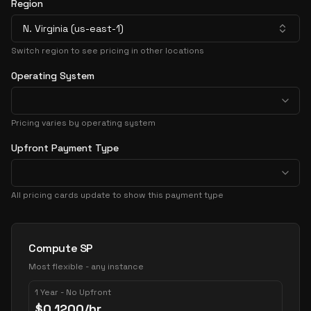
Region
N. Virginia (us-east-1)
Switch region to see pricing in other locations
Operating System
Pricing varies by operating system
Upfront Payment Type
All pricing cards update to show this payment type
Pricing Options
Compute SP
Most flexible - any instance
1 Year - No Upfront
$
0.1200
/hr