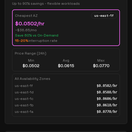
Up to 90% savings - flexible workloads
Cheapest AZ
us-east-1f
$
0.0502
/hr
~$
36.65
/mo
Save
60
% vs On-Demand
15-20%
interruption rate
Price Range (24h)
Min
Avg
Max
$
0.0502
$
0.0615
$
0.0770
All Availability Zones
us-east-1f
$
0.0502
/hr
us-east-1d
$
0.0588
/hr
us-east-1c
$
0.0606
/hr
us-east-1b
$
0.0618
/hr
us-east-1a
$
0.0770
/hr