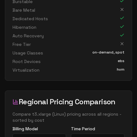
Burstable
Bare Metal
Dedicated Hosts
Hibernation
Auto Recovery
Free Tier
on-demand, spot
Usage Classes
ebs
Root Devices
hvm
Virtualization
Regional Pricing Comparison
Compare
t3.xlarge
(
Linux
) pricing across all regions -
sorted by cost
Billing Model
Time Period