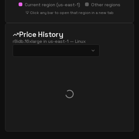
Current region (
us-east-1
)
Other regions
💡 Click any bar to open that region in a new tab
Price History
r8idb.16xlarge
in
us-east-1
—
Linux