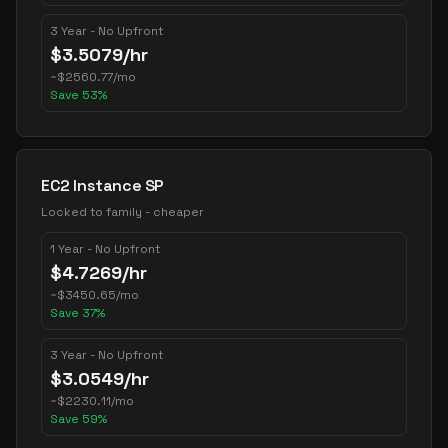
3 Year - No Upfront
$
3.5079
/hr
~
$
2560.77
/mo
Save
53
%
EC2 Instance SP
Locked to family - cheaper
1 Year - No Upfront
$
4.7269
/hr
~
$
3450.65
/mo
Save
37
%
3 Year - No Upfront
$
3.0549
/hr
~
$
2230.11
/mo
Save
59
%