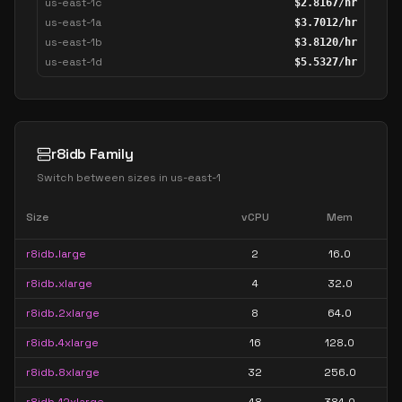
us-east-1c
$
2.8167
/hr
us-east-1a
$
3.7012
/hr
us-east-1b
$
3.8120
/hr
us-east-1d
$
5.5327
/hr
r8idb Family
Switch between sizes in
us-east-1
Size
vCPU
Mem
r8idb.large
2
16.0
r8idb.xlarge
4
32.0
r8idb.2xlarge
8
64.0
r8idb.4xlarge
16
128.0
r8idb.8xlarge
32
256.0