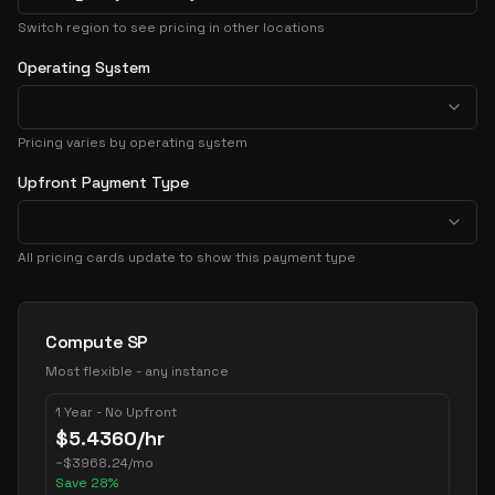
Switch region to see pricing in other locations
Operating System
Pricing varies by operating system
Upfront Payment Type
All pricing cards update to show this payment type
Pricing Options
Compute SP
Most flexible - any instance
1 Year - No Upfront
$
5.4360
/hr
~
$
3968.24
/mo
Save
28
%