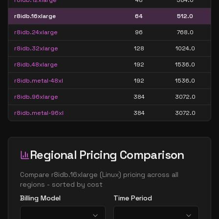
r8idb.12xlarge
48
384.0
r8idb.16xlarge
64
512.0
r8idb.24xlarge
96
768.0
r8idb.32xlarge
128
1024.0
r8idb.48xlarge
192
1536.0
r8idb.metal-48xl
192
1536.0
r8idb.96xlarge
384
3072.0
r8idb.metal-96xl
384
3072.0
Regional Pricing Comparison
Compare
r8idb.16xlarge
(
Linux
) pricing across all
regions - sorted by cost
Billing Model
Time Period