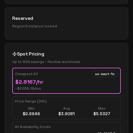
Reserved
Region & instance locked
Spot Pricing
Up to 90% savings - flexible workloads
Cheapest AZ
us-east-1c
$
2.8167
/hr
~$
2056.19
/mo
Price Range (24h)
Min
Avg
Max
$
2.6946
$
3.9081
$
5.5327
All Availability Zones