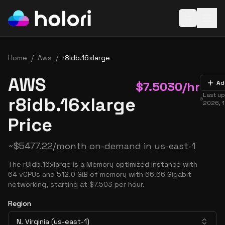
Open baske
Home
/
Aws
/
r8idb.16xlarge
AWS
$
7.5030
/hr
Ad
Last u
r8idb.16xlarge
2026, 
Price
~
$
5477.22
/month on-demand in
us-east-1
The r8idb.16xlarge is a Memory optimized instance with
64 vCPUs and 512.0 GiB of memory with 66.66 Gigabit
networking, starting at $7.503 per hour.
Region
N. Virginia (us-east-1)