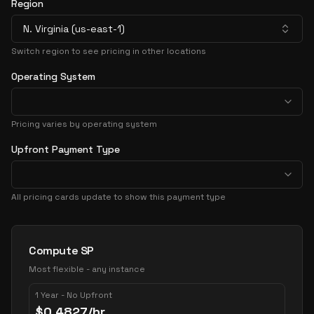
Region
N. Virginia (us-east-1)
Switch region to see pricing in other locations
Operating System
Pricing varies by operating system
Upfront Payment Type
All pricing cards update to show this payment type
Pricing Options
Compute SP
Most flexible - any instance
1 Year - No Upfront
$
0.4827
/hr