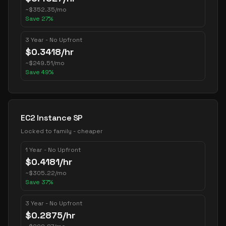
~
$
352.35
/mo
Save
27
%
3 Year - No Upfront
$
0.3418
/hr
~
$
249.51
/mo
Save
49
%
EC2 Instance SP
Locked to family - cheaper
1 Year - No Upfront
$
0.4181
/hr
~
$
305.22
/mo
Save
37
%
3 Year - No Upfront
$
0.2875
/hr