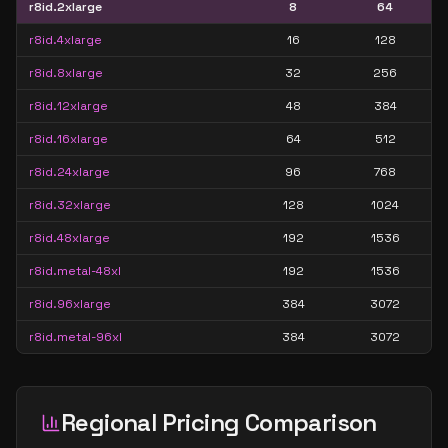
r8id.2xlarge
8
64
r8id.4xlarge
16
128
r8id.8xlarge
32
256
r8id.12xlarge
48
384
r8id.16xlarge
64
512
r8id.24xlarge
96
768
r8id.32xlarge
128
1024
r8id.48xlarge
192
1536
r8id.metal-48xl
192
1536
r8id.96xlarge
384
3072
r8id.metal-96xl
384
3072
Regional Pricing Comparison