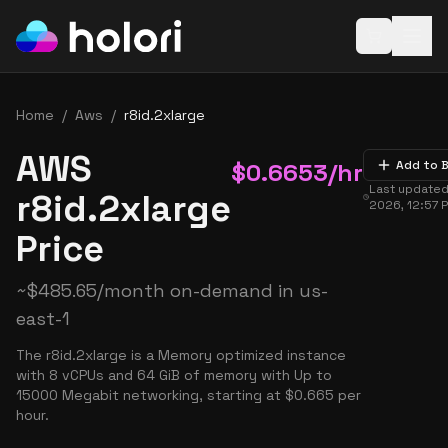
Open baske
Home
/
Aws
/
r8id.2xlarge
AWS
$
0.6653
/hr
Add to 
Last update
r8id.2xlarge
2026, 12:57 
Price
~
$
485.65
/month on-demand in
us-
east-1
The r8id.2xlarge is a Memory optimized instance
with 8 vCPUs and 64 GiB of memory with Up to
15000 Megabit networking, starting at $0.665 per
hour.