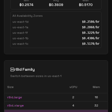
Min
Avg
Max
$
0.2574
$
0.3609
$
0.5170
All Availability Zones
us-east-1d
$
0.2586
/hr
us-east-1a
$
0.2868
/hr
us-east-1f
$
0.3229
/hr
us-east-1b
$
0.4306
/hr
us-east-1c
$
0.5170
/hr
r8id Family
Switch between sizes in
us-east-1
Size
vCPU
Mem
r8id.large
2
16
r8id.xlarge
4
32