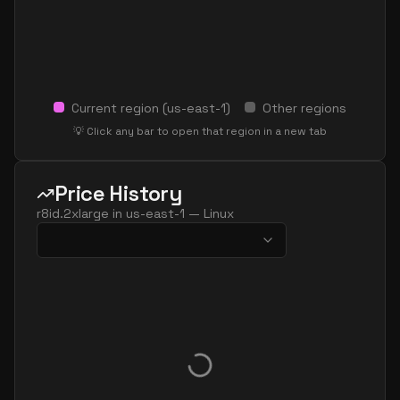
Current region (
us-east-1
)
Other regions
💡 Click any bar to open that region in a new tab
Price History
r8id.2xlarge
in
us-east-1
—
Linux