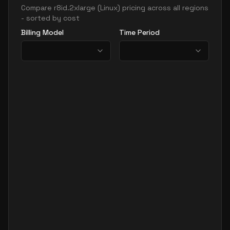
Compare
r8id.2xlarge
(
Linux
) pricing across all regions
- sorted by cost
Billing Model
Time Period