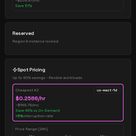
~
$
209.87
/mo
Save
57
%
Reserved
Region & instance locked
Spot Pricing
Up to 90% savings - flexible workloads
Cheapest AZ
us-east-1d
$
0.2586
/hr
~$
188.78
/mo
Save
46
% vs On-Demand
<5%
interruption rate
Price Range (24h)