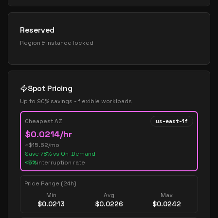
Reserved
Region & instance locked
Spot Pricing
Up to 90% savings - flexible workloads
Cheapest AZ
us-east-1f
$
0.0214
/hr
~$
15.62
/mo
Save
78
% vs On-Demand
<5%
interruption rate
Price Range (24h)
Min
Avg
Max
$
0.0213
$
0.0226
$
0.0242