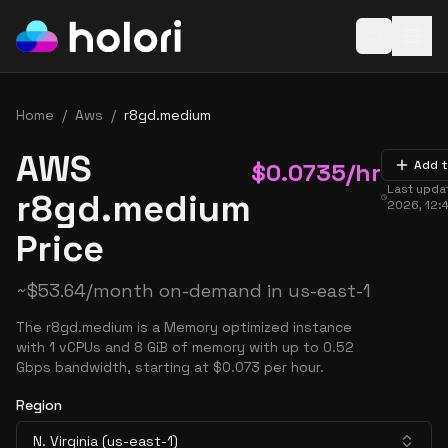
Open baske
Home
/
Aws
/
r8gd.medium
AWS
$
0.0735
/hr
Add t
Last upda
r8gd.medium
2026, 12:
Price
~
$
53.64
/month on-demand in
us-east-1
The r8gd.medium is a Memory optimized instance
with 1 vCPUs and 8 GiB of memory with up to 0.52
Gbps bandwidth, starting at $0.073 per hour.
Region
N. Virginia (us-east-1)