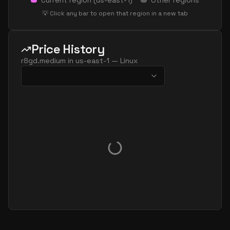
Current region (
us-east-1
)
Other regions
💡 Click any bar to open that region in a new tab
Price History
r8gd.medium
in
us-east-1
—
Linux