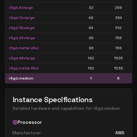
r8gd.8xlarge
32
256
r8gd.12xlarge
48
384
r8gd.16xlarge
64
512
r8gd.24xlarge
96
768
r8gd.metal-24xl
96
768
r8gd.48xlarge
192
1536
r8gd.metal-48xl
192
1536
r8gd.medium
1
8
Instance Specifications
Detailed hardware and capabilities for
r8gd.medium
Processor
Manufacturer
AWS