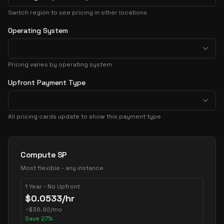
Switch region to see pricing in other locations
Operating System
Pricing varies by operating system
Upfront Payment Type
All pricing cards update to show this payment type
Pricing Options
Compute SP
Most flexible - any instance
1 Year - No Upfront
$
0.0533
/hr
~
$
38.92
/mo
Save
27
%