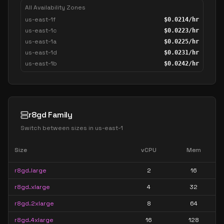
All Availability Zones
us-east-1f
$
0.0214
/hr
us-east-1c
$
0.0223
/hr
us-east-1a
$
0.0225
/hr
us-east-1d
$
0.0231
/hr
us-east-1b
$
0.0242
/hr
r8gd Family
Switch between sizes in
us-east-1
Size
vCPU
Mem
r8gd.large
2
16
r8gd.xlarge
4
32
r8gd.2xlarge
8
64
r8gd.4xlarge
16
128