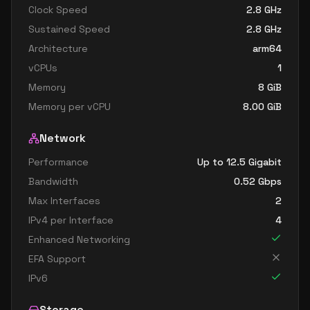
Clock Speed
2.8
GHz
Sustained Speed
2.8
GHz
Architecture
arm64
vCPUs
1
Memory
8
GiB
Memory per vCPU
8.00
GiB
Network
Performance
Up to 12.5 Gigabit
Bandwidth
0.52
Gbps
Max Interfaces
2
IPv4 per Interface
4
Enhanced Networking
EFA Support
IPv6
Storage