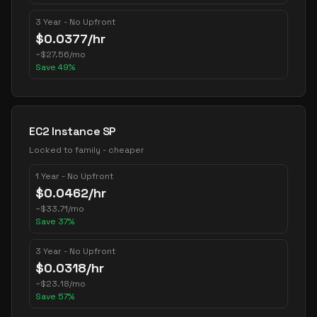
3 Year - No Upfront
$
0.0377
/hr
~
$
27.56
/mo
Save
49
%
EC2 Instance SP
Locked to family - cheaper
1 Year - No Upfront
$
0.0462
/hr
~
$
33.71
/mo
Save
37
%
3 Year - No Upfront
$
0.0318
/hr
~
$
23.18
/mo
Save
57
%