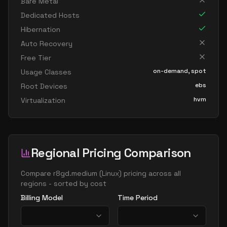
Bare Metal
Dedicated Hosts
Hibernation
Auto Recovery
Free Tier
on-demand, spot
Usage Classes
ebs
Root Devices
hvm
Virtualization
Regional Pricing Comparison
Compare
r8gd.medium
(
Linux
) pricing across all
regions - sorted by cost
Billing Model
Time Period