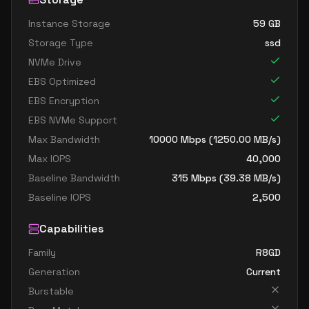
Instance Storage
59
GB
Storage Type
ssd
NVMe Drive
EBS Optimized
EBS Encryption
EBS NVMe Support
Max Bandwidth
10000
Mbps (
1250.00
MB/s)
Max IOPS
40,000
Baseline Bandwidth
315
Mbps (
39.38
MB/s)
Baseline IOPS
2,500
Capabilities
Family
R8GD
Generation
Current
Burstable