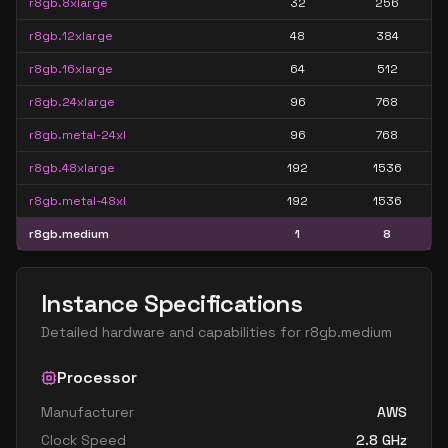
r8gb.8xlarge
32
256
r8gb.12xlarge
48
384
r8gb.16xlarge
64
512
r8gb.24xlarge
96
768
r8gb.metal-24xl
96
768
r8gb.48xlarge
192
1536
r8gb.metal-48xl
192
1536
r8gb.medium
1
8
Instance Specifications
Detailed hardware and capabilities for
r8gb.medium
Processor
Manufacturer
AWS
Clock Speed
2.8
GHz