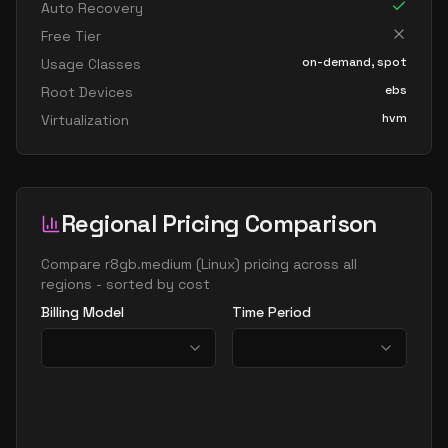
Auto Recovery
Free Tier
on-demand, spot
Usage Classes
ebs
Root Devices
hvm
Virtualization
Regional Pricing Comparison
Compare
r8gb.medium
(
Linux
) pricing across all
regions - sorted by cost
Billing Model
Time Period