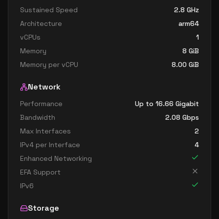
Sustained Speed
2.8
GHz
Architecture
arm64
vCPUs
1
Memory
8
GiB
Memory per vCPU
8.00
GiB
Network
Performance
Up to 16.66 Gigabit
Bandwidth
2.08
Gbps
Max Interfaces
2
IPv4 per Interface
4
Enhanced Networking
EFA Support
IPv6
Storage