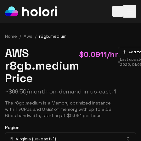
Open baske
Home
/
Aws
/
r8gb.medium
AWS
$
0.0911
/hr
Add t
Last upda
r8gb.medium
2026, 01:0
Price
~
$
66.50
/month on-demand in
us-east-1
The r8gb.medium is a Memory optimized instance
with 1 vCPUs and 8 GiB of memory with up to 2.08
Gbps bandwidth, starting at $0.091 per hour.
Region
N. Virginia (us-east-1)