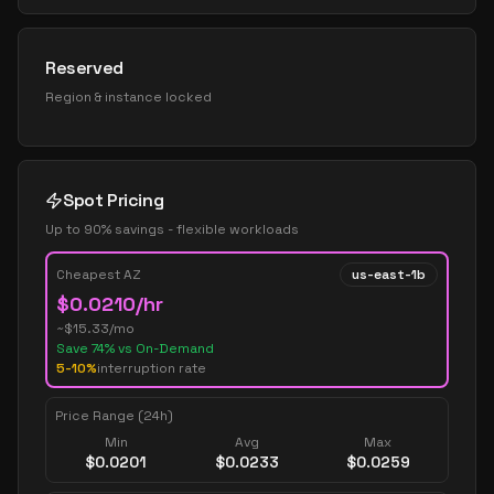
Reserved
Region & instance locked
Spot Pricing
Up to 90% savings - flexible workloads
Cheapest AZ
us-east-1b
$
0.0210
/hr
~$
15.33
/mo
Save
74
% vs On-Demand
5-10%
interruption rate
Price Range (24h)
Min
Avg
Max
$
0.0201
$
0.0233
$
0.0259