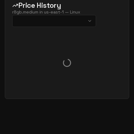
Price History
r8gb.medium
in
us-east-1
—
Linux