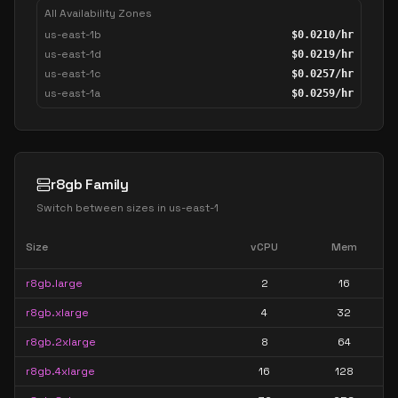
All Availability Zones
us-east-1b
$
0.0210
/hr
us-east-1d
$
0.0219
/hr
us-east-1c
$
0.0257
/hr
us-east-1a
$
0.0259
/hr
r8gb Family
Switch between sizes in
us-east-1
Size
vCPU
Mem
r8gb.large
2
16
r8gb.xlarge
4
32
r8gb.2xlarge
8
64
r8gb.4xlarge
16
128