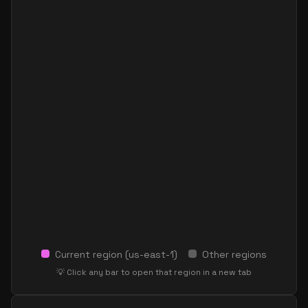
Current region (
us-east-1
)
Other regions
💡 Click any bar to open that region in a new tab