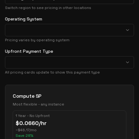
Switch region to see pricing in other locations
Operating System
Pricing varies by operating system
Upfront Payment Type
All pricing cards update to show this payment type
Pricing Options
Compute SP
Most flexible - any instance
1 Year - No Upfront
$
0.0660
/hr
~
$
48.17
/mo
Save
28
%