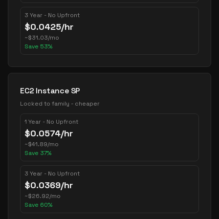
3 Year - No Upfront
$
0.0425
/hr
~
$
31.03
/mo
Save
53
%
EC2 Instance SP
Locked to family - cheaper
1 Year - No Upfront
$
0.0574
/hr
~
$
41.89
/mo
Save
37
%
3 Year - No Upfront
$
0.0369
/hr
~
$
26.92
/mo
Save
60
%