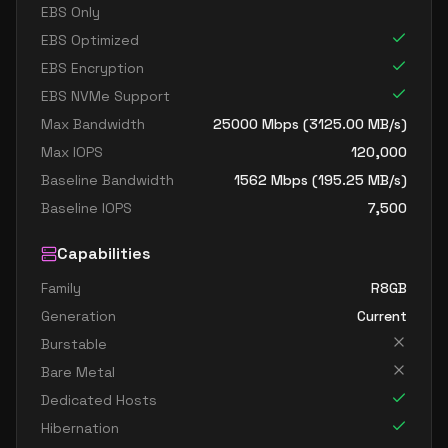
EBS Only
EBS Optimized
EBS Encryption
EBS NVMe Support
Max Bandwidth
25000
Mbps (
3125.00
MB/s)
Max IOPS
120,000
Baseline Bandwidth
1562
Mbps (
195.25
MB/s)
Baseline IOPS
7,500
Capabilities
Family
R8GB
Generation
Current
Burstable
Bare Metal
Dedicated Hosts
Hibernation