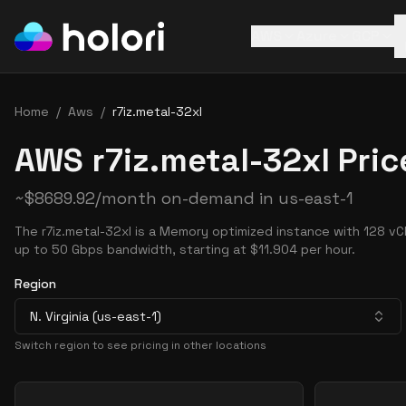
AWS
Azure
GCP
Home
/
Aws
/
r7iz.metal-32xl
AWS r7iz.metal-32xl Pric
~
$
8689.92
/month on-demand in
us-east-1
The r7iz.metal-32xl is a Memory optimized instance with 128 v
up to 50 Gbps bandwidth, starting at $11.904 per hour.
Region
N. Virginia (us-east-1)
Switch region to see pricing in other locations
Pricing Options