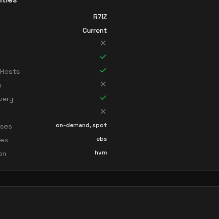
R7IZ
Current
 Hosts
n
very
on-demand, spot
sses
ebs
ces
hvm
ion