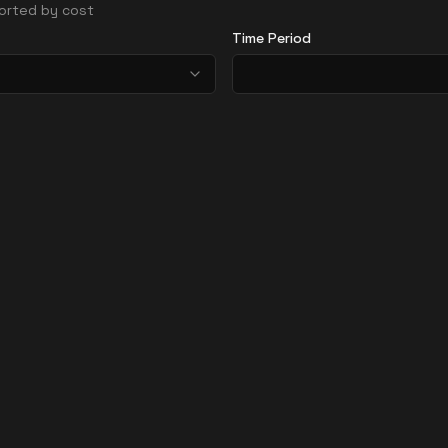
 sorted by cost
Time Period