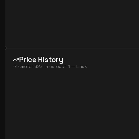
Price History
r7iz.metal-32xl
in
us-east-1
—
Linux