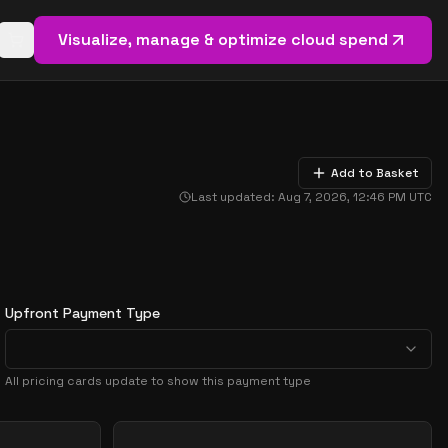
Visualize, manage & optimize cloud spend
Open basket (
0
items)
Add to Basket
Last updated:
Aug 7, 2026, 12:46 PM
UTC
Upfront Payment Type
All pricing cards update to show this payment type