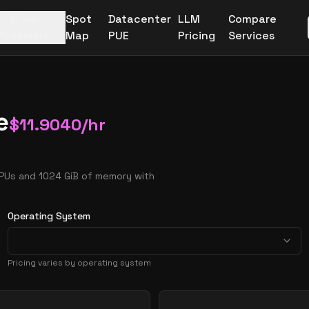
More
Spot
Datacenter
LLM
Compare
Providers
Map
PUE
Pricing
Services
e
$
11.9040
/hr
CPUs and 1024 GiB of memory with
Operating System
Pricing varies by operating system