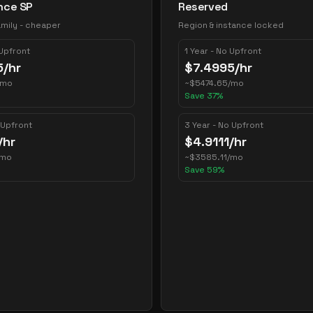
nce SP
Reserved
mily - cheaper
Region & instance locked
 Upfront
1 Year - No Upfront
5
/hr
$
7.4995
/hr
/mo
~
$
5474.65
/mo
Save
37
%
 Upfront
3 Year - No Upfront
/hr
$
4.9111
/hr
/mo
~
$
3585.11
/mo
Save
59
%