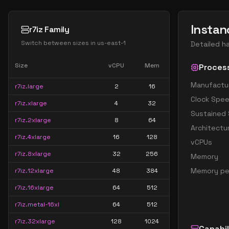
Instan
r7iz Family
Switch between sizes in
us-east-1
Detailed h
Size
vCPU
Mem
Proces
Manufactu
r7iz.large
2
16
Clock Spe
r7iz.xlarge
4
32
Sustained
r7iz.2xlarge
8
64
Architectu
r7iz.4xlarge
16
128
vCPUs
r7iz.8xlarge
32
256
Memory
Memory pe
r7iz.12xlarge
48
384
r7iz.16xlarge
64
512
r7iz.metal-16xl
64
512
r7iz.32xlarge
128
1024
Capabil