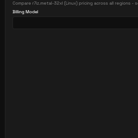
Compare
r7iz.metal-32xl
(
Linux
) pricing across all regions -
Billing Model