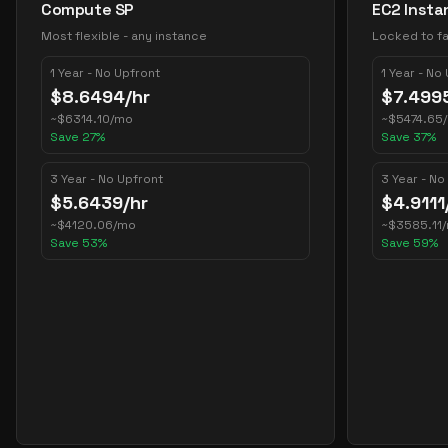
Compute SP
EC2 Insta
Most flexible - any instance
Locked to fa
1 Year - No Upfront
1 Year - No
$
8.6494
/hr
$
7.499
~
$
6314.10
/mo
~
$
5474.65
Save
27
%
Save
37
%
3 Year - No Upfront
3 Year - No
$
5.6439
/hr
$
4.9111
~
$
4120.06
/mo
~
$
3585.11
Save
53
%
Save
59
%