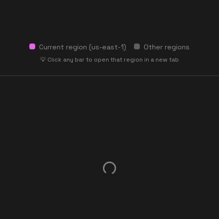
Current region (
us-east-1
)
Other regions
💡 Click any bar to open that region in a new tab