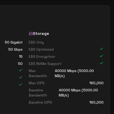
Storage
50 Gigabit
EBS Only
50
Gbps
EBS Optimized
15
EBS Encryption
50
EBS NVMe Support
Max
40000
Mbps (
5000.00
Bandwidth
MB/s)
Max IOPS
160,000
Baseline
40000
Mbps (
5000.00
Bandwidth
MB/s)
Baseline IOPS
160,000