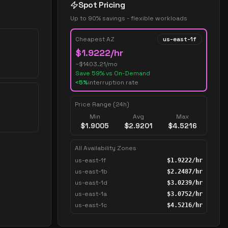
Spot Pricing
Up to 90% savings - flexible workloads
Cheapest AZ
us-east-1f
$
1.9222
/hr
~$
1403.21
/mo
Save
59
% vs On-Demand
<5%
interruption rate
Price Range (24h)
Min
Avg
Max
$
1.9005
$
2.9201
$
4.5216
All Availability Zones
us-east-1f
$
1.9222
/hr
us-east-1b
$
2.2487
/hr
us-east-1d
$
3.0239
/hr
us-east-1a
$
3.0752
/hr
us-east-1c
$
4.5216
/hr