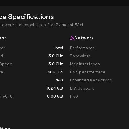
ce Specifications
ardware and capabilities for
r7iz.metal-32xl
sor
Network
rer
Intel
Performance
ed
3.9
GHz
Bandwidth
 Speed
3.9
GHz
Max Interfaces
re
x86_64
IPv4 per Interface
128
Enhanced Networking
1024
GiB
EFA Support
r vCPU
8.00
GiB
IPv6
ities