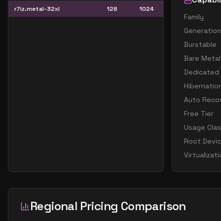
r7iz.metal-32xl
128
1024
Family
Generation
Burstable
Bare Metal
Dedicated
Hibernatio
Auto Reco
Free Tier
Usage Cla
Root Devi
Virtualizat
Regional Pricing Comparison