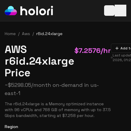
Open baske
Home
/
Aws
/
r6id.24xlarge
AWS
$
7.2576
/hr
Add t
Last upda
r6id.24xlarge
2026, 01:
Price
~
$
5298.05
/month on-demand in
us-
east-1
The r6id.24xlarge is a Memory optimized instance
with 96 vCPUs and 768 GiB of memory with up to 37.5
Gbps bandwidth, starting at $7.258 per hour.
Region