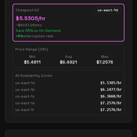
Cheapest AZ
us-east-1d
$
5.5305
/hr
~$
4037.26
/mo
Save
55
% vs On-Demand
<5%
interruption rate
Price Range (24h)
Min
Avg
Max
$
5.4811
$
6.4921
$
7.2576
All Availability Zones
us-east-1d
$
5.5305
/hr
us-east-1b
$
6.1477
/hr
us-east-1c
$
6.3660
/hr
us-east-1a
$
7.2576
/hr
us-east-1f
$
7.2576
/hr