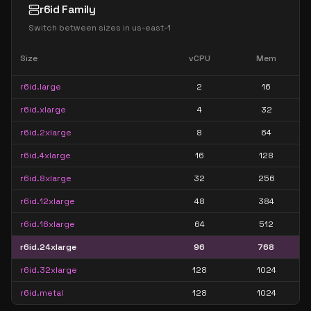
r6id Family
Switch between sizes in
us-east-1
Size
vCPU
Mem
r6id.large
2
16
r6id.xlarge
4
32
r6id.2xlarge
8
64
r6id.4xlarge
16
128
r6id.8xlarge
32
256
r6id.12xlarge
48
384
r6id.16xlarge
64
512
r6id.24xlarge
96
768
r6id.32xlarge
128
1024
r6id.metal
128
1024