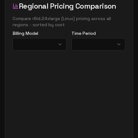
Regional Pricing Comparison
Compare
r6id.24xlarge
(
Linux
) pricing across all
regions - sorted by cost
Billing Model
Time Period