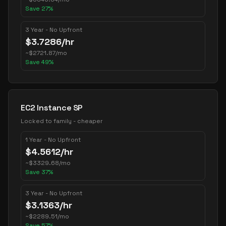
Save
27
%
3 Year - No Upfront
$
3.7286
/hr
~
$
2721.87
/mo
Save
49
%
EC2 Instance SP
Locked to family - cheaper
1 Year - No Upfront
$
4.5612
/hr
~
$
3329.68
/mo
Save
37
%
3 Year - No Upfront
$
3.1363
/hr
~
$
2289.51
/mo
Save
57
%