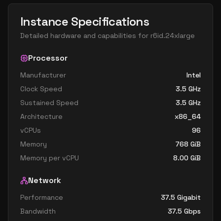
Instance Specifications
Detailed hardware and capabilities for
r6id.24xlarge
Processor
Manufacturer
Intel
Clock Speed
3.5
GHz
Sustained Speed
3.5
GHz
Architecture
x86_64
vCPUs
96
Memory
768
GiB
Memory per vCPU
8.00
GiB
Network
Performance
37.5 Gigabit
Bandwidth
37.5
Gbps