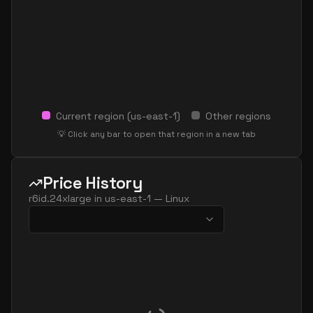
Current region (
us-east-1
)
Other regions
💡 Click any bar to open that region in a new tab
Price History
r6id.24xlarge
in
us-east-1
—
Linux