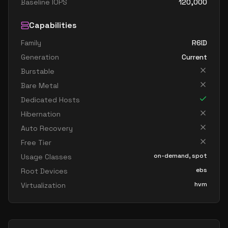
Baseline IOPS
120,000
Capabilities
Family
R6ID
Generation
Current
Burstable
Bare Metal
Dedicated Hosts
Hibernation
Auto Recovery
Free Tier
on-demand, spot
Usage Classes
ebs
Root Devices
hvm
Virtualization