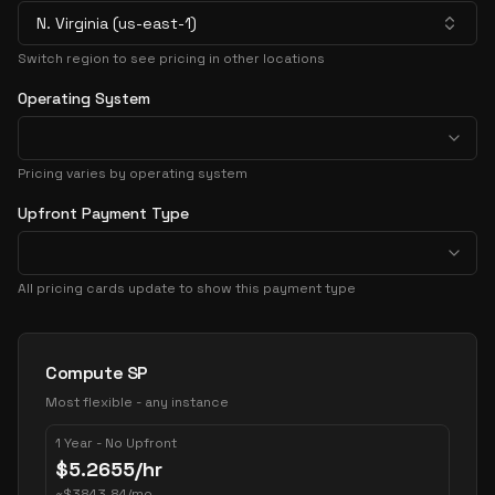
N. Virginia (us-east-1)
Switch region to see pricing in other locations
Operating System
Pricing varies by operating system
Upfront Payment Type
All pricing cards update to show this payment type
Pricing Options
Compute SP
Most flexible - any instance
1 Year - No Upfront
$
5.2655
/hr
~
$
3843.84
/mo