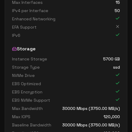
Max Interfaces
15
IPv4 per Interface
50
Enhanced Networking
EFA Support
IPv6
Storage
Instance Storage
5700
GB
Storage Type
ssd
NVMe Drive
EBS Optimized
EBS Encryption
EBS NVMe Support
Max Bandwidth
30000
Mbps (
3750.00
MB/s)
Max IOPS
120,000
Baseline Bandwidth
30000
Mbps (
3750.00
MB/s)