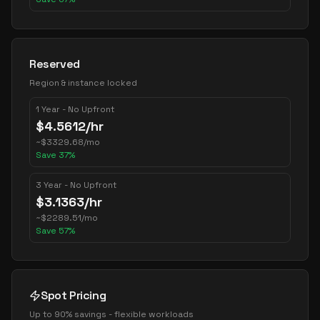
Reserved
Region & instance locked
1 Year - No Upfront
$
4.5612
/hr
~
$
3329.68
/mo
Save
37
%
3 Year - No Upfront
$
3.1363
/hr
~
$
2289.51
/mo
Save
57
%
Spot Pricing
Up to 90% savings - flexible workloads