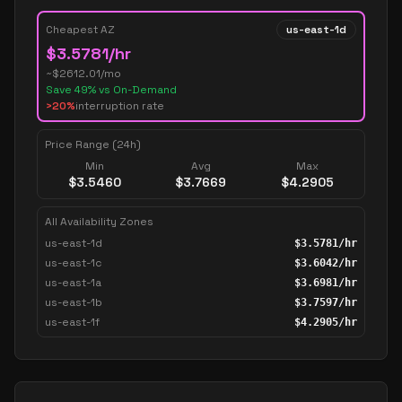
Cheapest AZ
us-east-1d
$
3.5781
/hr
~$
2612.01
/mo
Save
49
% vs On-Demand
>20%
interruption rate
Price Range (24h)
Min
Avg
Max
$
3.5460
$
3.7669
$
4.2905
All Availability Zones
us-east-1d
$
3.5781
/hr
us-east-1c
$
3.6042
/hr
us-east-1a
$
3.6981
/hr
us-east-1b
$
3.7597
/hr
us-east-1f
$
4.2905
/hr