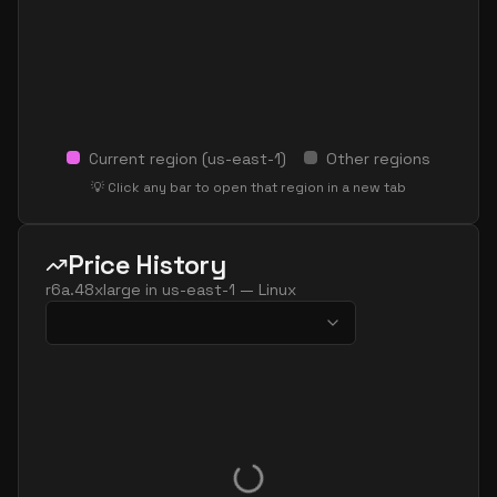
Current region (
us-east-1
)
Other regions
💡 Click any bar to open that region in a new tab
Price History
r6a.48xlarge
in
us-east-1
—
Linux