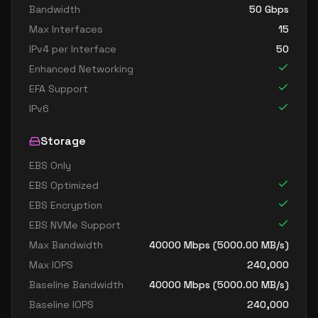
Bandwidth
50
Gbps
Max Interfaces
15
IPv4 per Interface
50
Enhanced Networking
EFA Support
IPv6
Storage
EBS Only
EBS Optimized
EBS Encryption
EBS NVMe Support
Max Bandwidth
40000
Mbps (
5000.00
MB/s)
Max IOPS
240,000
Baseline Bandwidth
40000
Mbps (
5000.00
MB/s)
Baseline IOPS
240,000