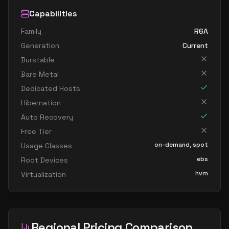
Capabilities
Family
R6A
Generation
Current
Burstable
Bare Metal
Dedicated Hosts
Hibernation
Auto Recovery
Free Tier
on-demand, spot
Usage Classes
ebs
Root Devices
hvm
Virtualization
Regional Pricing Comparison