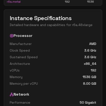
r6a.metal
192
1536
Instance Specifications
Detailed hardware and capabilities for
r6a.48xlarge
Processor
Manufacturer
AMD
Clock Speed
3.6
GHz
Sustained Speed
3.6
GHz
Architecture
x86_64
vCPUs
192
Memory
1536
GiB
Memory per vCPU
8.00
GiB
Network
Performance
50 Gigabit