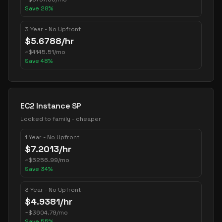
Save
28
%
3 Year - No Upfront
$
5.6788
/hr
~
$
4145.51
/mo
Save
48
%
EC2 Instance SP
Locked to family - cheaper
1 Year - No Upfront
$
7.2013
/hr
~
$
5256.99
/mo
Save
34
%
3 Year - No Upfront
$
4.9381
/hr
~
$
3604.79
/mo
Save
55
%