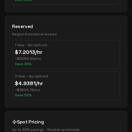
Reserved
Region & instance locked
1 Year - No Upfront
$
7.2013
/hr
~
$
5256.99
/mo
Save
34
%
3 Year - No Upfront
$
4.9381
/hr
~
$
3604.79
/mo
Save
55
%
Spot Pricing
Up to 90% savings - flexible workloads