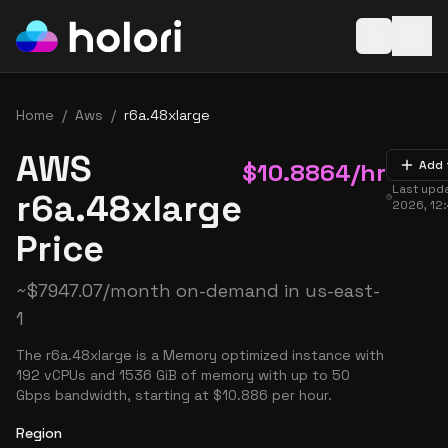
Open baske
Home
/
Aws
/
r6a.48xlarge
AWS
$
10.8864
/hr
Add 
Last upd
r6a.48xlarge
2026, 12
Price
~
$
7947.07
/month on-demand in
us-east-
1
The r6a.48xlarge is a Memory optimized instance with
192 vCPUs and 1536 GiB of memory with up to 50
Gbps bandwidth, starting at $10.886 per hour.
Region