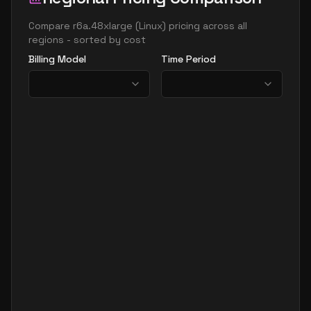
Compare
r6a.48xlarge
(
Linux
) pricing across all
regions - sorted by cost
Billing Model
Time Period