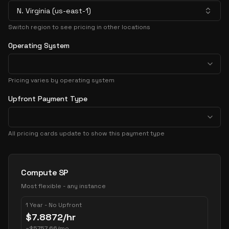
N. Virginia (us-east-1)
Switch region to see pricing in other locations
Operating System
Pricing varies by operating system
Upfront Payment Type
All pricing cards update to show this payment type
Pricing Options
Compute SP
Most flexible - any instance
1 Year - No Upfront
$
7.8872
/hr
~
$
5757.66
/mo