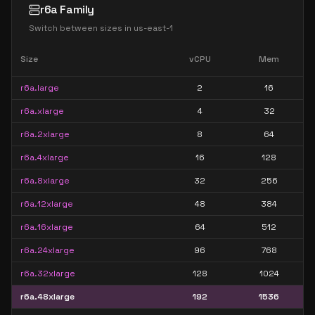
r6a Family
Switch between sizes in
us-east-1
Size
vCPU
Mem
r6a.large
2
16
r6a.xlarge
4
32
r6a.2xlarge
8
64
r6a.4xlarge
16
128
r6a.8xlarge
32
256
r6a.12xlarge
48
384
r6a.16xlarge
64
512
r6a.24xlarge
96
768
r6a.32xlarge
128
1024
r6a.48xlarge
192
1536