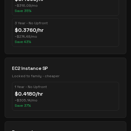
~
$
316.09
/mo
Save
35
%
3 Year - No Upfront
$
0.3760
/hr
~
$
274.48
/mo
Save
43
%
EC2 Instance SP
Locked to family - cheaper
1 Year - No Upfront
$
0.4180
/hr
~
$
305.14
/mo
Save
37
%