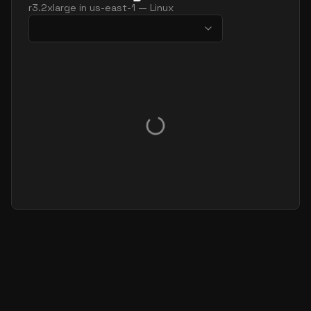
r3.2xlarge
in
us-east-1
—
Linux