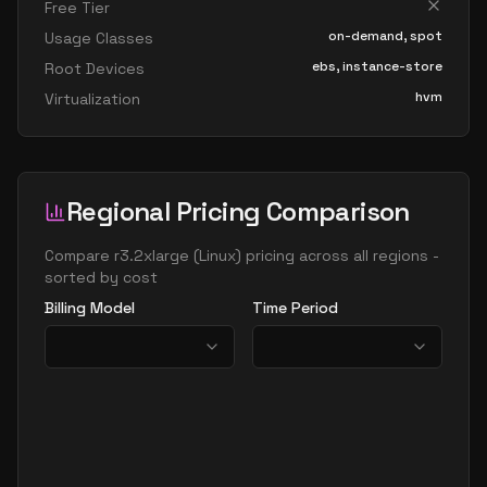
Free Tier
on-demand, spot
Usage Classes
ebs, instance-store
Root Devices
hvm
Virtualization
Regional Pricing Comparison
Compare
r3.2xlarge
(
Linux
) pricing across all regions -
sorted by cost
Billing Model
Time Period