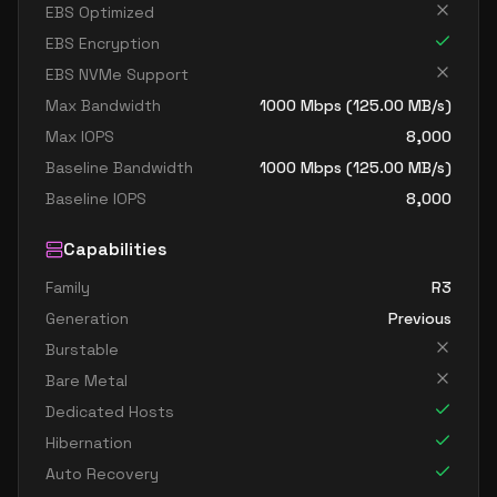
EBS Optimized
EBS Encryption
EBS NVMe Support
Max Bandwidth
1000
Mbps (
125.00
MB/s)
Max IOPS
8,000
Baseline Bandwidth
1000
Mbps (
125.00
MB/s)
Baseline IOPS
8,000
Capabilities
Family
R3
Generation
Previous
Burstable
Bare Metal
Dedicated Hosts
Hibernation
Auto Recovery