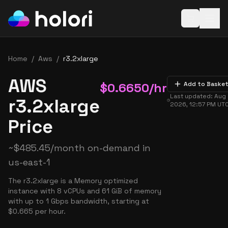
Open baske
Home
/
Aws
/
r3.2xlarge
AWS
$
0.6650
/hr
Add to Baske
Last updated:
Aug 
r3.2xlarge
2026, 12:57 PM
UT
Price
~
$
485.45
/month on-demand in
us-east-1
The r3.2xlarge is a Memory optimized
instance with 8 vCPUs and 61 GiB of memory
with up to 1 Gbps bandwidth, starting at
$0.665 per hour.