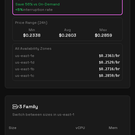
Save
56
% vs On-Demand
<5%
interruption rate
Price Range (24h)
Min
Avg
Max
$
0.2338
$
0.2603
$
0.2859
All Availability Zones
us-east-1e
$
0.2363
/hr
us-east-1d
$
0.2529
/hr
us-east-1b
$
0.2716
/hr
us-east-1c
$
0.2859
/hr
r3 Family
Switch between sizes in
us-east-1
Size
vCPU
Mem