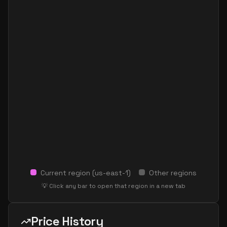
Current region (
us-east-1
)
Other regions
💡 Click any bar to open that region in a new tab
Price History