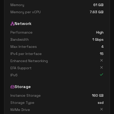
Memory
61
GiB
Memory per vCPU
7.63
GiB
Network
Performance
High
Bandwidth
1
Gbps
Max Interfaces
4
IPv4 per Interface
15
Enhanced Networking
EFA Support
IPv6
Storage
Instance Storage
160
GB
Storage Type
ssd
NVMe Drive