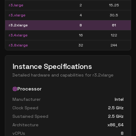
r3.large
2
15.25
r3.xlarge
4
30.5
r3.2xlarge
8
61
r3.4xlarge
16
122
r3.8xlarge
32
244
Instance Specifications
Detailed hardware and capabilities for
r3.2xlarge
Processor
Manufacturer
Intel
Clock Speed
2.5
GHz
Sustained Speed
2.5
GHz
Architecture
x86_64
vCPUs
8