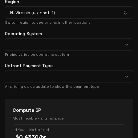
Region
N. Virginia (us-east-1)
Switch region to see pricing in other locations
Operating System
Pricing varies by operating system
Upfront Payment Type
All pricing cards update to show this payment type
Pricing Options
Compute SP
Most flexible - any instance
1 Year - No Upfront
$
0.4330
/hr