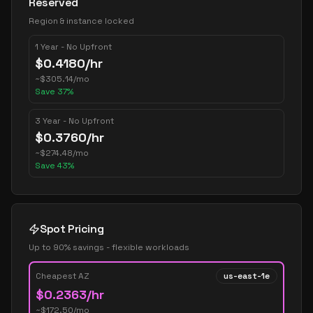
Reserved
Region & instance locked
1 Year - No Upfront
$
0.4180
/hr
~
$
305.14
/mo
Save
37
%
3 Year - No Upfront
$
0.3760
/hr
~
$
274.48
/mo
Save
43
%
Spot Pricing
Up to 90% savings - flexible workloads
Cheapest AZ
us-east-1e
$
0.2363
/hr
~$
172.50
/mo