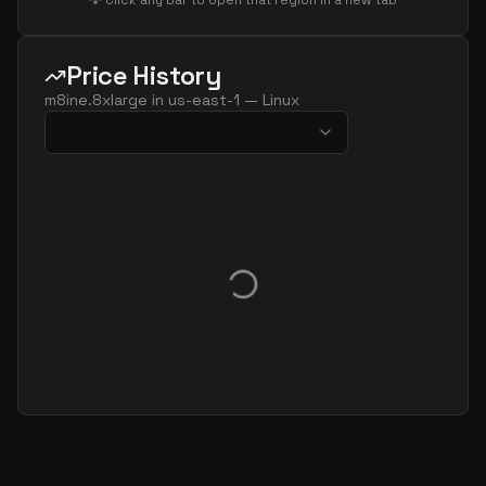
💡 Click any bar to open that region in a new tab
Price History
m8ine.8xlarge
in
us-east-1
—
Linux