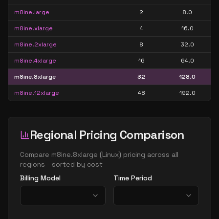
m8ine.large
2
8.0
m8ine.xlarge
4
16.0
m8ine.2xlarge
8
32.0
m8ine.4xlarge
16
64.0
m8ine.8xlarge
32
128.0
m8ine.12xlarge
48
192.0
Regional Pricing Comparison
Compare
m8ine.8xlarge
(
Linux
) pricing across all
regions - sorted by cost
Billing Model
Time Period