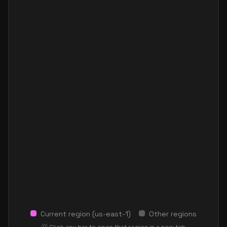
Current region (
us-east-1
)
Other regions