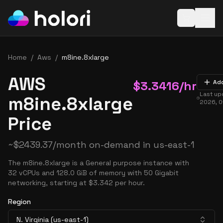
Open baske
Home
/
Aws
/
m8ine.8xlarge
AWS
$
3.3416
/hr
Ad
Last u
m8ine.8xlarge
2026, 0
Price
~
$
2439.37
/month on-demand in
us-east-1
The m8ine.8xlarge is a General purpose instance with
32 vCPUs and 128.0 GiB of memory with 50 Gigabit
networking, starting at $3.342 per hour.
Region
N. Virginia (us-east-1)