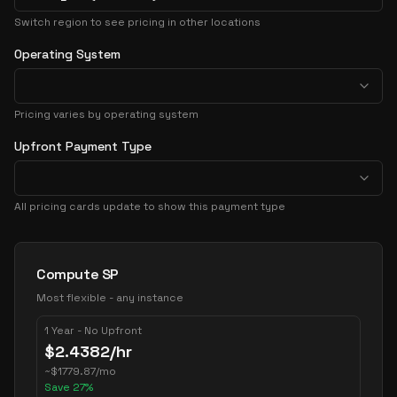
Switch region to see pricing in other locations
Operating System
Pricing varies by operating system
Upfront Payment Type
All pricing cards update to show this payment type
Pricing Options
Compute SP
Most flexible - any instance
1 Year - No Upfront
$
2.4382
/hr
~
$
1779.87
/mo
Save
27
%