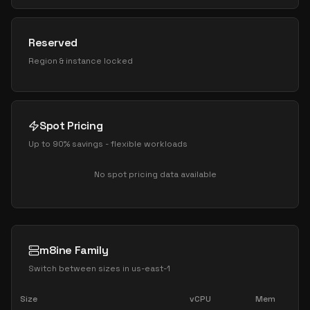
Reserved
Region & instance locked
Spot Pricing
Up to 90% savings - flexible workloads
No spot pricing data available
m8ine Family
Switch between sizes in
us-east-1
Size
vCPU
Mem