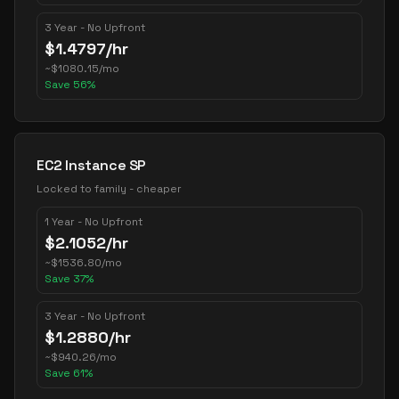
3 Year - No Upfront
$
1.4797
/hr
~
$
1080.15
/mo
Save
56
%
EC2 Instance SP
Locked to family - cheaper
1 Year - No Upfront
$
2.1052
/hr
~
$
1536.80
/mo
Save
37
%
3 Year - No Upfront
$
1.2880
/hr
~
$
940.26
/mo
Save
61
%