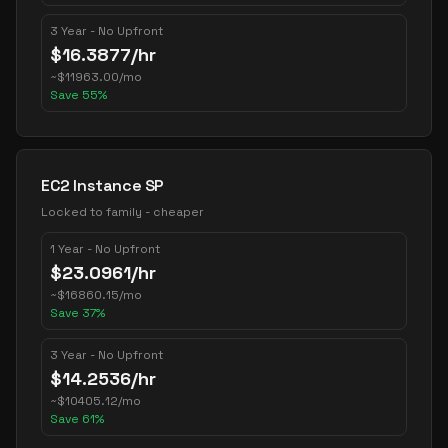
3 Year - No Upfront
$
16.3877
/hr
~
$
11963.00
/mo
Save
55
%
EC2 Instance SP
Locked to family - cheaper
1 Year - No Upfront
$
23.0961
/hr
~
$
16860.15
/mo
Save
37
%
3 Year - No Upfront
$
14.2536
/hr
~
$
10405.12
/mo
Save
61
%