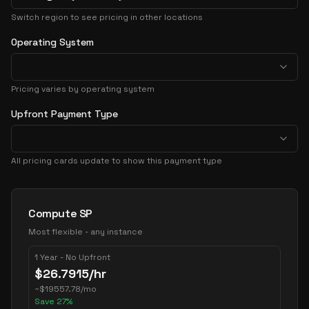
Switch region to see pricing in other locations
Operating System
Pricing varies by operating system
Upfront Payment Type
All pricing cards update to show this payment type
Pricing Options
Compute SP
Most flexible - any instance
1 Year - No Upfront
$
26.7915
/hr
~
$
19557.78
/mo
Save
27
%