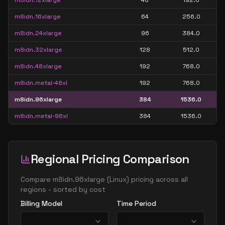
m8idn.12xlarge
48
192.0
m8idn.16xlarge
64
256.0
m8idn.24xlarge
96
384.0
m8idn.32xlarge
128
512.0
m8idn.48xlarge
192
768.0
m8idn.metal-48xl
192
768.0
m8idn.96xlarge
384
1536.0
m8idn.metal-96xl
384
1536.0
Regional Pricing Comparison
Compare
m8idn.96xlarge
(
Linux
) pricing across all
regions - sorted by cost
Billing Model
Time Period