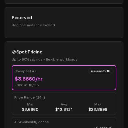
Reserved
Region & instance locked
Spot Pricing
Up to 90% savings - flexible workloads
Cheapest AZ
us-east-1b
$
3.6660
/hr
~$
2676.18
/mo
Price Range (24h)
Min
Avg
Max
$
3.6660
$
12.6131
$
22.8899
All Availability Zones