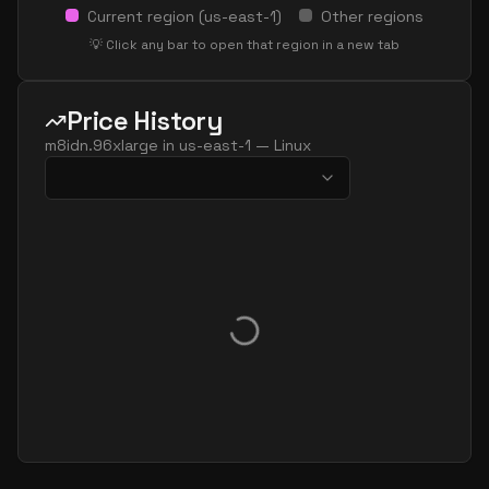
Current region (
us-east-1
)
Other regions
💡 Click any bar to open that region in a new tab
Price History
m8idn.96xlarge
in
us-east-1
—
Linux