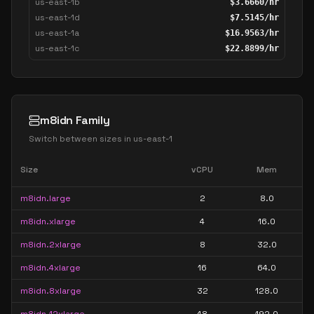
us-east-1b
$
3.6660
/hr
us-east-1d
$
7.5145
/hr
us-east-1a
$
16.9563
/hr
us-east-1c
$
22.8899
/hr
m8idn Family
Switch between sizes in
us-east-1
Size
vCPU
Mem
m8idn.large
2
8.0
m8idn.xlarge
4
16.0
m8idn.2xlarge
8
32.0
m8idn.4xlarge
16
64.0
m8idn.8xlarge
32
128.0