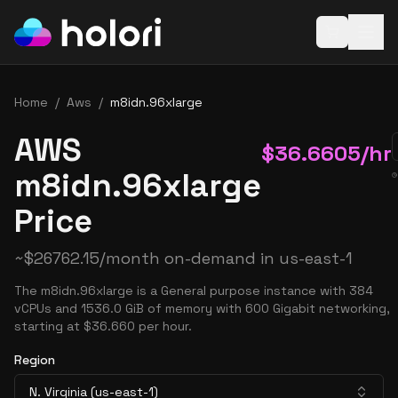
Open baske
Home
/
Aws
/
m8idn.96xlarge
AWS
$
36.6605
/hr
m8idn.96xlarge
Price
~
$
26762.15
/month on-demand in
us-east-1
The m8idn.96xlarge is a General purpose instance with 384
vCPUs and 1536.0 GiB of memory with 600 Gigabit networking,
starting at $36.660 per hour.
Region
N. Virginia (us-east-1)