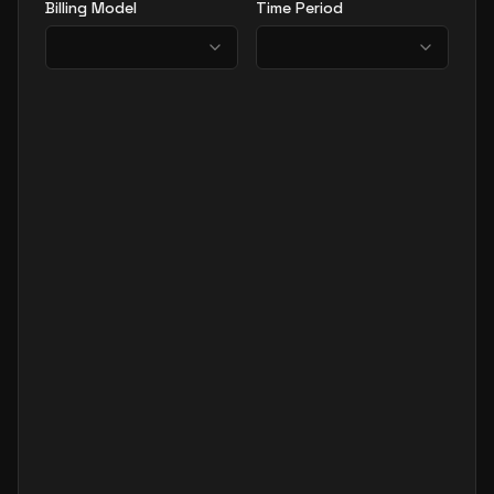
Billing Model
Time Period