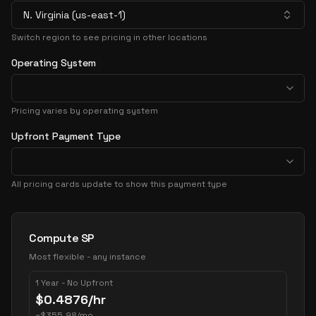
N. Virginia (us-east-1)
Switch region to see pricing in other locations
Operating System
Pricing varies by operating system
Upfront Payment Type
All pricing cards update to show this payment type
Pricing Options
Compute SP
Most flexible - any instance
1 Year - No Upfront
$
0.4876
/hr
~
$
355.98
/mo