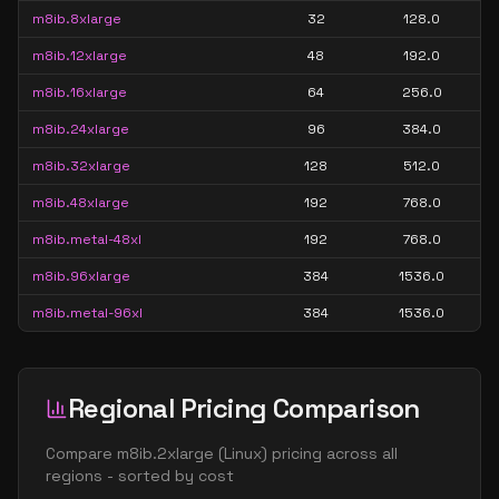
m8ib.8xlarge
32
128.0
m8ib.12xlarge
48
192.0
m8ib.16xlarge
64
256.0
m8ib.24xlarge
96
384.0
m8ib.32xlarge
128
512.0
m8ib.48xlarge
192
768.0
m8ib.metal-48xl
192
768.0
m8ib.96xlarge
384
1536.0
m8ib.metal-96xl
384
1536.0
Regional Pricing Comparison
Compare
m8ib.2xlarge
(
Linux
) pricing across all
regions - sorted by cost