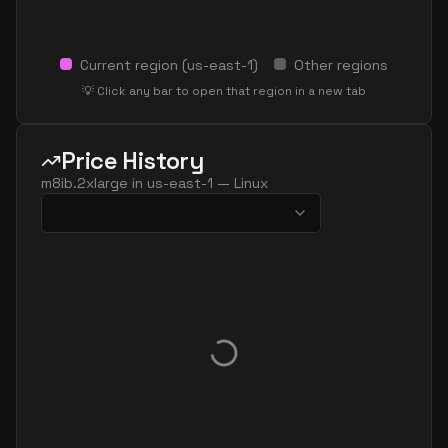
Current region (
us-east-1
)
Other regions
💡 Click any bar to open that region in a new tab
Price History
m8ib.2xlarge
in
us-east-1
—
Linux