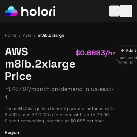
Open baske
Home
/
Aws
/
m8ib.2xlarge
AWS
$
0.6683
/hr
Add t
Last upda
m8ib.2xlarge
2026, 12:
Price
~
$
487.87
/month on-demand in
us-east-
1
The m8ib.2xlarge is a General purpose instance with
8 vCPUs and 32.0 GiB of memory with Up to 26.66
Gigabit networking, starting at $0.668 per hour.
Region