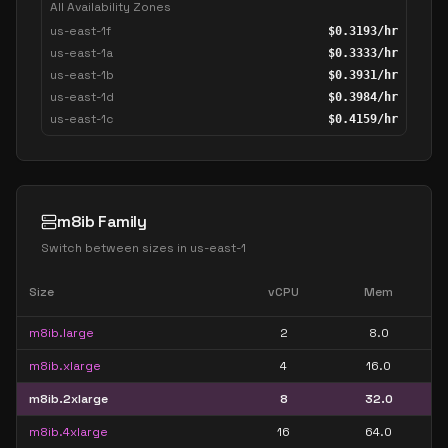
All Availability Zones
us-east-1f
$
0.3193
/hr
us-east-1a
$
0.3333
/hr
us-east-1b
$
0.3931
/hr
us-east-1d
$
0.3984
/hr
us-east-1c
$
0.4159
/hr
m8ib Family
Switch between sizes in
us-east-1
Size
vCPU
Mem
m8ib.large
2
8.0
m8ib.xlarge
4
16.0
m8ib.2xlarge
8
32.0
m8ib.4xlarge
16
64.0