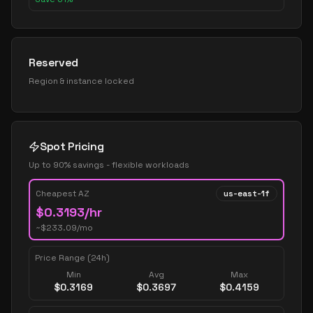
Reserved
Region & instance locked
Spot Pricing
Up to 90% savings - flexible workloads
Cheapest AZ
us-east-1f
$
0.3193
/hr
~$
233.09
/mo
Price Range (24h)
Min
Avg
Max
$
0.3169
$
0.3697
$
0.4159