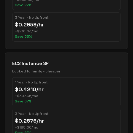
Save
27
%
3 Year - No Upfront
$
0.2959
/hr
~
$
216.03
/mo
Save
56
%
EC2 Instance SP
Locked to family - cheaper
1 Year - No Upfront
$
0.4210
/hr
~
$
307.36
/mo
Save
37
%
3 Year - No Upfront
$
0.2576
/hr
~
$
188.06
/mo
Save
61
%