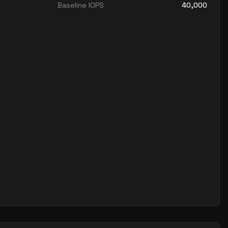
Baseline IOPS
40,000