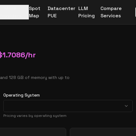
More
Spot
Datacenter
LLM
Compare
Providers
Map
PUE
Pricing
Services
$
1.7086
/hr
 and 128 GiB of memory with up to
Operating System
Pricing varies by operating system