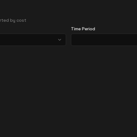
sorted by cost
Time Period