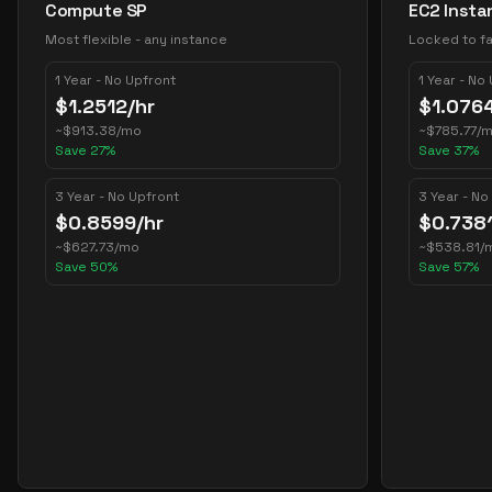
Compute SP
EC2 Insta
Most flexible - any instance
Locked to fa
1 Year - No Upfront
1 Year - No
$
1.2512
/hr
$
1.076
~
$
913.38
/mo
~
$
785.77
/
Save
27
%
Save
37
%
3 Year - No Upfront
3 Year - No
$
0.8599
/hr
$
0.738
~
$
627.73
/mo
~
$
538.81
/
Save
50
%
Save
57
%