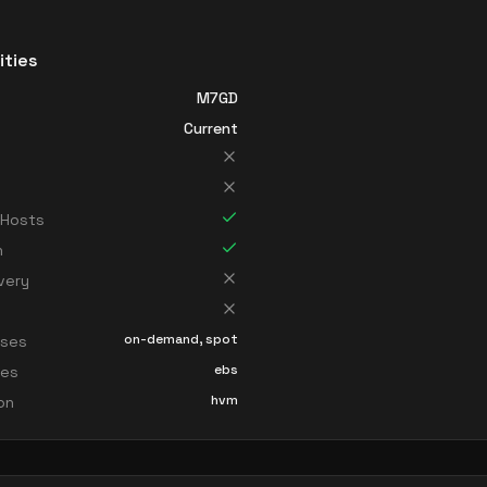
ities
M7GD
Current
 Hosts
n
very
on-demand, spot
sses
ebs
ces
hvm
ion