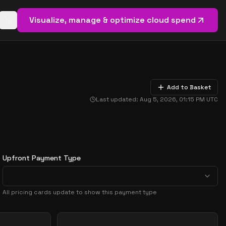
Visualize, manage & optimize cloud spend
Open basket (
0
items)
Add to Basket
Last updated:
Aug 5, 2026, 01:15 PM
UTC
Upfront Payment Type
All pricing cards update to show this payment type