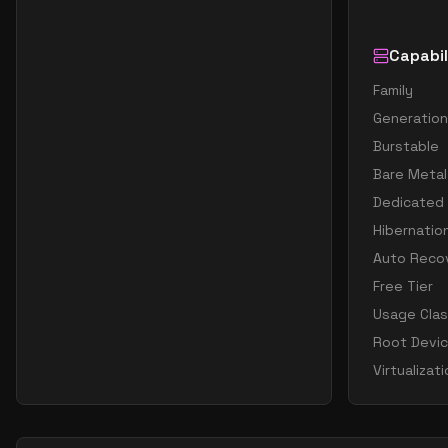
Capabil
Family
Generation
Burstable
Bare Metal
Dedicated
Hibernatio
Auto Reco
Free Tier
Usage Cla
Root Devi
Virtualizat