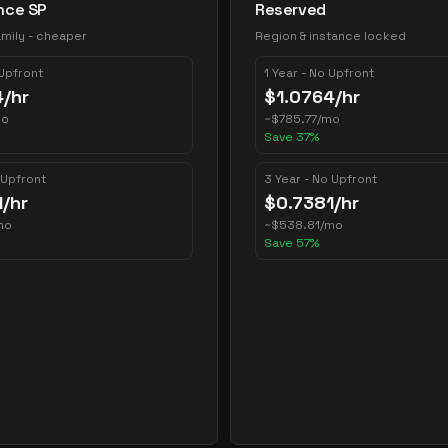
nce SP
Reserved
mily - cheaper
Region & instance locked
 Upfront
1 Year - No Upfront
4
/hr
$
1.0764
/hr
mo
~
$
785.77
/mo
Save
37
%
 Upfront
3 Year - No Upfront
1
/hr
$
0.7381
/hr
mo
~
$
538.81
/mo
Save
57
%