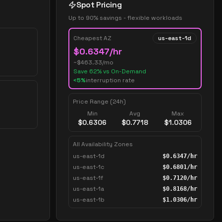
Spot Pricing
Up to 90% savings - flexible workloads
Cheapest AZ
us-east-1d
$
0.6347
/hr
~$
463.33
/mo
Save
62
% vs On-Demand
<5%
interruption rate
Price Range (24h)
Min
Avg
Max
$
0.6306
$
0.7718
$
1.0306
All Availability Zones
us-east-1d
$
0.6347
/hr
us-east-1c
$
0.6801
/hr
us-east-1f
$
0.7120
/hr
us-east-1a
$
0.8168
/hr
us-east-1b
$
1.0306
/hr