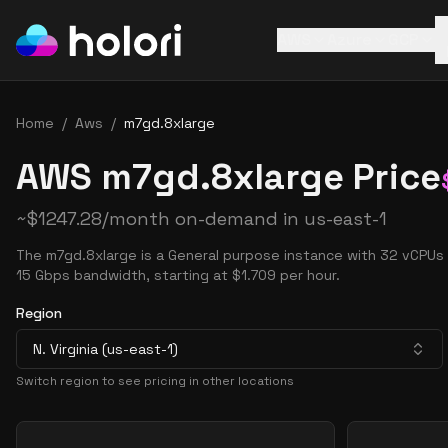
AWS
Azure
GCP
Home
/
Aws
/
m7gd.8xlarge
AWS m7gd.8xlarge Price
~
$
1247.28
/month on-demand in
us-east-1
The m7gd.8xlarge is a General purpose instance with 32 vCPUs
15 Gbps bandwidth, starting at $1.709 per hour.
Region
N. Virginia (us-east-1)
Switch region to see pricing in other locations
Pricing Options