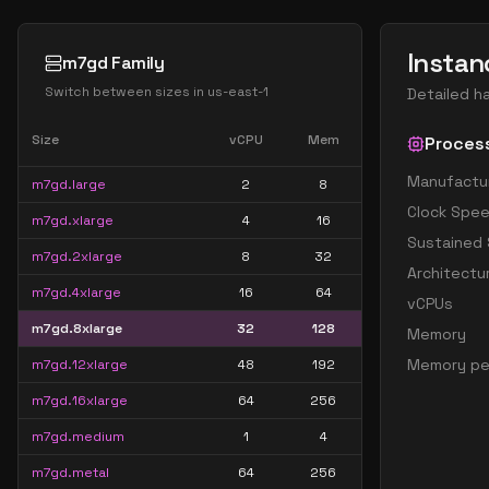
Instan
m7gd Family
Switch between sizes in
us-east-1
Detailed h
Size
vCPU
Mem
Proces
Manufactu
m7gd.large
2
8
Clock Spe
m7gd.xlarge
4
16
Sustained
m7gd.2xlarge
8
32
Architectu
m7gd.4xlarge
16
64
vCPUs
m7gd.8xlarge
32
128
Memory
Memory pe
m7gd.12xlarge
48
192
m7gd.16xlarge
64
256
m7gd.medium
1
4
m7gd.metal
64
256