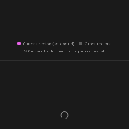
Current region (
us-east-1
)
Other regions
💡 Click any bar to open that region in a new tab