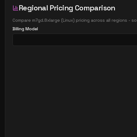
Regional Pricing Comparison
Compare
m7gd.8xlarge
(
Linux
) pricing across all regions - 
Billing Model