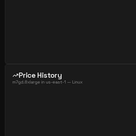
Price History
m7gd.8xlarge
in
us-east-1
—
Linux