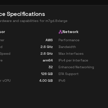
ce Specifications
ardware and capabilities for
m7gd.8xlarge
sor
Network
rer
AWS
Performance
ed
2.6
GHz
Bandwidth
 Speed
2.6
GHz
Max Interfaces
re
arm64
IPv4 per Interface
32
Enhanced Networking
128
GiB
EFA Support
r vCPU
4.00
GiB
IPv6