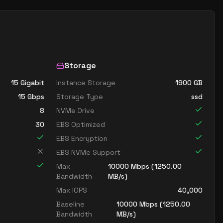
Storage
15 Gigabit
Instance Storage
1900
GB
15
Gbps
Storage Type
ssd
8
NVMe Drive
30
EBS Optimized
EBS Encryption
EBS NVMe Support
Max
10000
Mbps (
1250.00
Bandwidth
MB/s)
Max IOPS
40,000
Baseline
10000
Mbps (
1250.00
Bandwidth
MB/s)