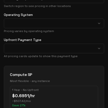
Switch region to see pricing in other locations
Operating System
Pricing varies by operating system
Upfront Payment Type
All pricing cards update to show this payment type
Pricing Options
Compute SP
Most flexible - any instance
1 Year - No Upfront
$
0.6951
/hr
~
$
507.42
/mo
Save
27
%