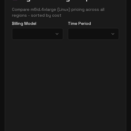
Compare
m6id.4xlarge
(
Linux
) pricing across all
regions - sorted by cost
Billing Model
Time Period