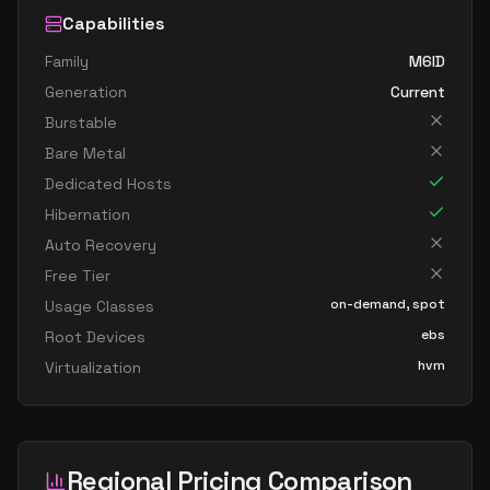
Capabilities
Family
M6ID
Generation
Current
Burstable
Bare Metal
Dedicated Hosts
Hibernation
Auto Recovery
Free Tier
on-demand, spot
Usage Classes
ebs
Root Devices
hvm
Virtualization
Regional Pricing Comparison