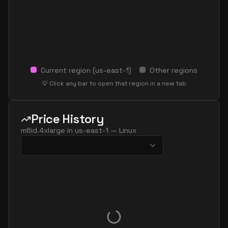
Current region (
us-east-1
)
Other regions
💡 Click any bar to open that region in a new tab
Price History
m6id.4xlarge
in
us-east-1
—
Linux