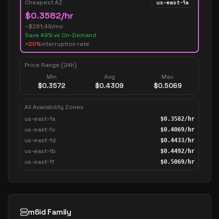
Cheapest AZ
us-east-1a
$
0.3582
/hr
~$
261.49
/mo
Save
49
% vs On-Demand
>20%
interruption rate
Price Range (24h)
Min
Avg
Max
$
0.3572
$
0.4309
$
0.5069
All Availability Zones
us-east-1a
$
0.3582
/hr
us-east-1c
$
0.4069
/hr
us-east-1d
$
0.4433
/hr
us-east-1b
$
0.4492
/hr
us-east-1f
$
0.5069
/hr
m6id Family