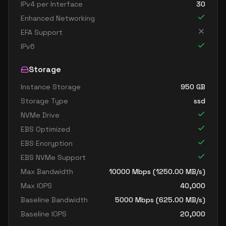
IPv4 per Interface
30
Enhanced Networking
EFA Support
IPv6
Storage
Instance Storage
950
GB
Storage Type
ssd
NVMe Drive
EBS Optimized
EBS Encryption
EBS NVMe Support
Max Bandwidth
10000
Mbps (
1250.00
MB/s)
Max IOPS
40,000
Baseline Bandwidth
5000
Mbps (
625.00
MB/s)
Baseline IOPS
20,000