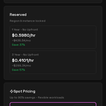
Reserved
Region & instance locked
1 Year - No Upfront
$
0.5980
/hr
~
$
436.54
/mo
Save
37
%
3 Year - No Upfront
$
0.4101
/hr
~
$
299.34
/mo
Save
57
%
Spot Pricing
Up to 90% savings - flexible workloads