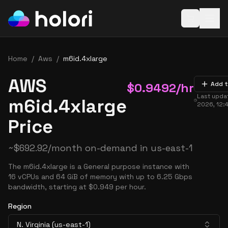
Open baske
Home
/
Aws
/
m6id.4xlarge
AWS
$
0.9492
/hr
Add t
Last upda
m6id.4xlarge
2026, 12:
Price
~
$
692.92
/month on-demand in
us-east-1
The m6id.4xlarge is a General purpose instance with
16 vCPUs and 64 GiB of memory with up to 6.25 Gbps
bandwidth, starting at $0.949 per hour.
Region
N. Virginia (us-east-1)