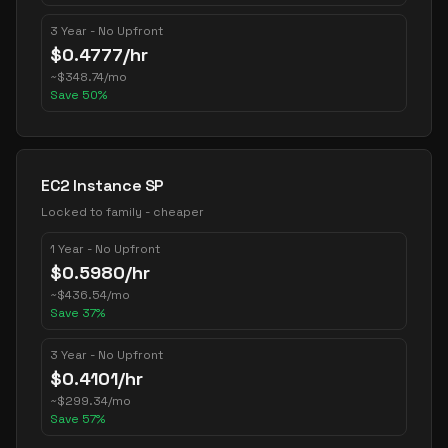
3 Year - No Upfront
$
0.4777
/hr
~
$
348.74
/mo
Save
50
%
EC2 Instance SP
Locked to family - cheaper
1 Year - No Upfront
$
0.5980
/hr
~
$
436.54
/mo
Save
37
%
3 Year - No Upfront
$
0.4101
/hr
~
$
299.34
/mo
Save
57
%