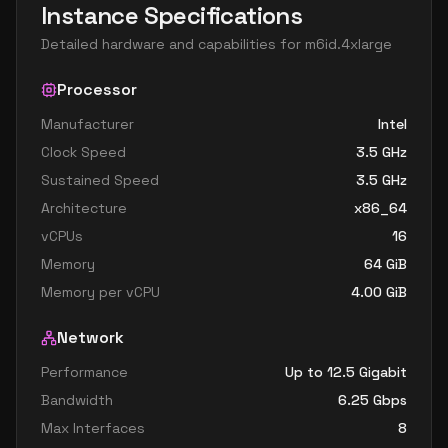
Instance Specifications
Detailed hardware and capabilities for
m6id.4xlarge
Processor
Manufacturer
Intel
Clock Speed
3.5
GHz
Sustained Speed
3.5
GHz
Architecture
x86_64
vCPUs
16
Memory
64
GiB
Memory per vCPU
4.00
GiB
Network
Performance
Up to 12.5 Gigabit
Bandwidth
6.25
Gbps
Max Interfaces
8