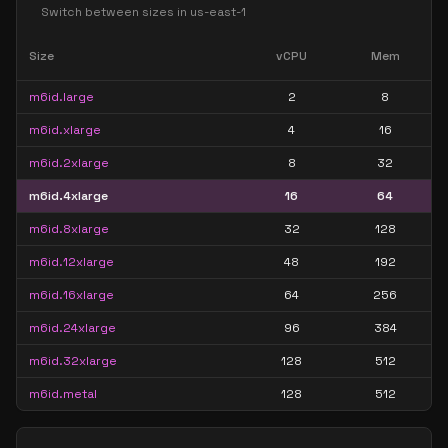
Switch between sizes in
us-east-1
Size
vCPU
Mem
m6id.large
2
8
m6id.xlarge
4
16
m6id.2xlarge
8
32
m6id.4xlarge
16
64
m6id.8xlarge
32
128
m6id.12xlarge
48
192
m6id.16xlarge
64
256
m6id.24xlarge
96
384
m6id.32xlarge
128
512
m6id.metal
128
512