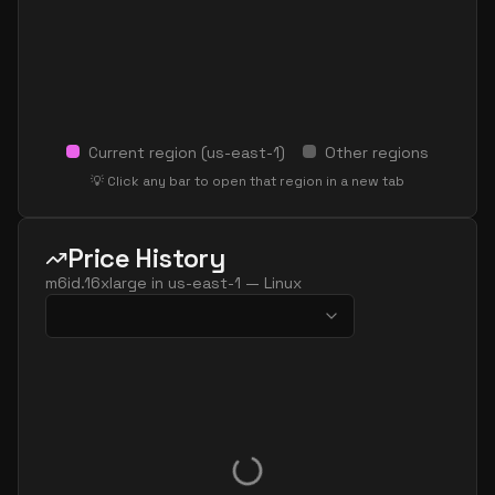
Current region (
us-east-1
)
Other regions
💡 Click any bar to open that region in a new tab
Price History
m6id.16xlarge
in
us-east-1
—
Linux