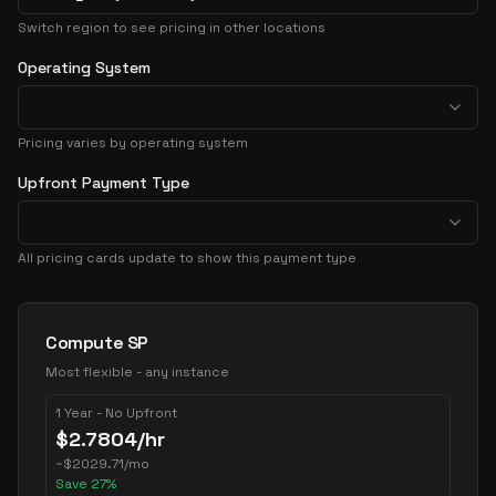
Switch region to see pricing in other locations
Operating System
Pricing varies by operating system
Upfront Payment Type
All pricing cards update to show this payment type
Pricing Options
Compute SP
Most flexible - any instance
1 Year - No Upfront
$
2.7804
/hr
~
$
2029.71
/mo
Save
27
%