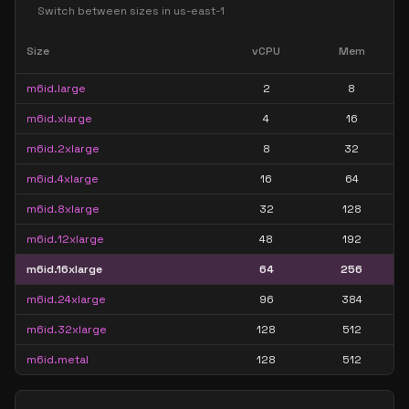
Switch between sizes in
us-east-1
Size
vCPU
Mem
m6id.large
2
8
m6id.xlarge
4
16
m6id.2xlarge
8
32
m6id.4xlarge
16
64
m6id.8xlarge
32
128
m6id.12xlarge
48
192
m6id.16xlarge
64
256
m6id.24xlarge
96
384
m6id.32xlarge
128
512
m6id.metal
128
512