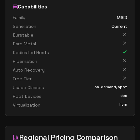
Capabilities
Family
M6ID
Generation
Current
Burstable
Bare Metal
Dedicated Hosts
Hibernation
Auto Recovery
Free Tier
on-demand, spot
Usage Classes
ebs
Root Devices
hvm
Virtualization
Regional Pricing Comparison