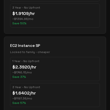
3 Year - No Upfront
$
1.9109
/hr
~
$
1394.98
/mo
Save
50
%
EC2 Instance SP
Locked to family - cheaper
1 Year - No Upfront
$
2.3920
/hr
~
$
1746.15
/mo
Save
37
%
3 Year - No Upfront
$
1.6402
/hr
~
$
1197.36
/mo
Save
57
%