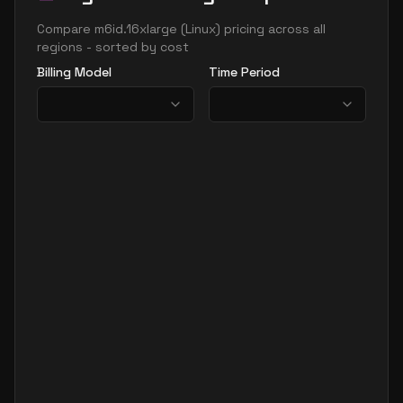
Compare
m6id.16xlarge
(
Linux
) pricing across all
regions - sorted by cost
Billing Model
Time Period