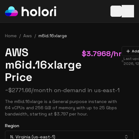
Open baske
Home
/
Aws
/
m6id.16xlarge
AWS
$
3.7968
/hr
Add
Last up
m6id.16xlarge
2026, 1
Price
~
$
2771.66
/month on-demand in
us-east-1
The m6id.16xlarge is a General purpose instance with
64 vCPUs and 256 GiB of memory with up to 25 Gbps
bandwidth, starting at $3.797 per hour.
Region
N. Virginia (us-east-1)