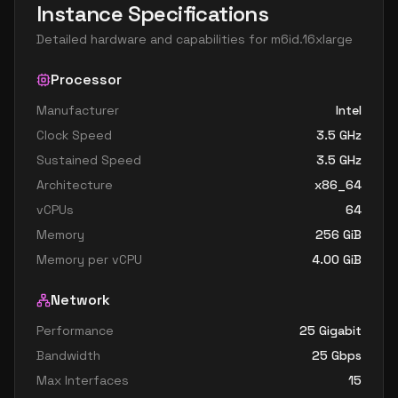
Instance Specifications
Detailed hardware and capabilities for
m6id.16xlarge
Processor
Manufacturer
Intel
Clock Speed
3.5
GHz
Sustained Speed
3.5
GHz
Architecture
x86_64
vCPUs
64
Memory
256
GiB
Memory per vCPU
4.00
GiB
Network
Performance
25 Gigabit
Bandwidth
25
Gbps
Max Interfaces
15