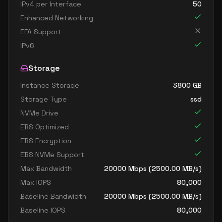
IPv4 per Interface
50
Enhanced Networking
EFA Support
IPv6
Storage
Instance Storage
3800
GB
Storage Type
ssd
NVMe Drive
EBS Optimized
EBS Encryption
EBS NVMe Support
Max Bandwidth
20000
Mbps (
2500.00
MB/s)
Max IOPS
80,000
Baseline Bandwidth
20000
Mbps (
2500.00
MB/s)
Baseline IOPS
80,000