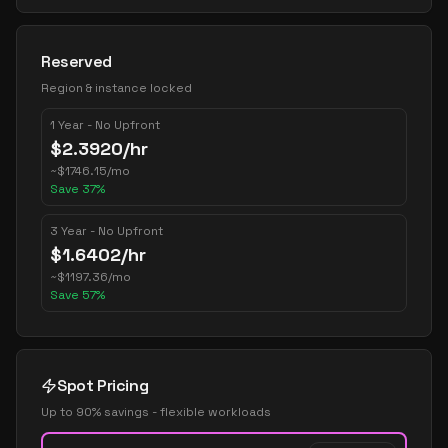
Reserved
Region & instance locked
1 Year - No Upfront
$
2.3920
/hr
~
$
1746.15
/mo
Save
37
%
3 Year - No Upfront
$
1.6402
/hr
~
$
1197.36
/mo
Save
57
%
Spot Pricing
Up to 90% savings - flexible workloads