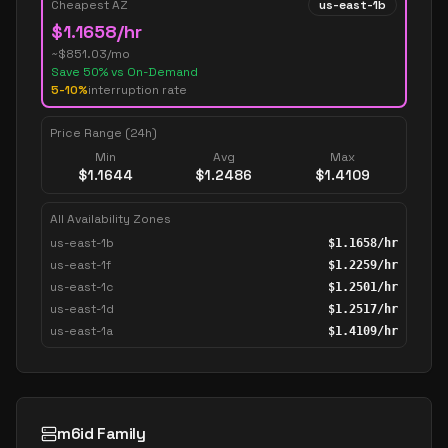
Cheapest AZ
us-east-1b
$
1.1658
/hr
~$
851.03
/mo
Save
50
% vs On-Demand
5-10%
interruption rate
Price Range (24h)
Min
Avg
Max
$
1.1644
$
1.2486
$
1.4109
All Availability Zones
us-east-1b
$
1.1658
/hr
us-east-1f
$
1.2259
/hr
us-east-1c
$
1.2501
/hr
us-east-1d
$
1.2517
/hr
us-east-1a
$
1.4109
/hr
m6id Family